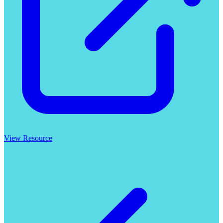
View Resource