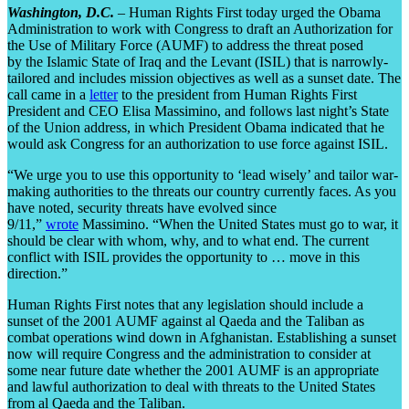
Washington, D.C.
– Human Rights First today urged the Obama
Administration to work with Congress to draft an Authorization for
the Use of Military Force (AUMF) to address the threat posed
by the Islamic State of Iraq and the Levant (ISIL) that is narrowly-
tailored and includes mission objectives as well as a sunset date. The
call came in a
letter
to the president from Human Rights First
President and CEO Elisa Massimino, and follows last night’s State
of the Union address, in which President Obama indicated that he
would ask Congress for an authorization to use force against ISIL.
“We urge you to use this opportunity to ‘lead wisely’ and tailor war-
making authorities to the threats our country currently faces. As you
have noted, security threats have evolved since
9/11,”
wrote
Massimino. “When the United States must go to war, it
should be clear with whom, why, and to what end. The current
conflict with ISIL provides the opportunity to … move in this
direction.”
Human Rights First notes that any legislation should include a
sunset of the 2001 AUMF against al Qaeda and the Taliban as
combat operations wind down in Afghanistan. Establishing a sunset
now will require Congress and the administration to consider at
some near future date whether the 2001 AUMF is an appropriate
and lawful authorization to deal with threats to the United States
from al Qaeda and the Taliban.