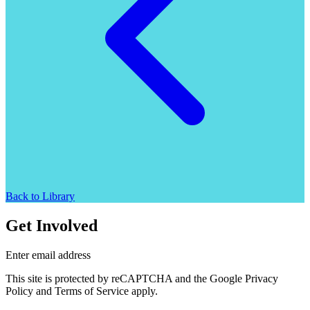
Back to Library
Get Involved
Enter email address
This site is protected by reCAPTCHA and the Google Privacy
Policy and Terms of Service apply.