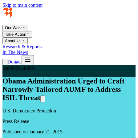
Skip to main content
Our Work
Take Action
About Us
Research & Reports
In The News
Donate
teal-800
teal-200
Obama Administration Urged to Craft
Narrowly-Tailored AUMF to Address
ISIL Threat
U.S. Democracy Protection
Press Release
Published on January 21, 2015