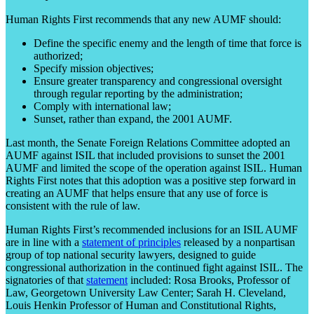
Human Rights First recommends that any new AUMF should:
Define the specific enemy and the length of time that force is
authorized;
Specify mission objectives;
Ensure greater transparency and congressional oversight
through regular reporting by the administration;
Comply with international law;
Sunset, rather than expand, the 2001 AUMF.
Last month, the Senate Foreign Relations Committee adopted an
AUMF against ISIL that included provisions to sunset the 2001
AUMF and limited the scope of the operation against ISIL. Human
Rights First notes that this adoption was a positive step forward in
creating an AUMF that helps ensure that any use of force is
consistent with the rule of law.
Human Rights First’s recommended inclusions for an ISIL AUMF
are in line with a
statement of principles
released by a nonpartisan
group of top national security lawyers, designed to guide
congressional authorization in the continued fight against ISIL. The
signatories of that
statement
included: Rosa Brooks, Professor of
Law, Georgetown University Law Center; Sarah H. Cleveland,
Louis Henkin Professor of Human and Constitutional Rights,