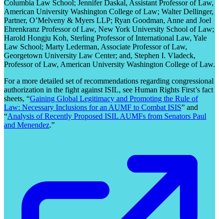
Columbia Law School; Jennifer Daskal, Assistant Professor of Law,
American University Washington College of Law; Walter Dellinger,
Partner, O’Melveny & Myers LLP; Ryan Goodman, Anne and Joel
Ehrenkranz Professor of Law, New York University School of Law;
Harold Hongju Koh, Sterling Professor of International Law, Yale
Law School; Marty Lederman, Associate Professor of Law,
Georgetown University Law Center; and, Stephen I. Vladeck,
Professor of Law, American University Washington College of Law.
For a more detailed set of recommendations regarding congressional
authorization in the fight against ISIL, see Human Rights First’s fact
sheets, “
Gaining Global Legitimacy and Promoting the Rule of
Law: Necessary Inclusions for an AUMF to Combat ISIS
” and
“
Analysis of Recently Proposed ISIL AUMFs from Senators Paul
and Menendez
.”