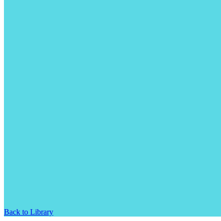
Back to Library