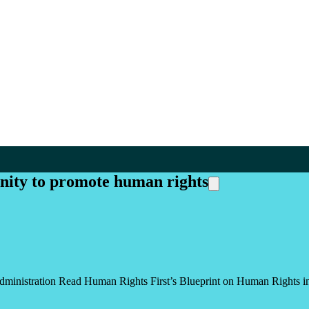
ity to promote human rights
dministration Read Human Rights First’s Blueprint on Human Rights i