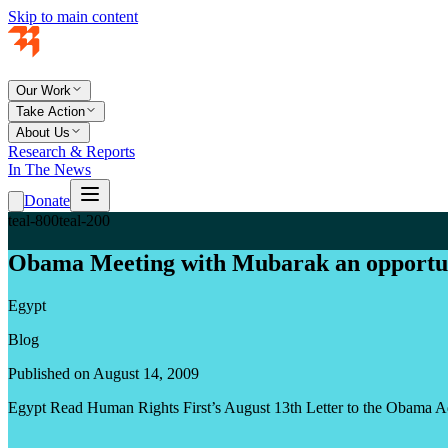
Skip to main content
Our Work
Take Action
About Us
Research & Reports
In The News
Donate
teal-800
teal-200
Obama Meeting with Mubarak an opportun
Egypt
Blog
Published on August 14, 2009
Egypt Read Human Rights First’s August 13th Letter to the Obama A