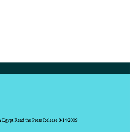
n Egypt Read the Press Release 8/14/2009