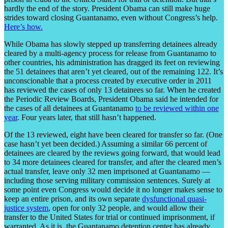
hardly the end of the story. President Obama can still make huge
strides toward closing Guantanamo, even without Congress’s help.
Here’s how.
While Obama has slowly stepped up transferring detainees already
cleared by a multi-agency process for release from Guantanamo to
other countries, his administration has dragged its feet on reviewing
the 51 detainees that aren’t yet cleared, out of the remaining 122. It’s
unconscionable that a process created by executive order in 2011
has reviewed the cases of only 13 detainees so far. When he created
the Periodic Review Boards, President Obama said he intended for
the cases of all detainees at Guantanamo
to be reviewed within one
year
. Four years later, that still hasn’t happened.
Of the 13 reviewed, eight have been cleared for transfer so far. (One
case hasn’t yet been decided.) Assuming a similar 66 percent of
detainees are cleared by the reviews going forward, that would lead
to 34 more detainees cleared for transfer, and after the cleared men’s
actual transfer, leave only 32 men imprisoned at Guantanamo —
including those serving military commission sentences. Surely at
some point even Congress would decide it no longer makes sense to
keep an entire prison, and its own separate
dysfunctional quasi-
justice system
, open for only 32 people, and would allow their
transfer to the United States for trial or continued imprisonment, if
warranted. As it is, the Guantanamo detention center has already