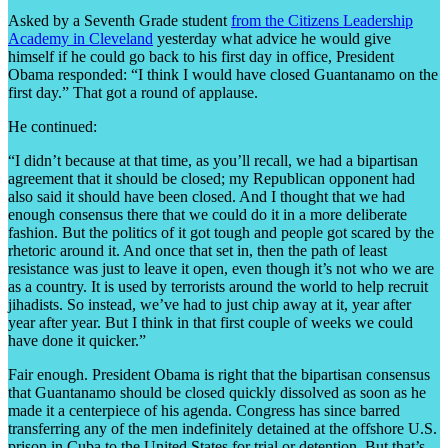
Asked by a Seventh Grade student
from the Citizens Leadership
Academy in Cleveland
yesterday what advice he would give
himself if he could go back to his first day in office, President
Obama responded: “I think I would have closed Guantanamo on the
first day.” That got a round of applause.
He continued:
“I didn’t because at that time, as you’ll recall, we had a bipartisan
agreement that it should be closed; my Republican opponent had
also said it should have been closed. And I thought that we had
enough consensus there that we could do it in a more deliberate
fashion. But the politics of it got tough and people got scared by the
rhetoric around it. And once that set in, then the path of least
resistance was just to leave it open, even though it’s not who we are
as a country. It is used by terrorists around the world to help recruit
jihadists. So instead, we’ve had to just chip away at it, year after
year after year. But I think in that first couple of weeks we could
have done it quicker.”
Fair enough. President Obama is right that the bipartisan consensus
that Guantanamo should be closed quickly dissolved as soon as he
made it a centerpiece of his agenda. Congress has since barred
transferring any of the men indefinitely detained at the offshore U.S.
prison in Cuba to the United States for trial or detention. But that’s