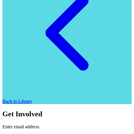
Back to Library
Get Involved
Enter email address