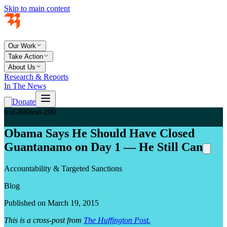
Skip to main content
Our Work
Take Action
About Us
Research & Reports
In The News
Donate
teal-800
teal-200
Obama Says He Should Have Closed
Guantanamo on Day 1 — He Still Can
Accountability & Targeted Sanctions
Blog
Published on March 19, 2015
This is a cross-post from
The Huffington Post.