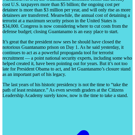
cost U.S. taxpayers more than $5 billion; the ongoing cost per
detainee is more than $3 million per year, and will only rise as more
detainees are transferred. Meanwhile, the annual cost of detaining a
terrorist at a maximum security prison in the United States is
$34,000. Congress is now considering where to cut costs from the
defense budget; closing Guantanamo is an easy place to start.
It’s great that the president now sees he should have closed the
notorious Guantanamo prison on Day 1. As he said yesterday, it
continues to act as a powerful propoganda tool for terrorist
recruitment — a point national security experts, including some who
helped created it, have been pointing out for years. But it’s not too
late for President Obama to act, and let Guantanamo’s closure stand
as an important part of his legacy.
The last years of his historic presidency is not the time to “take the
path of least resistance.” As even seventh graders at the Citizens
Leadership Academy surely know, now is the time to take a stand.