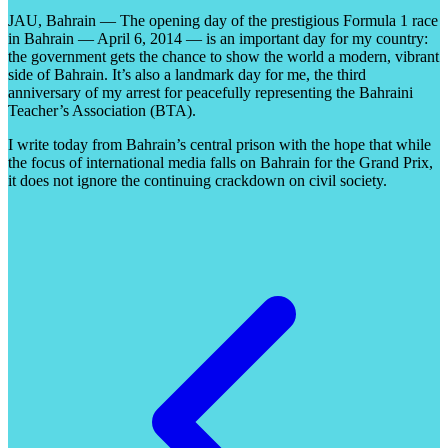
JAU, Bahrain — The opening day of the prestigious Formula 1 race
in Bahrain — April 6, 2014 — is an important day for my country:
the government gets the chance to show the world a modern, vibrant
side of Bahrain. It’s also a landmark day for me, the third
anniversary of my arrest for peacefully representing the Bahraini
Teacher’s Association (BTA).
I write today from Bahrain’s central prison with the hope that while
the focus of international media falls on Bahrain for the Grand Prix,
it does not ignore the continuing crackdown on civil society.