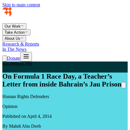
Skip to main content
Our Work
Take Action
About Us
Research & Reports
In The News
Donate
teal-800
teal-200
On Formula 1 Race Day, a Teacher’s
Letter from inside Bahrain’s Jau Prison
Human Rights Defenders
Opinion
Published on April 4, 2014
By Mahdi Abu Deeb