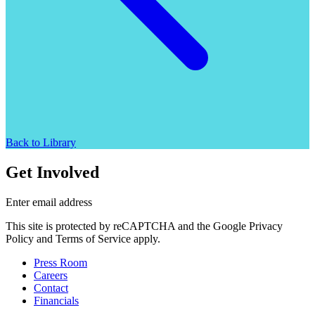
Back to Library
Get Involved
Enter email address
This site is protected by reCAPTCHA and the Google Privacy
Policy and Terms of Service apply.
Press Room
Careers
Contact
Financials