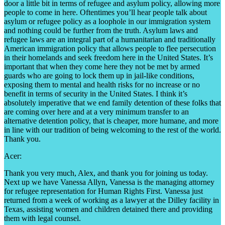
door a little bit in terms of refugee and asylum policy, allowing more
people to come in here. Oftentimes you’ll hear people talk about
asylum or refugee policy as a loophole in our immigration system
and nothing could be further from the truth. Asylum laws and
refugee laws are an integral part of a humanitarian and traditionally
American immigration policy that allows people to flee persecution
in their homelands and seek freedom here in the United States. It’s
important that when they come here they not be met by armed
guards who are going to lock them up in jail-like conditions,
exposing them to mental and health risks for no increase or no
benefit in terms of security in the United States. I think it’s
absolutely imperative that we end family detention of these folks that
are coming over here and at a very minimum transfer to an
alternative detention policy, that is cheaper, more humane, and more
in line with our tradition of being welcoming to the rest of the world.
Thank you.
Acer:
Thank you very much, Alex, and thank you for joining us today.
Next up we have Vanessa Allyn, Vanessa is the managing attorney
for refugee representation for Human Rights First. Vanessa just
returned from a week of working as a lawyer at the Dilley facility in
Texas, assisting women and children detained there and providing
them with legal counsel.