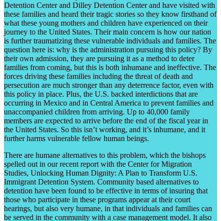
Detention Center and Dilley Detention Center and have visited with
these families and heard their tragic stories so they know firsthand of
what these young mothers and children have experienced on their
journey to the United States. Their main concern is how our nation
is further traumatizing these vulnerable individuals and families. The
question here is: why is the administration pursuing this policy? By
their own admission, they are pursuing it as a method to deter
families from coming, but this is both inhumane and ineffective. The
forces driving these families including the threat of death and
persecution are much stronger than any deterrence factor, even with
this policy in place. Plus, the U.S. backed interdictions that are
occurring in Mexico and in Central America to prevent families and
unaccompanied children from arriving. Up to 40,000 family
members are expected to arrive before the end of the fiscal year in
the United States. So this isn’t working, and it’s inhumane, and it
further harms vulnerable fellow human beings.
There are humane alternatives to this problem, which the bishops
spelled out in our recent report with the Center for Migration
Studies, Unlocking Human Dignity: A Plan to Transform U.S.
Immigrant Detention System. Community based alternatives to
detention have been found to be effective in terms of insuring that
those who participate in these programs appear at their court
hearings, but also very humane, in that individuals and families can
be served in the community with a case management model. It also