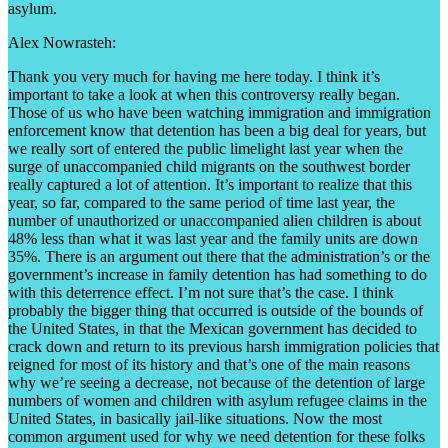
asylum.
Alex Nowrasteh:
Thank you very much for having me here today. I think it’s
important to take a look at when this controversy really began.
Those of us who have been watching immigration and immigration
enforcement know that detention has been a big deal for years, but
we really sort of entered the public limelight last year when the
surge of unaccompanied child migrants on the southwest border
really captured a lot of attention. It’s important to realize that this
year, so far, compared to the same period of time last year, the
number of unauthorized or unaccompanied alien children is about
48% less than what it was last year and the family units are down
35%. There is an argument out there that the administration’s or the
government’s increase in family detention has had something to do
with this deterrence effect. I’m not sure that’s the case. I think
probably the bigger thing that occurred is outside of the bounds of
the United States, in that the Mexican government has decided to
crack down and return to its previous harsh immigration policies that
reigned for most of its history and that’s one of the main reasons
why we’re seeing a decrease, not because of the detention of large
numbers of women and children with asylum refugee claims in the
United States, in basically jail-like situations. Now the most
common argument used for why we need detention for these folks