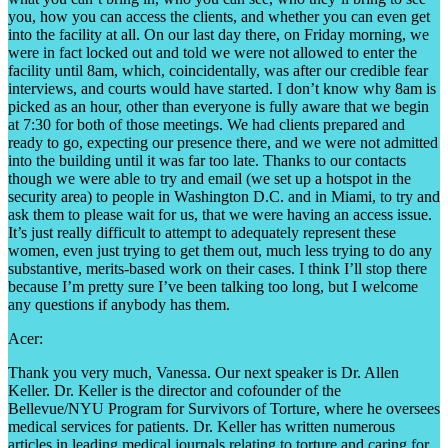
you, how you can access the clients, and whether you can even get
into the facility at all. On our last day there, on Friday morning, we
were in fact locked out and told we were not allowed to enter the
facility until 8am, which, coincidentally, was after our credible fear
interviews, and courts would have started. I don’t know why 8am is
picked as an hour, other than everyone is fully aware that we begin
at 7:30 for both of those meetings. We had clients prepared and
ready to go, expecting our presence there, and we were not admitted
into the building until it was far too late. Thanks to our contacts
though we were able to try and email (we set up a hotspot in the
security area) to people in Washington D.C. and in Miami, to try and
ask them to please wait for us, that we were having an access issue.
It’s just really difficult to attempt to adequately represent these
women, even just trying to get them out, much less trying to do any
substantive, merits-based work on their cases. I think I’ll stop there
because I’m pretty sure I’ve been talking too long, but I welcome
any questions if anybody has them.
Acer:
Thank you very much, Vanessa. Our next speaker is Dr. Allen
Keller. Dr. Keller is the director and cofounder of the
Bellevue/NYU Program for Survivors of Torture, where he oversees
medical services for patients. Dr. Keller has written numerous
articles in leading medical journals relating to torture and caring for