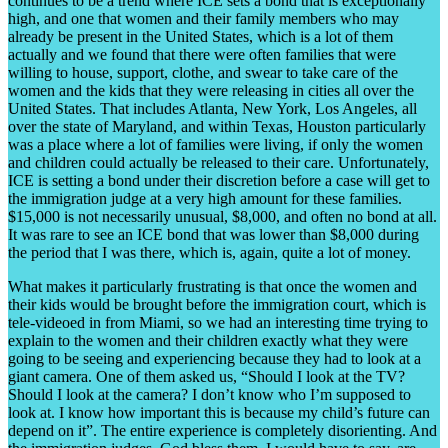
continues to be a trend where ICE sets a bond that is exceptionally
high, and one that women and their family members who may
already be present in the United States, which is a lot of them
actually and we found that there were often families that were
willing to house, support, clothe, and swear to take care of the
women and the kids that they were releasing in cities all over the
United States. That includes Atlanta, New York, Los Angeles, all
over the state of Maryland, and within Texas, Houston particularly
was a place where a lot of families were living, if only the women
and children could actually be released to their care. Unfortunately,
ICE is setting a bond under their discretion before a case will get to
the immigration judge at a very high amount for these families.
$15,000 is not necessarily unusual, $8,000, and often no bond at all.
It was rare to see an ICE bond that was lower than $8,000 during
the period that I was there, which is, again, quite a lot of money.
What makes it particularly frustrating is that once the women and
their kids would be brought before the immigration court, which is
tele-videoed in from Miami, so we had an interesting time trying to
explain to the women and their children exactly what they were
going to be seeing and experiencing because they had to look at a
giant camera. One of them asked us, “Should I look at the TV?
Should I look at the camera? I don’t know who I’m supposed to
look at. I know how important this is because my child’s future can
depend on it”. The entire experience is completely disorienting. And