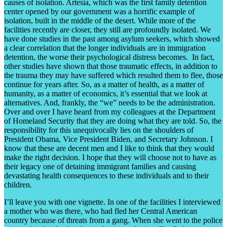
causes of isolation. Artesia, which was the first family detention
center opened by our government was a horrific example of
isolation, built in the middle of the desert. While more of the
facilities recently are closer, they still are profoundly isolated. We
have done studies in the past among asylum seekers, which showed
a clear correlation that the longer individuals are in immigration
detention, the worse their psychological distress becomes. In fact,
other studies have shown that those traumatic effects, in addition to
the trauma they may have suffered which resulted them to flee, those
continue for years after. So, as a matter of health, as a matter of
humanity, as a matter of economics, it’s essential that we look at
alternatives. And, frankly, the “we” needs to be the administration.
Over and over I have heard from my colleagues at the Department
of Homeland Security that they are doing what they are told. So, the
responsibility for this unequivocally lies on the shoulders of
President Obama, Vice President Biden, and Secretary Johnson. I
know that these are decent men and I like to think that they would
make the right decision. I hope that they will choose not to have as
their legacy one of detaining immigrant families and causing
devastating health consequences to these individuals and to their
children.
I’ll leave you with one vignette. In one of the facilities I interviewed
a mother who was there, who had fled her Central American
country because of threats from a gang. When she went to the police