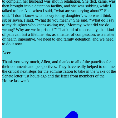
to complain her husband was shot in retaliation. She fled, came, was
then brought into a detention facility, and she was sobbing while I
talked to her. And when I said, “what are you crying about?” She
said, “I don’t know what to say to my daughter”, who was I think
six or seven. I said, “What do you mean?” She said, “What do I say
to my daughter who keeps asking me, ‘Mommy, what did we do
wrong? Why are we in prison?’” That kind of uncertainty, that kind
of pain can last a lifetime. So, as a matter of compassion, as a matter
of health imperative, we need to end family detention, and we need
to do it now.
Acer:
Thank you very much, Allen, and thanks to all of the panelists for
their comments and perspectives. They have really helped to outline
the critical next steps for the administration to take in the wake of the
Senate letter just hours ago and the letter from members of the
House last week.