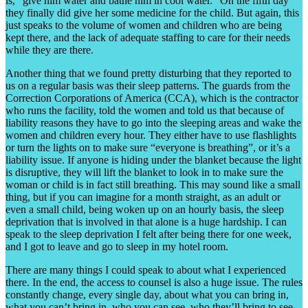
is, “give him water and bathe him in cool water.” On the fifth day
they finally did give her some medicine for the child. But again, this
just speaks to the volume of women and children who are being
kept there, and the lack of adequate staffing to care for their needs
while they are there.
Another thing that we found pretty disturbing that they reported to
us on a regular basis was their sleep patterns. The guards from the
Correction Corporations of America (CCA), which is the contractor
who runs the facility, told the women and told us that because of
liability reasons they have to go into the sleeping areas and wake the
women and children every hour. They either have to use flashlights
or turn the lights on to make sure “everyone is breathing”, or it’s a
liability issue. If anyone is hiding under the blanket because the light
is disruptive, they will lift the blanket to look in to make sure the
woman or child is in fact still breathing. This may sound like a small
thing, but if you can imagine for a month straight, as an adult or
even a small child, being woken up on an hourly basis, the sleep
deprivation that is involved in that alone is a huge hardship. I can
speak to the sleep deprivation I felt after being there for one week,
and I got to leave and go to sleep in my hotel room.
There are many things I could speak to about what I experienced
there. In the end, the access to counsel is also a huge issue. The rules
constantly change, every single day, about what you can bring in,
what you can’t bring in, who you can see, who they’ll bring to see