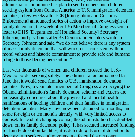
administration announced its plan to send mothers and children
seeking asylum from Central America to U.S. immigration detention
facilities, a few weeks after ICE [Immigration and Customs
Enforcement] announced series of action to improve oversight of
family detention, the week after 136 Members of Congress sent a
letter to DHS [Department of Homeland Security] Secretary
Johnson, and just hours after 33 Democratic Senators wrote to
Secretary Johnson and said “we do not believe there is any system
of mass family detention that will work, or is consistent with our
moral values and historic commitment to provide safe and humane
refuge to those fleeing persecution.”
Last year thousands of women and children crossed the U.S.-
Mexico border seeking safety. The administration announced last
June that it would send families to U.S. immigration detention
facilities. Now, a year later, members of Congress are decrying the
Obama administration’s family detention scheme and experts are
increasingly concerned about the physical and mental health
ramifications of holding children and their families in immigration
detention facilities. Many have now been detained for months, and
some for eight or ten months already, with very limited access to
counsel. Instead of changing course, the administration has doubled
down on its family detention policy. It has secured increased funding
for family detention facilities, it is defending its use of detention to
deter asylum seekers and migrants in a federal district court