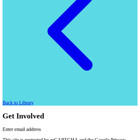
Back to Library
Get Involved
Enter email address
This site is protected by reCAPTCHA and the Google Privacy