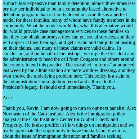
is much less expensive than family detention, almost three times less
per day per individual to be in a community based alternative to
detention program than in family detention. And this is a perfect
model for these families, many of whom have family members in the
community. What the model would do, what this alternative would
do, would provide case management services to these families so
that they can obtain attorneys, they can get social services, and they
will appear at their hearings, and get a valid and fair judicial hearing
on their claims, and many of these claims are valid claims. In
conclusion, and on behalf of the bishops, we urge the President and
the administration to heed the call from Congress and others around
the country to end this practice. The so-called “reforms” announced
last week by the administration are mere window dressing, and they
won’t solve the underlying problem here. This policy is a stain on
the administration’s immigration record and a threat to the
President’s legacy. It should end immediately. Thank you.
Acer:
Thank you, Kevin. I am now going to turn to our next panelist, Alex
Nowrasteh of the Cato Institute. Alex is the immigration policy
analyst at the Cato Institute’s Center for Global Liberty and
Prosperity. He is also prolific in his writings on immigration and we
really appreciate the opportunity to have him talk today with us
about the issue of immigration detention and families seeking