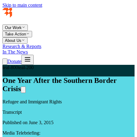
Skip to main content
Our Work
Take Action
About Us
Research & Reports
In The News
Donate
teal-800
teal-200
One Year After the Southern Border
Crisis
Refugee and Immigrant Rights
Transcript
Published on June 3, 2015
Media Telebriefing: