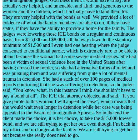
the immigration judges, God bless them, I would have to say, are
actually very helpful, and amenable, and kind, and generous to the
women and the children, which I actually have to laud them for.
They are very helpful with the bonds as well. We provided a lot of
evidence of what the family members are able to do, if they have
status, if they have the ability to provide a home for the family. The
judges were lowering those ICE bonds on a regular and continuous
basis, from $15,000 and $8,000, all the way down to the statutory
minimum of $1,500 and I even had one hearing where the judge
consented to conditional parole, which is extremely rare to be able to
obtain because the woman had some severe medical issues. She had
been a victim of sexual violence here in the United States after
having crossed the border, so she had alternative forms of relief and
was pursuing them and was suffering from quite a lot of mental
trauma in detention. She had a stack of over 100 pages of medical
reports confirming that she was suffering in detention, so the judge
said, “You know what, in this instance I think she shouldn’t have to
pay a bond at all”. The ICE trial attorney objected and said, “If you
give parole to this woman I will appeal the case”, which means that
she would wait even longer in detention while her case was being
appealed to the Board of Immigration Appeals. So in the end the
client made the choice, it is her choice, to take the $15,000 lowest
bond, and we are still trying to get her out, even though I’m back in
my office and no longer at the facility. We are still trying to get her
out because she really does need to go.