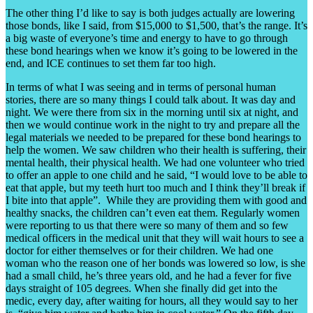
The other thing I’d like to say is both judges actually are lowering
those bonds, like I said, from $15,000 to $1,500, that’s the range. It’s
a big waste of everyone’s time and energy to have to go through
these bond hearings when we know it’s going to be lowered in the
end, and ICE continues to set them far too high.
In terms of what I was seeing and in terms of personal human
stories, there are so many things I could talk about. It was day and
night. We were there from six in the morning until six at night, and
then we would continue work in the night to try and prepare all the
legal materials we needed to be prepared for these bond hearings to
help the women. We saw children who their health is suffering, their
mental health, their physical health. We had one volunteer who tried
to offer an apple to one child and he said, “I would love to be able to
eat that apple, but my teeth hurt too much and I think they’ll break if
I bite into that apple”. While they are providing them with good and
healthy snacks, the children can’t even eat them. Regularly women
were reporting to us that there were so many of them and so few
medical officers in the medical unit that they will wait hours to see a
doctor for either themselves or for their children. We had one
woman who the reason one of her bonds was lowered so low, is she
had a small child, he’s three years old, and he had a fever for five
days straight of 105 degrees. When she finally did get into the
medic, every day, after waiting for hours, all they would say to her