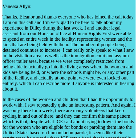
Vanessa Allyn:
Thanks, Eleanor and thanks everyone who has joined the call today.
I am on this call and I’m very glad to be here to talk about my
experience in Dilley during the last week. I and another legal
assistant from our Houston office at Human Rights First were able
to spend an entire week in the facility, representing women and the
kids that are being held with them. The number of people being
detained continues to increase. I can really only speak to what I saw
in the visitation area, as well as the immigration court and asylum
officer trailer area, because we were completely restricted from
being able to actually go into the living areas where the women and
kids are being held, or where the schools might be, or any other part
of the facility, and actually at one point we were even locked out
entirely, which I can describe more if anyone is interested in hearing
about it.
In the cases of the women and children that I had the opportunity to
work with, I saw repeatedly quite an interesting pattern. And again, I
was only there for a week, there are many volunteers that keep
cycling in and out of there, and they can confirm this same pattern
which is that, despite what ICE said about trying to lower the bonds
for the women who are eligible for bonds or paroling them into the
United States based on humanitarian parole, it seems like their