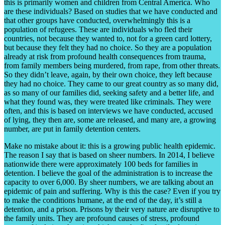
this is primarily women and children from Central America. Who
are these individuals? Based on studies that we have conducted and
that other groups have conducted, overwhelmingly this is a
population of refugees. These are individuals who fled their
countries, not because they wanted to, not for a green card lottery,
but because they felt they had no choice. So they are a population
already at risk from profound health consequences from trauma,
from family members being murdered, from rape, from other threats.
So they didn’t leave, again, by their own choice, they left because
they had no choice. They came to our great country as so many did,
as so many of our families did, seeking safety and a better life, and
what they found was, they were treated like criminals. They were
often, and this is based on interviews we have conducted, accused
of lying, they then are, some are released, and many are, a growing
number, are put in family detention centers.
Make no mistake about it: this is a growing public health epidemic.
The reason I say that is based on sheer numbers. In 2014, I believe
nationwide there were approximately 100 beds for families in
detention. I believe the goal of the administration is to increase the
capacity to over 6,000. By sheer numbers, we are talking about an
epidemic of pain and suffering. Why is this the case? Even if you try
to make the conditions humane, at the end of the day, it’s still a
detention, and a prison. Prisons by their very nature are disruptive to
the family units. They are profound causes of stress, profound