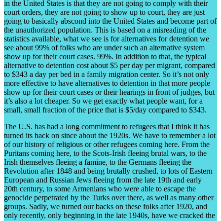
in the United States is that they are not going to comply with their
court orders, they are not going to show up to court, they are just
going to basically abscond into the United States and become part of
the unauthorized population. This is based on a misreading of the
statistics available, what we see is for alternatives for detention we
see about 99% of folks who are under such an alternative system
show up for their court cases. 99%. In addition to that, the typical
alternative to detention cost about $5 per day per migrant, compared
to $343 a day per bed in a family migration center. So it’s not only
more effective to have alternatives to detention in that more people
show up for their court cases or their hearings in front of judges, but
it’s also a lot cheaper. So we get exactly what people want, for a
small, small fraction of the price that is $5/day compared to $343.
The U.S. has had a long commitment to refugees that I think it has
turned its back on since about the 1920s. We have to remember a lot
of our history of religious or other refugees coming here. From the
Puritans coming here, to the Scots-Irish fleeing brutal wars, to the
Irish themselves fleeing a famine, to the Germans fleeing the
Revolution after 1848 and being brutally crushed, to lots of Eastern
European and Russian Jews fleeing from the late 19
th
and early
20
th
century, to some Armenians who were able to escape the
genocide perpetrated by the Turks over there, as well as many other
groups. Sadly, we turned our backs on these folks after 1920, and
only recently, only beginning in the late 1940s, have we cracked the