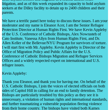
litigation, and as of this week expanded its capacity to hold asylum
seekers at the Dilley facility to detain up to 2400 children and their
parents.
We have a terrific panel here today to discuss these issues. I am your
moderator and my name is Eleanor Acer, I am the Senior Refugee
Protection Director at Human Rights First. We have Kevin Appleby
of the U.S. Conference of Catholic Bishops, Alex Nowrasteh of
Cato Institute, Vanessa Allyn from Human Rights First, and Dr.
Allen Keller of the Bellevue/NYU Program for survivors of torture.
I will start first with Mr. Appleby. Kevin Appleby is Director of the
Office of Migration Policy and Public Affairs for the U.S.
Conference of Catholic Bishops Migration and Refugee Services
Offices and a widely respected expert on international and U.S.
refugee issues.
Kevin Appleby:
Thank you Eleanor, and thank you for having me. On behalf of the
U.S. Catholic Bishops, I join the voices of elected officials on both
sides of Capitol Hill in calling for an end to family detention. The
Bishops are particularly troubled by this policy as they see it is
unnecessary, a violation of human rights and international standards,
and further traumatizing a vulnerable population fleeing violence
from their home country. The bishops have visited both Karnes