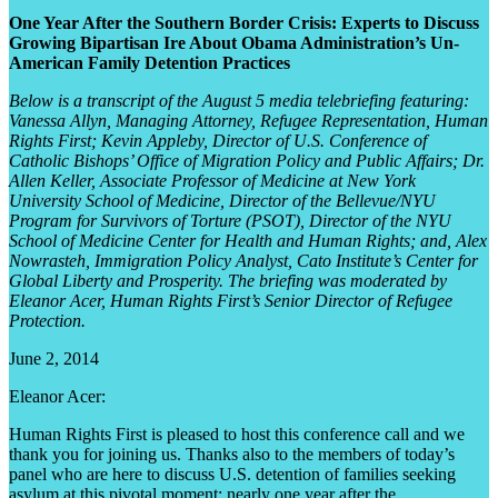
One Year After the Southern Border Crisis: Experts to Discuss
Growing Bipartisan Ire About Obama Administration’s Un-
American Family Detention Practices
Below is a transcript of the August 5 media telebriefing featuring:
Vanessa Allyn, Managing Attorney, Refugee Representation, Human
Rights First; Kevin Appleby, Director of U.S. Conference of
Catholic Bishops’ Office of Migration Policy and Public Affairs; Dr.
Allen Keller, Associate Professor of Medicine at New York
University School of Medicine, Director of the Bellevue/NYU
Program for Survivors of Torture (PSOT), Director of the NYU
School of Medicine Center for Health and Human Rights; and, Alex
Nowrasteh, Immigration Policy Analyst, Cato Institute’s Center for
Global Liberty and Prosperity. The briefing was moderated by
Eleanor Acer, Human Rights First’s Senior Director of Refugee
Protection.
June 2, 2014
Eleanor Acer:
Human Rights First is pleased to host this conference call and we
thank you for joining us. Thanks also to the members of today’s
panel who are here to discuss U.S. detention of families seeking
asylum at this pivotal moment: nearly one year after the