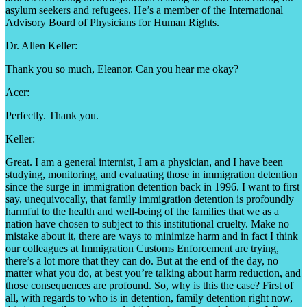
asylum seekers and refugees. He’s a member of the International
Advisory Board of Physicians for Human Rights.
Dr. Allen Keller:
Thank you so much, Eleanor. Can you hear me okay?
Acer:
Perfectly. Thank you.
Keller:
Great. I am a general internist, I am a physician, and I have been
studying, monitoring, and evaluating those in immigration detention
since the surge in immigration detention back in 1996. I want to first
say, unequivocally, that family immigration detention is profoundly
harmful to the health and well-being of the families that we as a
nation have chosen to subject to this institutional cruelty. Make no
mistake about it, there are ways to minimize harm and in fact I think
our colleagues at Immigration Customs Enforcement are trying,
there’s a lot more that they can do. But at the end of the day, no
matter what you do, at best you’re talking about harm reduction, and
those consequences are profound. So, why is this the case? First of
all, with regards to who is in detention, family detention right now,