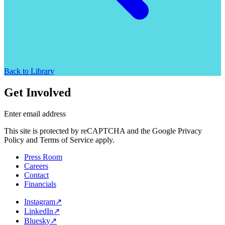
Back to Library
Get Involved
Enter email address
This site is protected by reCAPTCHA and the Google Privacy
Policy and Terms of Service apply.
Press Room
Careers
Contact
Financials
Instagram
↗
LinkedIn
↗
Bluesky
↗