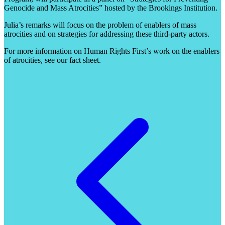
Genocide and Mass Atrocities” hosted by the Brookings Institution.
Julia’s remarks will focus on the problem of enablers of mass
atrocities and on strategies for addressing these third-party actors.
For more information on Human Rights First’s work on the enablers
of atrocities, see our fact sheet.