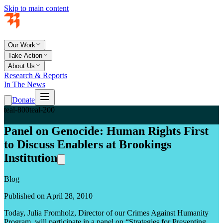
Skip to main content
Our Work
Take Action
About Us
Research & Reports
In The News
Donate
teal-800
teal-200
Panel on Genocide: Human Rights First
to Discuss Enablers at Brookings
Institution
Blog
Published on April 28, 2010
Today, Julia Fromholz, Director of our Crimes Against Humanity
Program, will participate in a panel on “Strategies for Preventing