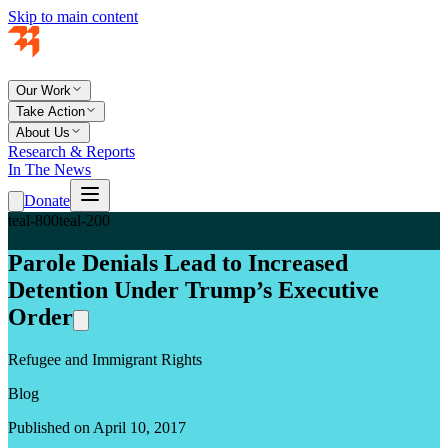
Skip to main content
Our Work
Take Action
About Us
Research & Reports
In The News
Donate
teal-800
teal-200
Parole Denials Lead to Increased
Detention Under Trump’s Executive
Order
Refugee and Immigrant Rights
Blog
Published on April 10, 2017