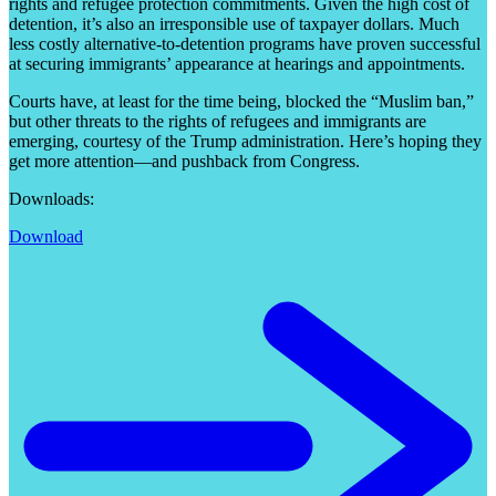
rights and refugee protection commitments. Given the high cost of
detention, it’s also an irresponsible use of taxpayer dollars. Much
less costly alternative-to-detention programs have proven successful
at securing immigrants’ appearance at hearings and appointments.
Courts have, at least for the time being, blocked the “Muslim ban,”
but other threats to the rights of refugees and immigrants are
emerging, courtesy of the Trump administration. Here’s hoping they
get more attention—and pushback from Congress.
Downloads:
Download