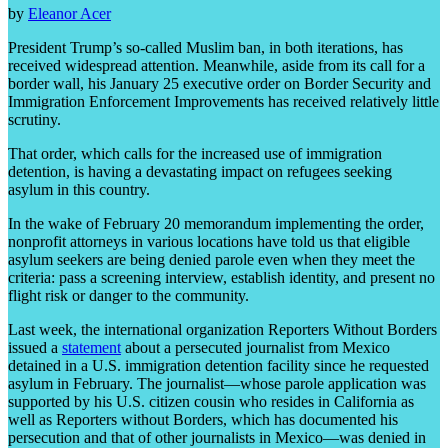
by
Eleanor Acer
President Trump’s so-called Muslim ban, in both iterations, has
received widespread attention. Meanwhile, aside from its call for a
border wall, his January 25 executive order on Border Security and
Immigration Enforcement Improvements has received relatively little
scrutiny.
That order, which calls for the increased use of immigration
detention, is having a devastating impact on refugees seeking
asylum in this country.
In the wake of February 20 memorandum implementing the order,
nonprofit attorneys in various locations have told us that eligible
asylum seekers are being denied parole even when they meet the
criteria: pass a screening interview, establish identity, and present no
flight risk or danger to the community.
Last week, the international organization Reporters Without Borders
issued a
statement
about a persecuted journalist from Mexico
detained in a U.S. immigration detention facility since he requested
asylum in February. The journalist—whose parole application was
supported by his U.S. citizen cousin who resides in California as
well as Reporters without Borders, which has documented his
persecution and that of other journalists in Mexico—was denied in