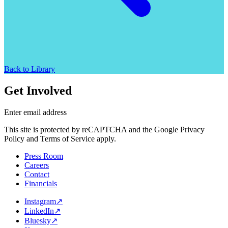
Back to Library
Get Involved
Enter email address
This site is protected by reCAPTCHA and the Google Privacy
Policy and Terms of Service apply.
Press Room
Careers
Contact
Financials
Instagram
↗
LinkedIn
↗
Bluesky
↗