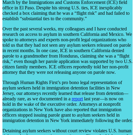
March by the Immigrations and Customs Enforcement (ICE) field
office in El Paso. Despite his strong U.S. ties, ICE inexplicably
checked a box claiming that he was a “flight risk” and had failed to
establish “substantial ties to the community.”
Over the past several weeks, my colleagues and I have conducted
research on access to asylum in southern California and Mexico. We
spoke to attorneys and experts non-profit legal organizations who
told us that they had not seen any asylum seekers released on parole
in recent months. In one case, ICE in southern California denied
parole to a grandmother from Honduras, claiming she was a “flight
risk,” even though her parole application was supported by two U.S.
citizen family members. ICE officers reportedly told her non-profit
attorney that they were not releasing anyone on parole now.
Through Human Rights First’s pro bono legal representation of
asylum seekers held in immigration detention facilities in New
Jersey, our attorneys recently learned that release from detention—
already rare, as we documented in a
report
last year—is now on
hold in the wake of the executive order. Attorneys at nonprofit
organizations in New York have also reported that immigration
officers stopped issuing parole grant to asylum seekers held in
immigration detention in New York immediately following the order.
Detaining asylum seekers without court review violates U.S. human