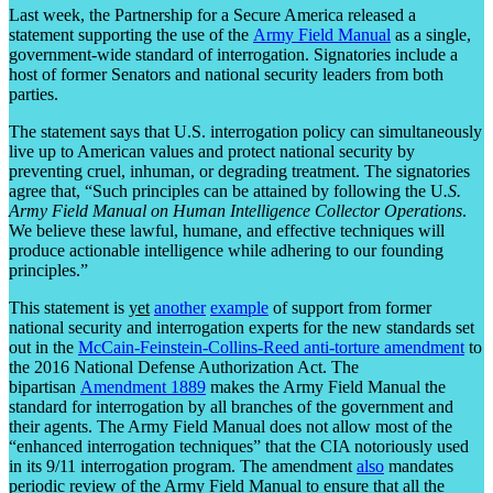
Last week, the Partnership for a Secure America released a
statement supporting the use of the
Army Field Manual
as a single,
government-wide standard of interrogation. Signatories include a
host of former Senators and national security leaders from both
parties.
The statement says that U.S. interrogation policy can simultaneously
live up to American values and protect national security by
preventing cruel, inhuman, or degrading treatment. The signatories
agree that, “Such principles can be attained by following the U
.S.
Army Field Manual on Human Intelligence Collector Operations
.
We believe these lawful, humane, and effective techniques will
produce actionable intelligence while adhering to our founding
principles.”
This statement is
yet
another
example
of support from former
national security and interrogation experts for the new standards set
out in the
McCain-Feinstein-Collins-Reed anti-torture amendment
to
the 2016 National Defense Authorization Act. The
bipartisan
Amendment 1889
makes the Army Field Manual the
standard for interrogation by all branches of the government and
their agents. The Army Field Manual does not allow most of the
“enhanced interrogation techniques” that the CIA notoriously used
in its 9/11 interrogation program. The amendment
also
mandates
periodic review of the Army Field Manual to ensure that all the