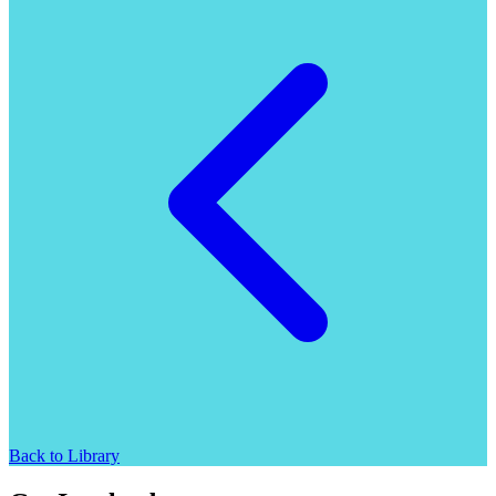
Back to Library