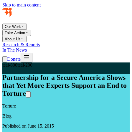
Skip to main content
Our Work
Take Action
About Us
Research & Reports
In The News
Donate
teal-800
teal-200
Partnership for a Secure America Shows
that Yet More Experts Support an End to
Torture
Torture
Blog
Published on June 15, 2015