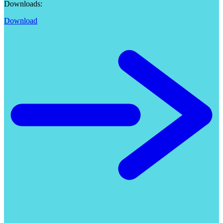
Downloads:
Download