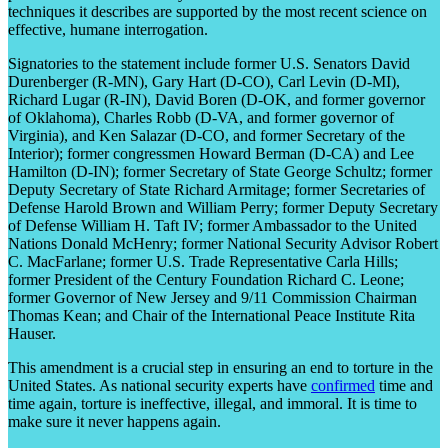
techniques it describes are supported by the most recent science on
effective, humane interrogation.
Signatories to the statement include former U.S. Senators David
Durenberger (R-MN), Gary Hart (D-CO), Carl Levin (D-MI),
Richard Lugar (R-IN), David Boren (D-OK, and former governor
of Oklahoma), Charles Robb (D-VA, and former governor of
Virginia), and Ken Salazar (D-CO, and former Secretary of the
Interior); former congressmen Howard Berman (D-CA) and Lee
Hamilton (D-IN); former Secretary of State George Schultz; former
Deputy Secretary of State Richard Armitage; former Secretaries of
Defense Harold Brown and William Perry; former Deputy Secretary
of Defense William H. Taft IV; former Ambassador to the United
Nations Donald McHenry; former National Security Advisor Robert
C. MacFarlane; former U.S. Trade Representative Carla Hills;
former President of the Century Foundation Richard C. Leone;
former Governor of New Jersey and 9/11 Commission Chairman
Thomas Kean; and Chair of the International Peace Institute Rita
Hauser.
This amendment is a crucial step in ensuring an end to torture in the
United States. As national security experts have
confirmed
time and
time again, torture is ineffective, illegal, and immoral. It is time to
make sure it never happens again.