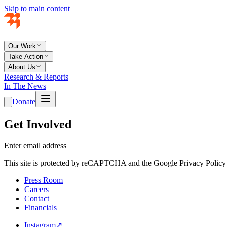
Skip to main content
Our Work
Take Action
About Us
Research & Reports
In The News
Donate
Get Involved
Enter email address
This site is protected by reCAPTCHA and the Google Privacy Policy 
Press Room
Careers
Contact
Financials
Instagram
↗