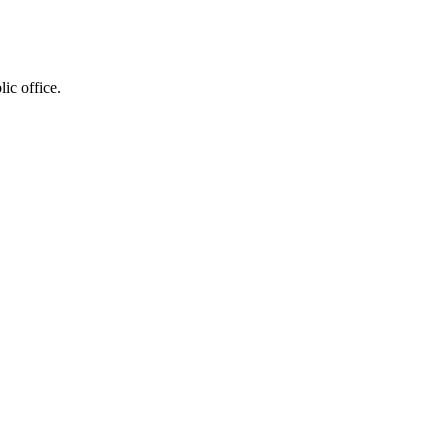
ic office.