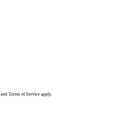
and Terms of Service apply.