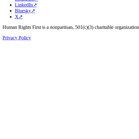
LinkedIn
↗
Bluesky
↗
X
↗
Human Rights First is a nonpartisan, 501(c)(3) charitable organizatio
Privacy Policy