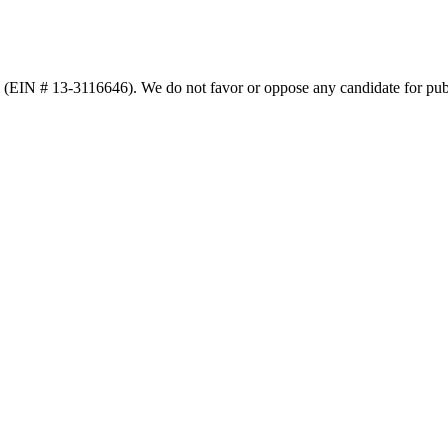
n (EIN # 13-3116646). We do not favor or oppose any candidate for publ