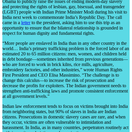
Obama to publicly raise the issues of ending modern-day slavery
and protecting the rights of lesbian, gay, bisexual, and transgender
(LGBT) people with Indian Prime Minister Modi during his visit to
India next week to commemorate India’s Republic Day. The call
came in a
letter
to the president, asking him to use this trip as an
opportunity to ensure that the bilateral relationship is grounded in
respect for human dignity and fundamental rights.
“More people are enslaved in India than in any other country in the
world… India’s primary trafficking problem is the forced labor of an
estimated 20 to 65 million citizens: men, women, and children held
in debt bondage—sometimes inherited from previous generations—
who are forced to work in brick kilns, rice mills, agriculture,
embroidery factories, and other industries,” wrote Human Rights
First President and CEO Elisa Massimino. “The challenge is to
change this calculus—to increase the risk of prosecution and
decrease the profits for exploiters. The Indian government needs to
strengthen anti-trafficking laws and promote consistent enforcement
at all government levels.”
Indian law enforcement tends to focus on victims brought into India
from neighboring states, but 90% of slaves in India are Indian
citizens. Prosecutions in domestic slavery cases are rare, and when
they occur, victims are often vulnerable to intimidation and
harassment. In India, as in many countries, perpetrators routinely act