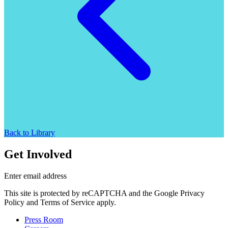
Back to Library
Get Involved
Enter email address
This site is protected by reCAPTCHA and the Google Privacy
Policy and Terms of Service apply.
Press Room