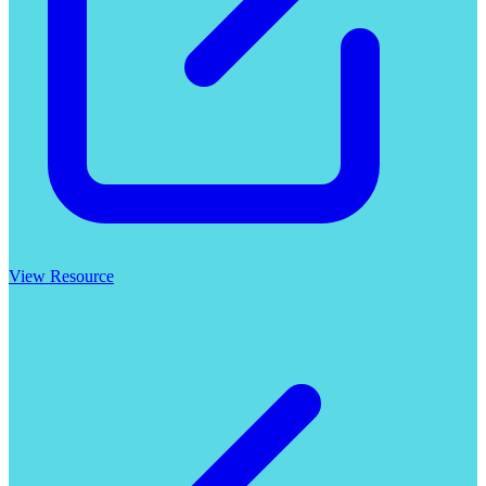
View Resource