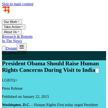
Skip to main content
Our Work
Take Action
About Us
Research & Reports
In The News
Donate
teal-800
teal-200
President Obama Should Raise Human
Rights Concerns During Visit to India
LGBTQ+
Press Release
Published on January 22, 2015
Washington, D.C
.
– Human Rights First today urged President