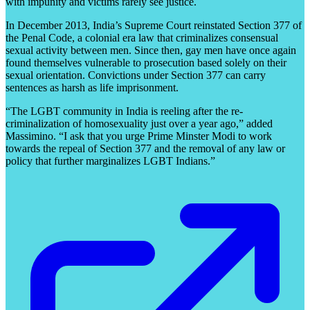
with impunity and victims rarely see justice.
In December 2013, India’s Supreme Court reinstated Section 377 of
the Penal Code, a colonial era law that criminalizes consensual
sexual activity between men. Since then, gay men have once again
found themselves vulnerable to prosecution based solely on their
sexual orientation. Convictions under Section 377 can carry
sentences as harsh as life imprisonment.
“The LGBT community in India is reeling after the re-
criminalization of homosexuality just over a year ago,” added
Massimino. “I ask that you urge Prime Minster Modi to work
towards the repeal of Section 377 and the removal of any law or
policy that further marginalizes LGBT Indians.”