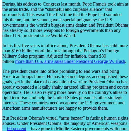
During his address to Congress last month, Pope Francis took aim at
the arms trade, and the “shameful and culpable silence” that
surrounds it. This wasn’t the first time that the Pope had sounded
this theme, but the venue gave it special poignancy: the U.S.
government is the world’s biggest arms dealer, and President Obama
has already sold more weapons to foreign governments than any
other U.S. president since World War II.
In his first five years in office alone, President Obama has sold more
than
$169 billion
worth in arms through the Pentagon’s Foreign
Military Sales program. Adjusted for inflation, that’s $30
billion
more than U.S. arms sales under President George W. Bush
.
The president came into office promising to end wars and bring
American troops home. He has, to some degree, accomplished these
goals, yet in the place of conventional warfare President Obama has
greatly expanded a legally shaky targeted killing program and covert
operations. He is also relying more heavily on the country’s allies to
fight terrorism and help the United States pursue its other strategic
interests. These countries need weapons; the U.S. government and
American arms manufacturers are happy to provide them.
But President Obama’s virtual “arms bazaar” is fueling human rights
abuses. Under President Obama, the majority of American weapons
—
60 percent
—have gone to Middle Eastern governments with poor