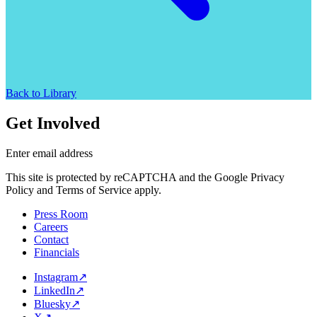
Back to Library
Get Involved
Enter email address
This site is protected by reCAPTCHA and the Google Privacy
Policy and Terms of Service apply.
Press Room
Careers
Contact
Financials
Instagram
↗
LinkedIn
↗
Bluesky
↗