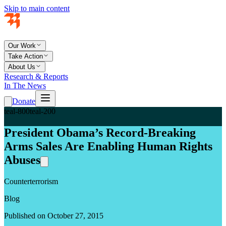
Skip to main content
Our Work
Take Action
About Us
Research & Reports
In The News
Donate
teal-800
teal-200
President Obama’s Record-Breaking
Arms Sales Are Enabling Human Rights
Abuses
Counterterrorism
Blog
Published on October 27, 2015