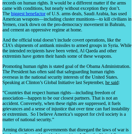
records on human rights. It would be a different matter if the arms
came with conditions, but nearly without exception they don’t.
The
biggest benefactor
of U.S. arms deals, Saudi Arabia, has used
American weapons—including cluster munitions—to kill civilians in
Yemen, crack down on the pro-democracy movement in Bahrain,
and cement an oppressive regime at home.
And the official total doesn’t include covert operations, like the
CIA’s shipments of antitank missiles to armed groups in Syria. While
the intended recipients have been vetted, Al Qaeda and other
extremists have gotten their hands some of these weapons.
Promoting human rights is stated goal of the Obama Administration.
The President has often said that safeguarding human rights
overseas in the national security interests of the United States.
Speaking at Clinton’s Global Initiative last September,
he said
:
“Countries that respect human rights—including freedom of
association—happen to be our closest partners. That is not an
accident. Conversely, when these rights are suppressed, it fuels
grievances and a sense of injustice that over time can fuel instability
or extremism. So I believe America’s support for civil society is a
matter of national security.”
Arming dictators and governments that disregard the laws of war is