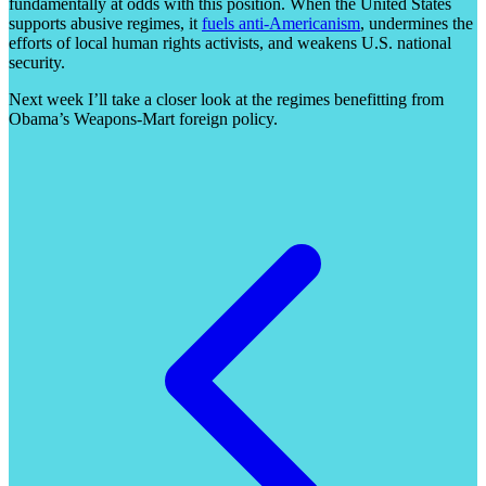
fundamentally at odds with this position. When the United States
supports abusive regimes, it
fuels anti-Americanism
, undermines the
efforts of local human rights activists, and weakens U.S. national
security.
Next week I’ll take a closer look at the regimes benefitting from
Obama’s Weapons-Mart foreign policy.