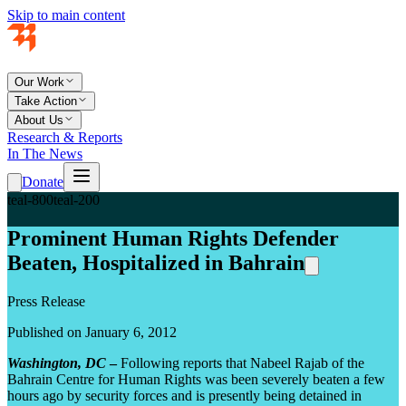
Skip to main content
Our Work
Take Action
About Us
Research & Reports
In The News
Donate
teal-800
teal-200
Prominent Human Rights Defender
Beaten, Hospitalized in Bahrain
Press Release
Published on January 6, 2012
Washington, DC
–
Following reports that Nabeel Rajab of the
Bahrain Centre for Human Rights was been severely beaten a few
hours ago by security forces and is presently being detained in