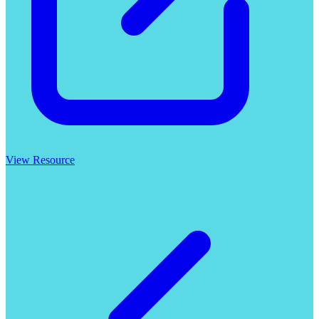
View Resource