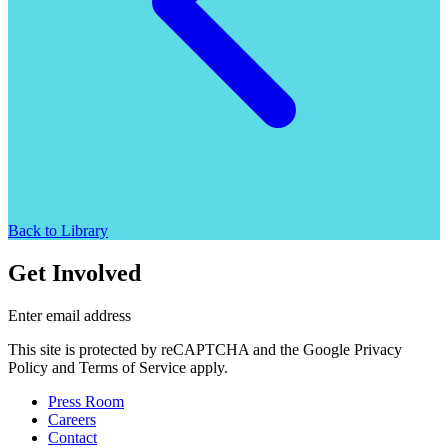
Back to Library
Get Involved
Enter email address
This site is protected by reCAPTCHA and the Google Privacy
Policy and Terms of Service apply.
Press Room
Careers
Contact