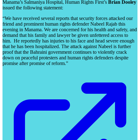
Manama’s Salmaniya Hospital, Human Rights First’s
Brian Dooley
issued the following statement:
“We have received several reports that security forces attacked our
friend and prominent human rights defender Nabeel Rajab this
evening in Manama. We are concerned for his health and safety, and
demand that his family and lawyer be given unfettered access to
him. He reportedly has injuries to his face and head severe enough
that he has been hospitalized. The attack against Nabeel is further
proof that the Bahraini government continues to violently crack
down on peaceful protesters and human rights defenders despite
promise after promise of reform.”