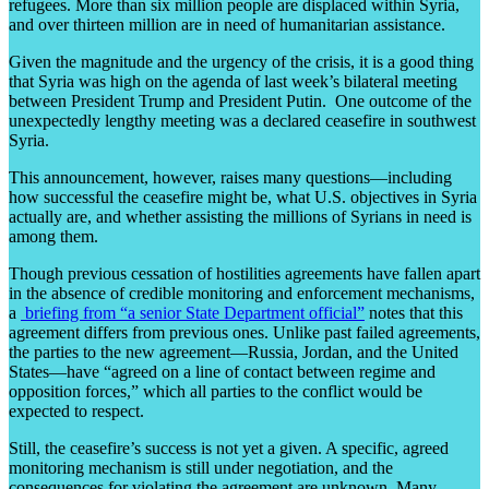
refugees. More than six million people are displaced within Syria,
and over thirteen million are in need of humanitarian assistance.
Given the magnitude and the urgency of the crisis, it is a good thing
that Syria was high on the agenda of last week’s bilateral meeting
between President Trump and President Putin. One outcome of the
unexpectedly lengthy meeting was a declared ceasefire in southwest
Syria.
This announcement, however, raises many questions—including
how successful the ceasefire might be, what U.S. objectives in Syria
actually are, and whether assisting the millions of Syrians in need is
among them.
Though previous cessation of hostilities agreements have fallen apart
in the absence of credible monitoring and enforcement mechanisms,
a
briefing from “a senior State Department official”
notes that this
agreement differs from previous ones. Unlike past failed agreements,
the parties to the new agreement—Russia, Jordan, and the United
States—have “agreed on a line of contact between regime and
opposition forces,” which all parties to the conflict would be
expected to respect.
Still, the ceasefire’s success is not yet a given. A specific, agreed
monitoring mechanism is still under negotiation, and the
consequences for violating the agreement are unknown. Many