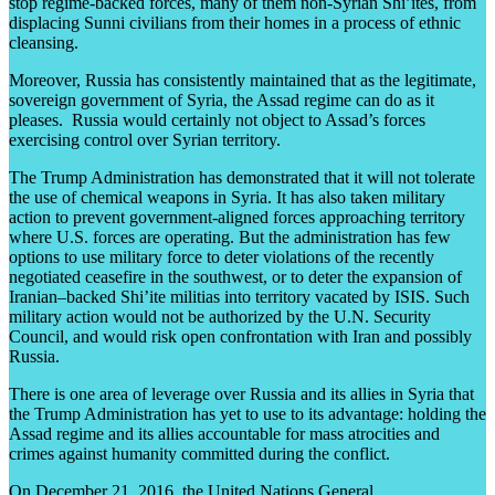
stop regime-backed forces, many of them non-Syrian Shi’ites, from
displacing Sunni civilians from their homes in a process of ethnic
cleansing.
Moreover, Russia has consistently maintained that as the legitimate,
sovereign government of Syria, the Assad regime can do as it
pleases. Russia would certainly not object to Assad’s forces
exercising control over Syrian territory.
The Trump Administration has demonstrated that it will not tolerate
the use of chemical weapons in Syria. It has also taken military
action to prevent government-aligned forces approaching territory
where U.S. forces are operating. But the administration has few
options to use military force to deter violations of the recently
negotiated ceasefire in the southwest, or to deter the expansion of
Iranian–backed Shi’ite militias into territory vacated by ISIS. Such
military action would not be authorized by the U.N. Security
Council, and would risk open confrontation with Iran and possibly
Russia.
There is one area of leverage over Russia and its allies in Syria that
the Trump Administration has yet to use to its advantage: holding the
Assad regime and its allies accountable for mass atrocities and
crimes against humanity committed during the conflict.
On December 21, 2016, the United Nations General