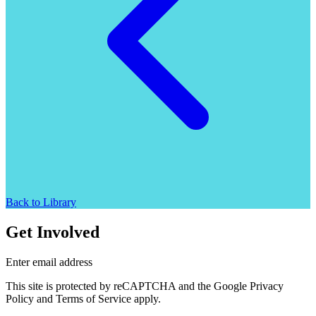
Back to Library
Get Involved
Enter email address
This site is protected by reCAPTCHA and the Google Privacy
Policy and Terms of Service apply.