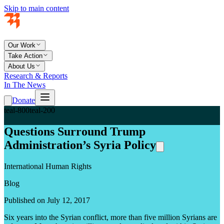
Skip to main content
Our Work
Take Action
About Us
Research & Reports
In The News
Donate
teal-800
teal-200
Questions Surround Trump
Administration’s Syria Policy
International Human Rights
Blog
Published on July 12, 2017
Six years into the Syrian conflict, more than five million Syrians are