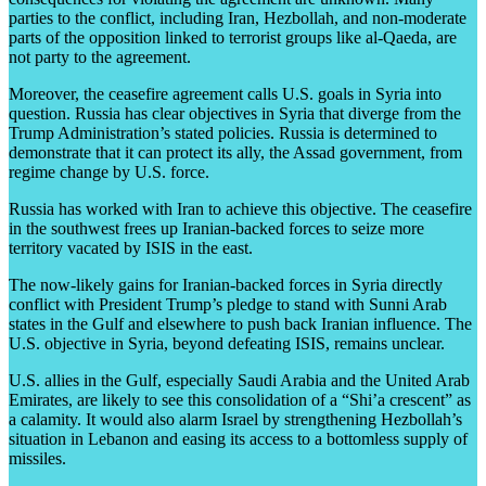
parties to the conflict, including Iran, Hezbollah, and non-moderate
parts of the opposition linked to terrorist groups like al-Qaeda, are
not party to the agreement.
Moreover, the ceasefire agreement calls U.S. goals in Syria into
question. Russia has clear objectives in Syria that diverge from the
Trump Administration’s stated policies. Russia is determined to
demonstrate that it can protect its ally, the Assad government, from
regime change by U.S. force.
Russia has worked with Iran to achieve this objective. The ceasefire
in the southwest frees up Iranian-backed forces to seize more
territory vacated by ISIS in the east.
The now-likely gains for Iranian-backed forces in Syria directly
conflict with President Trump’s pledge to stand with Sunni Arab
states in the Gulf and elsewhere to push back Iranian influence. The
U.S. objective in Syria, beyond defeating ISIS, remains unclear.
U.S. allies in the Gulf, especially Saudi Arabia and the United Arab
Emirates, are likely to see this consolidation of a “Shi’a crescent” as
a calamity. It would also alarm Israel by strengthening Hezbollah’s
situation in Lebanon and easing its access to a bottomless supply of
missiles.