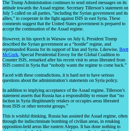
The Trump Administration continues to send mixed messages on its
attitude towards the Assad regime. Secretary Tillerson’s statement on
July 5 called on all parties, “including the Syrian government and its
allies,” to cooperate in the fight against ISIS in east Syria. These
comments suggest that the United States government is prepared to
accept the continuation of the Assad regime.
However, in his speech in Warsaw on July 6, President Trump
described the Syrian government as a “hostile” regime, and
reprimanded Russia for its support of Iran and Syria. Likewise,
Brett
McGurk
, Special Presidential Envoy for the Global Coalition to
Counter ISIS, remarked after his recent visit to areas liberated from
ISIS control in Syria that “nobody wants the regime to come back.”
Faced with these contradictions, it is hard not to have serious
questions about the administration’s statements on Syria policy.
In addition to implying acceptance of the Assad regime, Tillerson’s
statement asserts that Russia has a responsibility to ensure that “no
faction in Syria illegitimately retakes or occupies areas liberated
from ISIS or other terrorist groups.”
This is wishful thinking. Russia has assisted the Assad regime, often
through the indiscriminate bombing of civilian areas, in retaking
opposition-held areas like eastern Aleppo. It has done nothing to