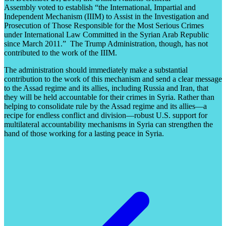
Assembly voted to establish “the International, Impartial and
Independent Mechanism (IIIM) to Assist in the Investigation and
Prosecution of Those Responsible for the Most Serious Crimes
under International Law Committed in the Syrian Arab Republic
since March 2011.” The Trump Administration, though, has not
contributed to the work of the IIIM.
The administration should immediately make a substantial
contribution to the work of this mechanism and send a clear message
to the Assad regime and its allies, including Russia and Iran, that
they will be held accountable for their crimes in Syria. Rather than
helping to consolidate rule by the Assad regime and its allies—a
recipe for endless conflict and division—robust U.S. support for
multilateral accountability mechanisms in Syria can strengthen the
hand of those working for a lasting peace in Syria.