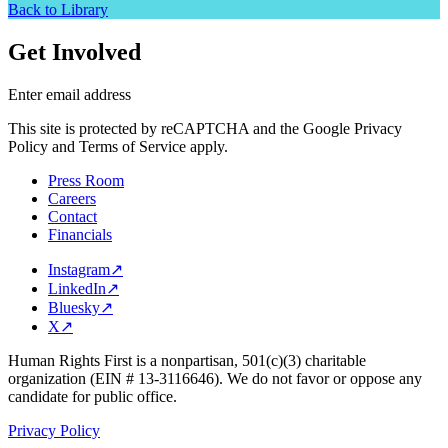
Back to Library
Get Involved
Enter email address
This site is protected by reCAPTCHA and the Google Privacy
Policy and Terms of Service apply.
Press Room
Careers
Contact
Financials
Instagram
↗
LinkedIn
↗
Bluesky
↗
X
↗
Human Rights First is a nonpartisan, 501(c)(3) charitable
organization (EIN # 13-3116646). We do not favor or oppose any
candidate for public office.
Privacy Policy