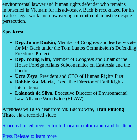
environmental lawyer and human rights defender who remains
imprisoned in Vietnam for his advocacy. Bach is recognized for his
fearless legal work and unwavering commitment to justice despite
persecution.
Speakers:
Rep. Jamie Raskin
, Member of Congress and lead advocate
for Mr. Bach under the Tom Lantos Commission’s Defending
Freedoms Project
Rep. Young Kim
, Member of Congress and Chair of the
House Foreign Affairs Subcommittee on East Asia and the
Pacific;
Uzra Zeya
, President and CEO of Human Rights First
Bobbie Sta. Maria
, Executive Director of EarthRights
International
Lalanath de Silva
, Executive Director of Environmental
Law Alliance Worldwide (ELAW).
Attendees will also hear from Mr. Bach’s wife,
Tran Phuong
Thao
, via a recorded video.
Space is limited; register for full location information and to attend.
Press Release to learn more