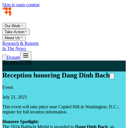
Skip to main content
Our Work
Take Action
About Us
Research & Reports
In The News
Donate
teal-800
teal-200
Reception honoring Dang Dinh Bach
Event
July 21, 2025
This event will take place near Capitol Hill in Washington, D.C.;
register for full location information.
Honoree Spotlight:
The 2024 Baldwin Medal is awarded to
Dang Dinh Bach
, an