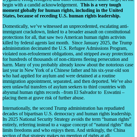
begin with a candid acknowledgement.
This is a very tough
moment globally for human rights, including in the United
States, because of receding U.S. human rights leadership.
Domestically, we’ve witnessed
an unprecedented, escalating anti-
immigrant crackdown, linked to a broader assault on constitutional
protections for all, that saw two American human rights activists
killed by federal agents last month.
Since January 2025, the Trump
administration decimated the U.S. Refugee Admissions Program,
violated non-refoulement obligations, and stripped away protections
for hundreds of thousands of non-citizens fleeing persecution and
harm. Many of you probably already know about the notorious case
last year in New York of a Chinese father and his six-year-old son
who had applied for asylum and were detained at a routine
immigration appointment, separated, and then deported. We’ve also
seen unlawful transfers of asylum seekers to third countries with
abysmal human rights records –from El Salvador to Eswatini –
placing them at grave risk of further abuse.
Internationally, the second Trump administration has repudiated
decades of bipartisan U.S. democracy and human rights leadership.
Its 2025 National Security Strategy avoids the term “human rights”
entirely, referring instead to a vague concept of “natural rights” that
limits freedoms and who enjoys them. And strikingly, the China
section of that strategy makes no mention of rights at all.