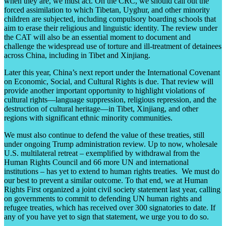
when they are, we must act. On the CRC, we should call out the
forced assimilation to which Tibetan, Uyghur, and other minority
children are subjected, including compulsory boarding schools that
aim to erase their religious and linguistic identity. The review under
the CAT will also be an essential moment to document and
challenge the widespread use of torture and ill-treatment of detainees
across China, including in Tibet and Xinjiang.
Later this year, China’s next report under the International Covenant
on Economic, Social, and Cultural Rights is due. That review will
provide another important opportunity to highlight violations of
cultural rights—language suppression, religious repression, and the
destruction of cultural heritage—in Tibet, Xinjiang, and other
regions with significant ethnic minority communities.
We must also continue to defend the value of these treaties, still
under ongoing Trump administration review. Up to now, wholesale
U.S. multilateral retreat – exemplified by withdrawal from the
Human Rights Council and 66 more UN and international
institutions – has yet to extend to human rights treaties. We must do
our best to prevent a similar outcome. To that end, we at Human
Rights First organized a joint civil society statement last year, calling
on governments to commit to defending UN human rights and
refugee treaties, which has received over 300 signatories to date. If
any of you have yet to sign that statement, we urge you to do so.