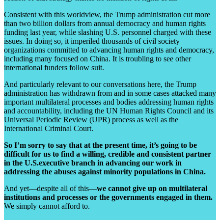
Consistent with this worldview, the Trump administration cut more
than two billion dollars from annual democracy and human rights
funding last year, while slashing U.S. personnel charged with these
issues. In doing so, it imperiled thousands of civil society
organizations committed to advancing human rights and democracy,
including many focused on China. It is troubling to see other
international funders follow suit.
And particularly relevant to our conversations here, the Trump
administration has withdrawn from and in some cases attacked many
important multilateral processes and bodies addressing human rights
and accountability, including the UN Human Rights Council and its
Universal Periodic Review (UPR) process as well as the
International Criminal Court.
So I’m sorry to say that at the present time, it’s going to be
difficult for us to find a willing, credible and consistent partner
in the U.S.executive branch in advancing our work in
addressing the abuses against minority populations in China.
And yet—despite all of this—
we cannot give up on multilateral
institutions and processes or the governments engaged in them.
We simply cannot afford to.