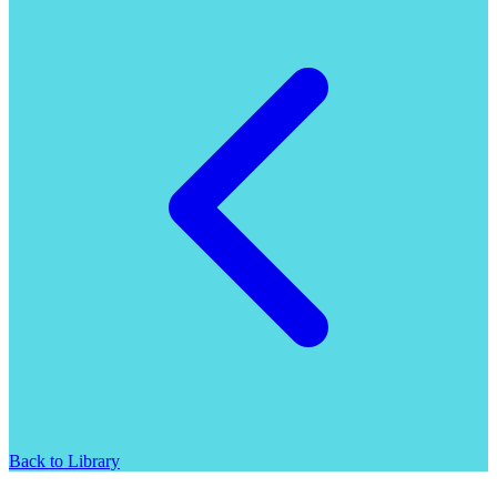
Back to Library