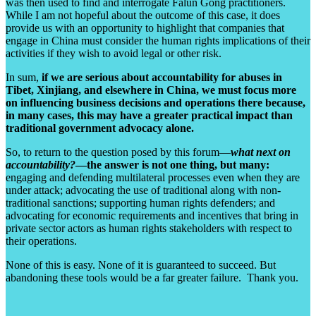
was then used to find and interrogate Falun Gong practitioners.
While I am not hopeful about the outcome of this case, it does
provide us with an opportunity to highlight that companies that
engage in China must consider the human rights implications of their
activities if they wish to avoid legal or other risk.
In sum,
if we are serious about accountability for abuses in
Tibet, Xinjiang, and elsewhere in China, we must focus more
on influencing business decisions and operations there because,
in many cases, this may have a greater practical impact than
traditional government advocacy alone.
So, to return to the question posed by this forum—
what next on
accountability?
—the answer is not one thing, but many:
engaging and defending multilateral processes even when they are
under attack; advocating the use of traditional along with non-
traditional sanctions; supporting human rights defenders; and
advocating for economic requirements and incentives that bring in
private sector actors as human rights stakeholders with respect to
their operations.
None of this is easy. None of it is guaranteed to succeed. But
abandoning these tools would be a far greater failure. Thank you.