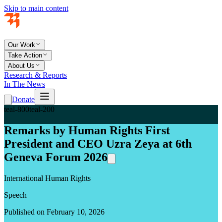
Skip to main content
Our Work
Take Action
About Us
Research & Reports
In The News
Donate
teal-800
teal-200
Remarks by Human Rights First
President and CEO Uzra Zeya at 6th
Geneva Forum 2026
International Human Rights
Speech
Published on February 10, 2026