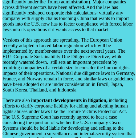
significantly under the Trump administration). Major companies
across different sectors have been affected. And the law has
significantly reshaped corporate risk calculations: virtually any
company with supply chains touching China that wants to import
goods into the U.S. now has to factor compliance with forced labor
laws into its operations if it wants access to that market.
Versions of this approach are spreading. The European Union
recently adopted a forced labor regulation which will be
implemented by member-states over the next several years. The
EU’s Corporate Sustainability Due Diligence Directive, while
recently watered down, still sets an important precedent by
requiring companies of a certain size to consider the human rights
impacts of their operations. National due diligence laws in Germany,
France, and Norway remain in force, and similar laws or guidelines
have been adopted or are under consideration in Brazil, Japan,
South Korea, Thailand, and Indonesia.
There are also
important developments in litigation,
including
efforts to clarify corporate liability for aiding and abetting human
rights abuses under laws like the Torture Victims Protection Act.
The U.S. Supreme Court has recently agreed to hear a case
considering the question of whether the U.S. company Cisco
Systems should be held liable for developing and selling to the
Chinese government a surveillance and internal-security system that