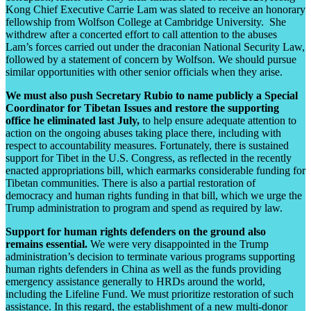
Kong Chief Executive Carrie Lam was slated to receive an honorary
fellowship from Wolfson College at Cambridge University. She
withdrew after a concerted effort to call attention to the abuses
Lam’s forces carried out under the draconian National Security Law,
followed by a statement of concern by Wolfson. We should pursue
similar opportunities with other senior officials when they arise.
We must also push Secretary Rubio to name publicly a Special
Coordinator for Tibetan Issues and restore the supporting
office he eliminated last July,
to help ensure adequate attention to
action on the ongoing abuses taking place there, including with
respect to accountability measures. Fortunately, there is sustained
support for Tibet in the U.S. Congress, as reflected in the recently
enacted appropriations bill, which earmarks considerable funding for
Tibetan communities. There is also a partial restoration of
democracy and human rights funding in that bill, which we urge the
Trump administration to program and spend as required by law.
Support for human rights defenders on the ground also
remains essential.
We were very disappointed in the Trump
administration’s decision to terminate various programs supporting
human rights defenders in China as well as the funds providing
emergency assistance generally to HRDs around the world,
including the Lifeline Fund. We must prioritize restoration of such
assistance. In this regard, the establishment of a new multi-donor