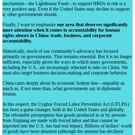
mechanism—the Lighthouse Fund—to support HRDs at risk is a
very positive step. Even if the United States may decline to support
it, other governments should.
Finally, I want to emphasize
one area that deserves significantly
more attention when it comes to accountability for human
rights abuses in China: trade, business, and corporate
accountability.
Historically, much of our community’s advocacy has focused
primarily on governments. That remains essential. But it is no longer
sufficient, especially given the ways in which many governments,
including the U.S., are increasingly reluctant to take on China. We
must also target business decision-making and corporate behavior.
China cares deeply about its economic bottom line—arguably as
much as, if not more than, what governments say in diplomatic
forums.
In this respect, the Uyghur Forced Labor Prevention Act (UFLPA)
has been a game-changer, both in the United States and globally.
The rebuttable presumption that goods produced in or by persons
from Xinjiang are made with forced labor and thus cannot be
imported into the U.S. has had real impact. Billions of dollars’ worth
of goods have been detained (although the amount has declined