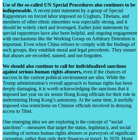
Use of the so-called UN Special Procedures also continues to be
indispensable.
A recent joint statement by a group of Special
Rapporteurs on forced labor imposed on Uyghurs, Tibetans, and
members of other ethnic minorities was especially strong, and it
should be widely cited and leveraged. Earlier joint statements by
special rapporteurs have also been helpful, and ongoing engagement
with mechanisms like the Working Group on Arbitrary Detention is
important. Even when China refuses to comply with the findings of
such groups, they establish moral and legal precedents. They ensure
that abuses are recorded, named, and not forgotten.
We should also continue to call for individualized sanctions
against serious human rights abusers,
even if the chances of
success in the current political environment are slim. While the
Trump administration’s overall approach to human rights has been
deeply damaging, it is worth acknowledging the sanctions that it
imposed last year on six senior Hong Kong officials for their role in
undermining Hong Kong’s autonomy. At the same time, it usefully
imposed visa restrictions
on Chinese officials involved in denying
access to Tibet
.
One emerging idea we are exploring is the concept of “social
sanctions”—measures that target the status, legitimacy, and social
standing of serious human rights abusers or purveyors of significant
corruption, rather than only their finances or travel. In 2020, Hong