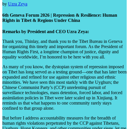
by
Uzra Zeya
6th Geneva Forum 2026 | Repression & Resilience: Human
Rights in Tibet & Regions Under China
Remarks by President and CEO Uzra Zeya:
Thank you, Thinlay, and thank you to the Tibet Bureau in Geneva
for organizing this timely and important forum. As the President of
Human Rights First, a longtime champion of justice, dignity and
equality worldwide, I’m honored to be here with you all.
As many of you know, the dystopian system of repression imposed
on Tibet has long served as a testing ground—one that has later been
expanded and refined for use against other religious and ethnic
minorities. We have seen this most starkly with the Uyghurs; the
Chinese Communist Party’s (CCP) unrelenting pursuit of
surveillance technologies, mass detention, forced labor, and forced
assimilation policies in Tibet were later scaled up in Xinjiang. It
reminds us that what happens to one community rarely stays
confined to that group alone.
But before I address accountability measures for the breadth of
human rights violations perpetrated by the CCP against Tibetans,
Uyghurs, Hong Kongers, and other communities under siege, let me