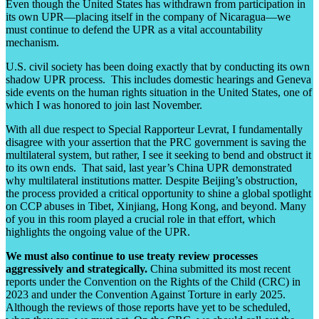
Even though the United States has withdrawn from participation in
its own UPR—placing itself in the company of Nicaragua—we
must continue to defend the UPR as a vital accountability
mechanism.
U.S. civil society has been doing exactly that by conducting its own
shadow UPR process. This includes domestic hearings and Geneva
side events on the human rights situation in the United States, one of
which I was honored to join last November.
With all due respect to Special Rapporteur Levrat, I fundamentally
disagree with your assertion that the PRC government is saving the
multilateral system, but rather, I see it seeking to bend and obstruct it
to its own ends. That said, last year’s China UPR demonstrated
why multilateral institutions matter. Despite Beijing’s obstruction,
the process provided a critical opportunity to shine a global spotlight
on CCP abuses in Tibet, Xinjiang, Hong Kong, and beyond. Many
of you in this room played a crucial role in that effort, which
highlights the ongoing value of the UPR.
We must also continue to use treaty review processes
aggressively and strategically.
China submitted its most recent
reports under the Convention on the Rights of the Child (CRC) in
2023 and under the Convention Against Torture in early 2025.
Although the reviews of those reports have yet to be scheduled,