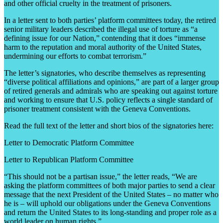
and other official cruelty in the treatment of prisoners.
In a letter sent to both parties’ platform committees today, the retired
senior military leaders described the illegal use of torture as “a
defining issue for our Nation,” contending that it does “immense
harm to the reputation and moral authority of the United States,
undermining our efforts to combat terrorism.”
The letter’s signatories, who describe themselves as representing
“diverse political affiliations and opinions,” are part of a larger group
of retired generals and admirals who are speaking out against torture
and working to ensure that U.S. policy reflects a single standard of
prisoner treatment consistent with the Geneva Conventions.
Read the full text of the letter and short bios of the signatories here:
Letter to Democratic Platform Committee
Letter to Republican Platform Committee
“This should not be a partisan issue,” the letter reads, “We are
asking the platform committees of both major parties to send a clear
message that the next President of the United States – no matter who
he is – will uphold our obligations under the Geneva Conventions
and return the United States to its long-standing and proper role as a
world leader on human rights.”