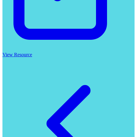
View Resource