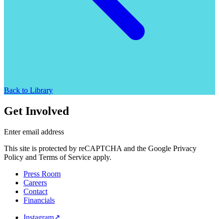
Back to Library
Get Involved
Enter email address
This site is protected by reCAPTCHA and the Google Privacy
Policy and Terms of Service apply.
Press Room
Careers
Contact
Financials
Instagram
↗