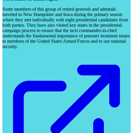
Some members of this group of retired generals and admirals
traveled to New Hampshire and Iowa during the primary season
where they met individually with eight presidential candidates from
both parties. They have also visited key states in the presidential
campaign process to ensure that the next commander-in-chief
understands the fundamental importance of prisoner treatment issues
to members of the United States Armed Forces and to our national
security.