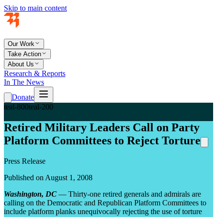
Skip to main content
Our Work
Take Action
About Us
Research & Reports
In The News
Donate
teal-800
teal-200
Retired Military Leaders Call on Party
Platform Committees to Reject Torture
Press Release
Published on August 1, 2008
Washington, DC
— Thirty-one retired generals and admirals are
calling on the Democratic and Republican Platform Committees to
include platform planks unequivocally rejecting the use of torture