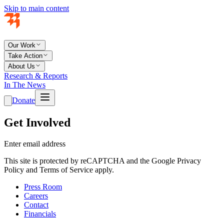
Skip to main content
Our Work
Take Action
About Us
Research & Reports
In The News
Donate
Get Involved
Enter email address
This site is protected by reCAPTCHA and the Google Privacy
Policy and Terms of Service apply.
Press Room
Careers
Contact
Financials