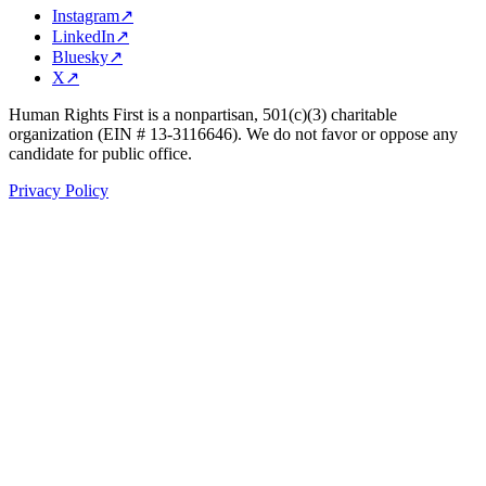
Instagram
↗
LinkedIn
↗
Bluesky
↗
X
↗
Human Rights First is a nonpartisan, 501(c)(3) charitable
organization (EIN # 13-3116646). We do not favor or oppose any
candidate for public office.
Privacy Policy