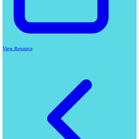
View Resource