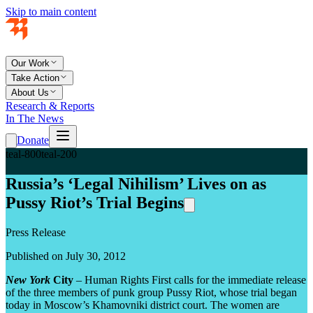
Skip to main content
Our Work
Take Action
About Us
Research & Reports
In The News
Donate
teal-800
teal-200
Russia’s ‘Legal Nihilism’ Lives on as
Pussy Riot’s Trial Begins
Press Release
Published on July 30, 2012
New York
City
– Human Rights First calls for the immediate release
of the three members of punk group Pussy Riot, whose trial began
today in Moscow’s Khamovniki district court. The women are