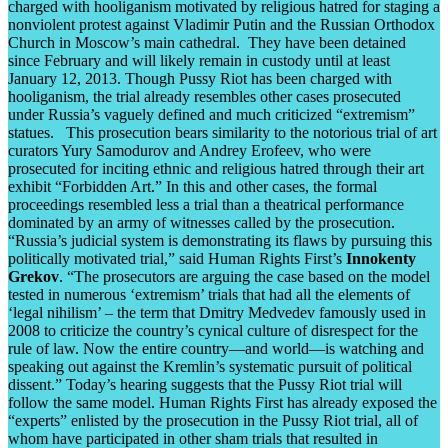
charged with hooliganism motivated by religious hatred for staging a
nonviolent protest against Vladimir Putin and the Russian Orthodox
Church in Moscow’s main cathedral. They have been detained
since February and will likely remain in custody until at least
January 12, 2013. Though Pussy Riot has been charged with
hooliganism, the trial already resembles other cases prosecuted
under Russia’s vaguely defined and much criticized “extremism”
statues. This prosecution bears similarity to the notorious trial of art
curators Yury Samodurov and Andrey Erofeev, who were
prosecuted for inciting ethnic and religious hatred through their art
exhibit “Forbidden Art.” In this and other cases, the formal
proceedings resembled less a trial than a theatrical performance
dominated by an army of witnesses called by the prosecution.
“Russia’s judicial system is demonstrating its flaws by pursuing this
politically motivated trial,” said Human Rights First’s
Innokenty
Grekov
. “The prosecutors are arguing the case based on the model
tested in numerous ‘extremism’ trials that had all the elements of
‘legal nihilism’ – the term that Dmitry Medvedev famously used in
2008 to criticize the country’s cynical culture of disrespect for the
rule of law. Now the entire country—and world—is watching and
speaking out against the Kremlin’s systematic pursuit of political
dissent.” Today’s hearing suggests that the Pussy Riot trial will
follow the same model. Human Rights First has already exposed the
“experts” enlisted by the prosecution in the Pussy Riot trial, all of
whom have participated in other sham trials that resulted in