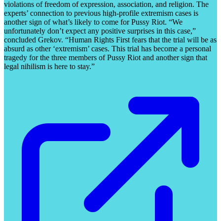
violations of freedom of expression, association, and religion. The
experts’ connection to previous high-profile extremism cases is
another sign of what’s likely to come for Pussy Riot. “We
unfortunately don’t expect any positive surprises in this case,”
concluded Grekov. “Human Rights First fears that the trial will be as
absurd as other ‘extremism’ cases. This trial has become a personal
tragedy for the three members of Pussy Riot and another sign that
legal nihilism is here to stay.”