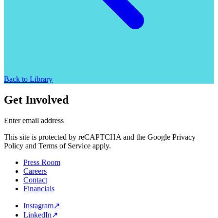
Back to Library
Get Involved
Enter email address
This site is protected by reCAPTCHA and the Google Privacy
Policy and Terms of Service apply.
Press Room
Careers
Contact
Financials
Instagram
↗
LinkedIn
↗