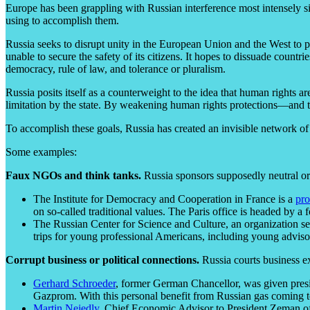
Europe has been grappling with Russian interference most intensely si
using to accomplish them.
Russia seeks to disrupt unity in the European Union and the West to p
unable to secure the safety of its citizens. It hopes to dissuade coun
democracy, rule of law, and tolerance or pluralism.
Russia posits itself as a counterweight to the idea that human rights a
limitation by the state. By weakening human rights protections—and th
To accomplish these goals, Russia has created an invisible network o
Some examples:
Faux NGOs and think tanks.
Russia sponsors supposedly neutral org
The Institute for Democracy and Cooperation in France is a
pro
on so-called traditional values. The Paris office is headed by 
The Russian Center for Science and Culture, an organization s
trips for young professional Americans, including young advisors 
Corrupt business or political connections.
Russia courts business ex
Gerhard Schroeder
, former German Chancellor, was given pres
Gazprom. With this personal benefit from Russian gas coming t
Martin Nejedly,
Chief Economic Advisor to President Zeman of