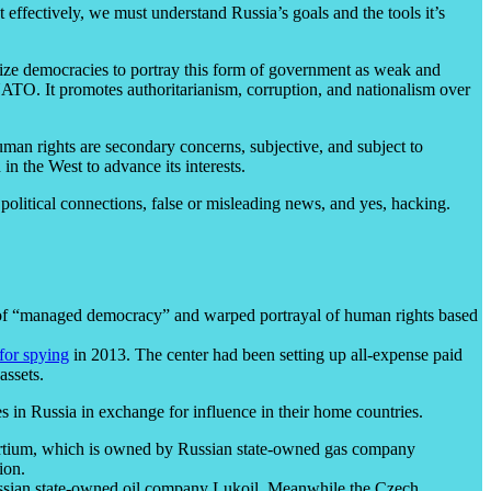
ffectively, we must understand Russia’s goals and the tools it’s
ilize democracies to portray this form of government as weak and
 NATO. It promotes authoritarianism, corruption, and nationalism over
human rights are secondary concerns, subjective, and subject to
n the West to advance its interests.
olitical connections, false or misleading news, and yes, hacking.
 of “managed democracy” and warped portrayal of human rights based
 for spying
in 2013. The center had been setting up all-expense paid
assets.
es in Russia in exchange for influence in their home countries.
sortium, which is owned by Russian state-owned gas company
ion.
sian state-owned oil company Lukoil. Meanwhile the Czech