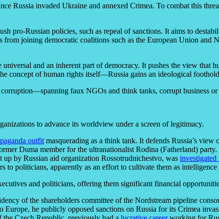
nce Russia invaded Ukraine and annexed Crimea. To combat this threat e
ush pro-Russian policies, such as repeal of sanctions. It aims to destab
tries from joining democratic coalitions such as the European Union and
re universal and an inherent part of democracy. It pushes the view that 
e concept of human rights itself—Russia gains an ideological foothold i
f corruption—spanning faux NGOs and think tanks, corrupt business or p
anizations to advance its worldview under a screen of legitimacy.
paganda outfit
masquerading as a think tank. It defends Russia’s view
a former Duma member for the ultranationalist Rodina (Fatherland) party.
et up by Russian aid organization Rossotrudnichestvo, was
investigated
to politicians, apparently as an effort to cultivate them as intelligence 
ecutives and politicians, offering them significant financial opportuniti
idency of the shareholders committee of the Nordstream pipeline con
o Europe, he publicly opposed sanctions on Russia for its Crimea invas
 the Czech Republic, previously had a
lucrative career
working for Rus