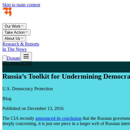
Skip to main content
Our Work
Take Action
About Us
Research & Reports
In The News
Donate
teal-800
teal-200
Russia’s Toolkit for Undermining Democr
U.S. Democracy Protection
Blog
Published on December 13, 2016
The CIA recently
announced its conclusion
that the Russian governmen
deeply concerning, it is just one piece in a larger web of Russian inte