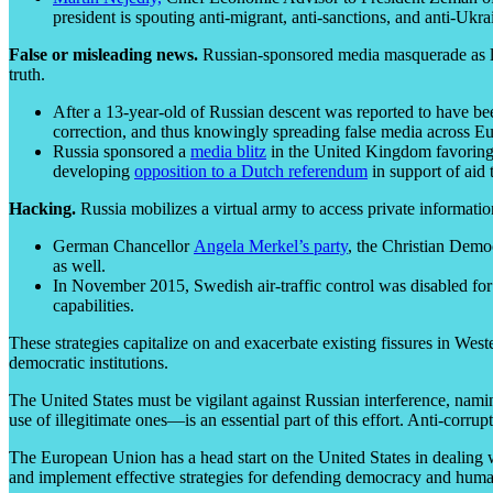
president is spouting anti-migrant, anti-sanctions, and anti-Uk
False or misleading news.
Russian-sponsored media masquerade as legi
truth.
After a 13-year-old of Russian descent was reported to have b
correction, and thus knowingly spreading false media across E
Russia sponsored a
media blitz
in the United Kingdom favoring B
developing
opposition to a Dutch referendum
in support of aid 
Hacking.
Russia mobilizes a virtual army to access private information
German Chancellor
Angela Merkel’s party
, the Christian Demo
as well.
In November 2015, Swedish air-traffic control was disabled for
capabilities.
These strategies capitalize on and exacerbate existing fissures in West
democratic institutions.
The United States must be vigilant against Russian interference, namin
use of illegitimate ones—is an essential part of this effort. Anti-corru
The European Union has a head start on the United States in dealing w
and implement effective strategies for defending democracy and hum