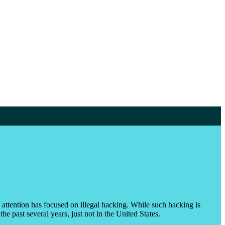
e attention has focused on illegal hacking. While such hacking is
e past several years, just not in the United States.