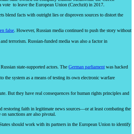
r a vote to leave the European Union (Czechzit) in 2017.
lend facts with outright lies or disproven sources to distort the
en false
. However, Russian media continued to push the story without
 and terrorism. Russian-funded media was also a factor in
 Russian state-supported actors. The
German parliament
was hacked
to the system as a means of testing its own electronic warfare
ribute. But they have real consequences for human rights principles and
d restoring faith in legitimate news sources—or at least combating the
 on sanctions are also pivotal.
tates should work with its partners in the European Union to identify