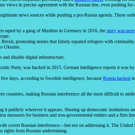
raine views in precise agreement with the Russian line, even pushing fo
timate news sources while pushing a pro-Russia agenda. These outlets b
een raped by a gang of Muslims in Germany in 2016, the
story was prov
urope.
rexit, promoting stories that falsely equated refugees with criminality
to Ukraine.
 and disable digital infrastructure.
cratic Party, was hacked in 2015. German intelligence reports it was by
 five days, according to Swedish intelligence, because
Russia hacked
in
ern countries, making Russian interference all the more difficult to att
g it publicly wherever it appears. Shoring up democratic institutions an
ption measures for business and non-governmental entities and a firm line
ith covert Russian interference—but not on addressing it. The United S
an rights from Russian undermining.