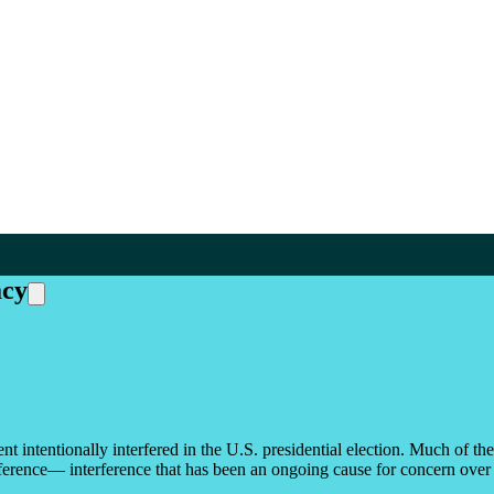
acy
t intentionally interfered in the U.S. presidential election. Much of th
rference— interference that has been an ongoing cause for concern over th