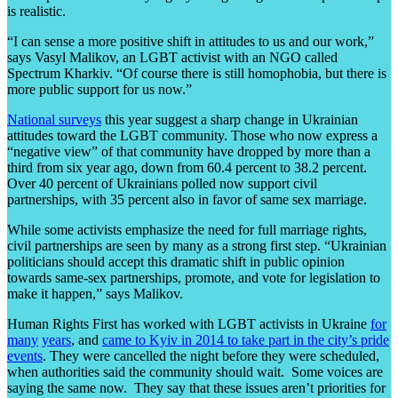
is realistic.
“I can sense a more positive shift in attitudes to us and our work,”
says Vasyl Malikov, an LGBT activist with an NGO called
Spectrum Kharkiv. “Of course there is still homophobia, but there is
more public support for us now.”
National
surveys
this year suggest a sharp change in Ukrainian
attitudes toward the LGBT community. Those who now express a
“negative view” of that community have dropped by more than a
third from six year ago, down from 60.4 percent to 38.2 percent.
Over 40 percent of Ukrainians polled now support civil
partnerships, with 35 percent also in favor of same sex marriage.
While some activists emphasize the need for full marriage rights,
civil partnerships are seen by many as a strong first step. “Ukrainian
politicians should accept this dramatic shift in public opinion
towards same-sex partnerships, promote, and vote for legislation to
make it happen,” says Malikov.
Human Rights First has worked with LGBT activists in Ukraine
for
many
years
, and
came to Kyiv in 2014 to take part in the city’s pride
events
. They were cancelled the night before they were scheduled,
when authorities said the community should wait. Some voices are
saying the same now. They say that these issues aren’t priorities for