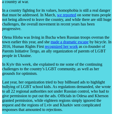
a country at war.
In a country fighting for its values, homophobia is still a real danger
that must be addressed. In March,
we reported
on some trans people
not being allowed to leave the country, and while there are still huge
challenges, the overall movement in recent years has been
progressive.
Olena Hloba was living in Bucha when Russian troops overran the
town earlier this year, and she
made a dramatic escape
by bicycle. In
2016, Human Rights First
recognized her work
as co-founder of
Parents Initiative Tergo, an ally organization of parents of LGBT
people in Ukraine.
In Kyiv this week, she explained to me some of the continuing
challenges to the country’s LGBT community, as well as her
grounds for optimism.
Last year, her organization tried to buy billboard ads to highlight
bullying of LGBT school kids. As regulations demanded, she wrote
to all 22 regional authorities not under Russian control, who had to
give permission to put out the ads. Officials in Odesa and Kherson
granted permission, while eighteen regions simply ignored the
request and the regions of Lviv and Kharkiv sent complicated
responses that amounted to rejections.