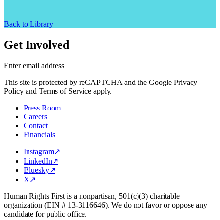
Back to Library
Get Involved
Enter email address
This site is protected by reCAPTCHA and the Google Privacy
Policy and Terms of Service apply.
Press Room
Careers
Contact
Financials
Instagram
↗
LinkedIn
↗
Bluesky
↗
X
↗
Human Rights First is a nonpartisan, 501(c)(3) charitable
organization (EIN # 13-3116646). We do not favor or oppose any
candidate for public office.