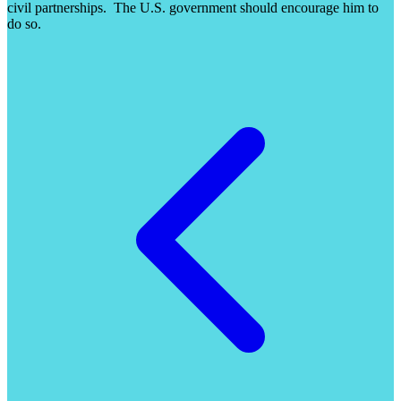
civil partnerships. The U.S. government should encourage him to
do so.