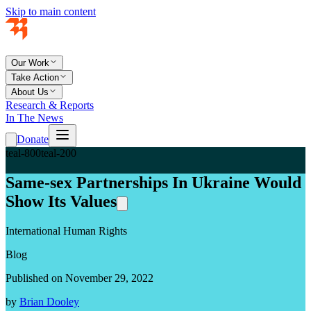
Skip to main content
Our Work
Take Action
About Us
Research & Reports
In The News
Donate
teal-800
teal-200
Same-sex Partnerships In Ukraine Would
Show Its Values
International Human Rights
Blog
Published on November 29, 2022
by
Brian Dooley