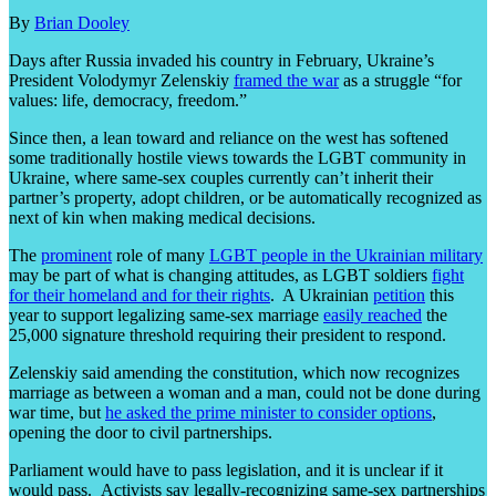
By
Brian Dooley
Days after Russia invaded his country in February, Ukraine’s
President Volodymyr Zelenskiy
framed the war
as a struggle “for
values: life, democracy, freedom.”
Since then, a lean toward and reliance on the west has softened
some traditionally hostile views towards the LGBT community in
Ukraine, where same-sex couples currently can’t inherit their
partner’s property, adopt children, or be automatically recognized as
next of kin when making medical decisions.
The
prominent
role of many
LGBT people in the Ukrainian military
may be part of what is changing attitudes, as LGBT soldiers
fight
for their homeland and for their rights
. A Ukrainian
petition
this
year to support legalizing same-sex marriage
easily reached
the
25,000 signature threshold requiring their president to respond.
Zelenskiy said amending the constitution, which now recognizes
marriage as between a woman and a man, could not be done during
war time, but
he asked the prime minister to consider options
,
opening the door to civil partnerships.
Parliament would have to pass legislation, and it is unclear if it
would pass. Activists say legally-recognizing same-sex partnerships