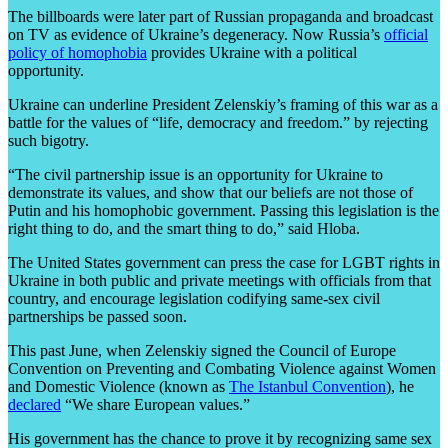
The billboards were later part of Russian propaganda and broadcast
on TV as evidence of Ukraine’s degeneracy. Now Russia’s
official
policy of homophobia
provides Ukraine with a political
opportunity.
Ukraine can underline President
Zelenskiy’s framing of this war as a
battle for the values of
“life, democracy and freedom.”
by
rejecting
such bigotry.
“The civil partnership issue is an opportunity for Ukraine to
demonstrate its values, and show that our beliefs are not those of
Putin and his homophobic government. Passing this legislation is the
right thing to do, and the smart thing to do,” said Hloba.
The United States government can press the case for LGBT rights in
Ukraine in both public and private meetings with officials from that
country, and encourage legislation codifying same-sex civil
partnerships be passed soon.
This past June, when Zelenskiy signed the Council of Europe
Convention on Preventing and Combating Violence against Women
and Domestic Violence (known as
The Istanbul Convention
), he
declared
“We share European values.”
His government has the chance to prove it by recognizing same sex