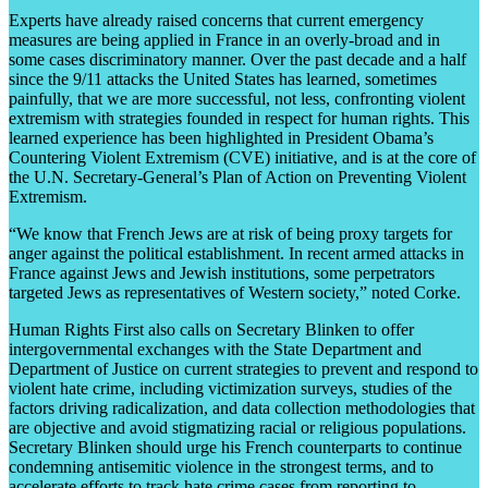
Experts have already raised concerns that current emergency
measures are being applied in France in an overly-broad and in
some cases discriminatory manner. Over the past decade and a half
since the 9/11 attacks the United States has learned, sometimes
painfully, that we are more successful, not less, confronting violent
extremism with strategies founded in respect for human rights. This
learned experience has been highlighted in President Obama’s
Countering Violent Extremism (CVE) initiative, and is at the core of
the U.N. Secretary-General’s Plan of Action on Preventing Violent
Extremism.
“We know that French Jews are at risk of being proxy targets for
anger against the political establishment. In recent armed attacks in
France against Jews and Jewish institutions, some perpetrators
targeted Jews as representatives of Western society,” noted Corke.
Human Rights First also calls on Secretary Blinken to offer
intergovernmental exchanges with the State Department and
Department of Justice on current strategies to prevent and respond to
violent hate crime, including victimization surveys, studies of the
factors driving radicalization, and data collection methodologies that
are objective and avoid stigmatizing racial or religious populations.
Secretary Blinken should urge his French counterparts to continue
condemning antisemitic violence in the strongest terms, and to
accelerate efforts to track hate crime cases from reporting to