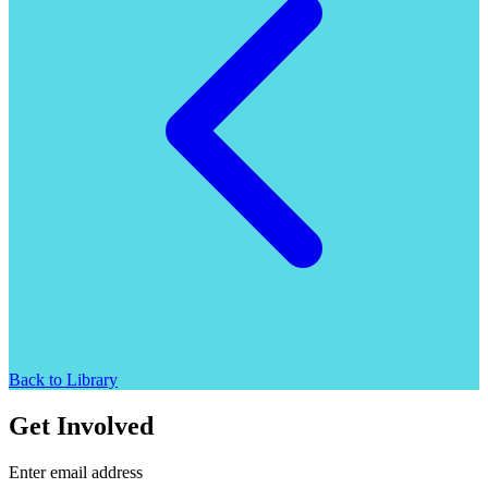
Back to Library
Get Involved
Enter email address