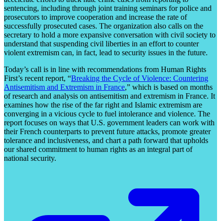
sentencing, including through joint training seminars for police and
prosecutors to improve cooperation and increase the rate of
successfully prosecuted cases. The organization also calls on the
secretary to hold a more expansive conversation with civil society to
understand that suspending civil liberties in an effort to counter
violent extremism can, in fact, lead to security issues in the future.
Today’s call is in line with recommendations from Human Rights
First’s recent report, “
Breaking the Cycle of Violence: Countering
Antisemitism and Extremism in France
,” which is based on months
of research and analysis on antisemitism and extremism in France. It
examines how the rise of the far right and Islamic extremism are
converging in a vicious cycle to fuel intolerance and violence. The
report focuses on ways that U.S. government leaders can work with
their French counterparts to prevent future attacks, promote greater
tolerance and inclusiveness, and chart a path forward that upholds
our shared commitment to human rights as an integral part of
national security.