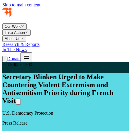
Skip to main content
Our Work
Take Action
About Us
Research & Reports
In The News
Donate
teal-800
teal-200
Secretary Blinken Urged to Make
Countering Violent Extremism and
Antisemitism Priority during French
Visit
U.S. Democracy Protection
Press Release