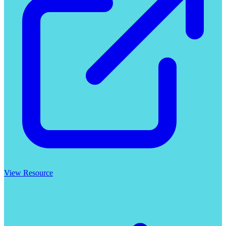
View Resource