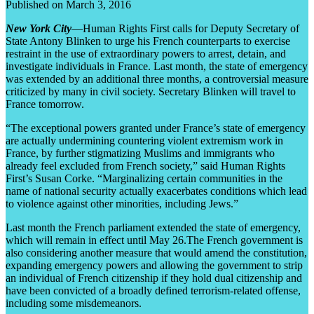
Published on March 3, 2016
New York City
—Human Rights First calls for Deputy Secretary of
State Antony Blinken to urge his French counterparts to exercise
restraint in the use of extraordinary powers to arrest, detain, and
investigate individuals in France. Last month, the state of emergency
was extended by an additional three months, a controversial measure
criticized by many in civil society. Secretary Blinken will travel to
France tomorrow.
“The exceptional powers granted under France’s state of emergency
are actually undermining countering violent extremism work in
France, by further stigmatizing Muslims and immigrants who
already feel excluded from French society,” said Human Rights
First’s Susan Corke. “Marginalizing certain communities in the
name of national security actually exacerbates conditions which lead
to violence against other minorities, including Jews.”
Last month the French parliament extended the state of emergency,
which will remain in effect until May 26.The French government is
also considering another measure that would amend the constitution,
expanding emergency powers and allowing the government to strip
an individual of French citizenship if they hold dual citizenship and
have been convicted of a broadly defined terrorism-related offense,
including some misdemeanors.