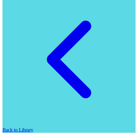
Back to Library