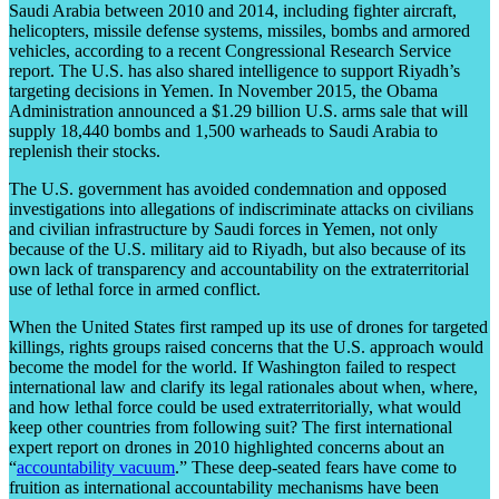
Saudi Arabia between 2010 and 2014, including fighter aircraft,
helicopters, missile defense systems, missiles, bombs and armored
vehicles, according to a recent Congressional Research Service
report. The U.S. has also shared intelligence to support Riyadh’s
targeting decisions in Yemen. In November 2015, the Obama
Administration announced a $1.29 billion U.S. arms sale that will
supply 18,440 bombs and 1,500 warheads to Saudi Arabia to
replenish their stocks.
The U.S. government has avoided condemnation and opposed
investigations into allegations of indiscriminate attacks on civilians
and civilian infrastructure by Saudi forces in Yemen, not only
because of the U.S. military aid to Riyadh, but also because of its
own lack of transparency and accountability on the extraterritorial
use of lethal force in armed conflict.
When the United States first ramped up its use of drones for targeted
killings, rights groups raised concerns that the U.S. approach would
become the model for the world. If Washington failed to respect
international law and clarify its legal rationales about when, where,
and how lethal force could be used extraterritorially, what would
keep other countries from following suit? The first international
expert report on drones in 2010 highlighted concerns about an
“
accountability vacuum
.” These deep-seated fears have come to
fruition as international accountability mechanisms have been