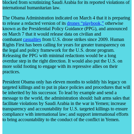
blocked from scrutinizing Saudi Arabia for its reported violations of
international humanitarian law.
The Obama Administration indicated on March 4 that it is preparing
to release a redacted version of its
drones “playbook,”
otherwise
known as the Presidential Policy Guidance (PPG), and announced
on March 7 that it would release data on civilian and
combatant
casualties
from U.S. drone strikes since 2009. Human
Rights First has been calling for years for greater transparency on
the legal and policy framework for the U.S. drone program.
Releasing the PPG with minimal redactions would be a long
overdue step in the right direction. It would also put the U.S. on
more solid footing to engage with its repressive allies on their
practices.
President Obama only has eleven months to solidify his legacy on
targeted killings and to put in place policies and procedures that will
be inherited by his successor. To lead by example and send a
message to the world, the administration should: halt arms sales that
facilitate violations by Saudi Arabia in the war in Yemen; increase
transparency and accountability for U.S. targeted killings to ensure
compliance with international law; and support international efforts
to bring accountability to the conduct of the conflict in Yemen.