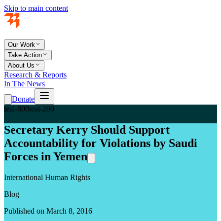
Skip to main content
Our Work
Take Action
About Us
Research & Reports
In The News
Donate
teal-800
teal-200
Secretary Kerry Should Support
Accountability for Violations by Saudi
Forces in Yemen
International Human Rights
Blog
Published on March 8, 2016