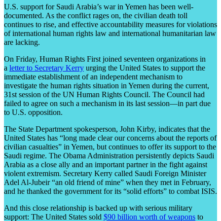
U.S. support for Saudi Arabia’s war in Yemen has been well-
documented. As the conflict rages on, the civilian death toll
continues to rise, and effective accountability measures for violations
of international human rights law and international humanitarian law
are lacking.
On Friday, Human Rights First joined seventeen organizations in
a
letter to Secretary Kerry
urging the United States to support the
immediate establishment of an independent mechanism to
investigate the human rights situation in Yemen during the current,
31
st
session of the UN Human Rights Council. The Council had
failed to agree on such a mechanism in its last session—in part due
to U.S. opposition.
The State Department spokesperson, John Kirby, indicates that the
United States has “long made clear our concerns about the reports of
civilian casualties” in Yemen, but continues to offer its support to the
Saudi regime. The Obama Administration persistently depicts Saudi
Arabia as a close ally and an important partner in the fight against
violent extremism. Secretary Kerry called Saudi Foreign Minister
Adel Al-Jubeir “an old friend of mine” when they met in February,
and he thanked the government for its “solid efforts” to combat ISIS.
And this close relationship is backed up with serious military
support: The United States sold
$90 billion worth of weapons
to