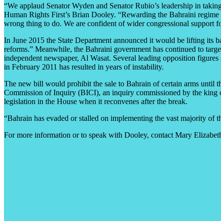
“We applaud Senator Wyden and Senator Rubio’s leadership in taking act
Human Rights First’s Brian Dooley. “Rewarding the Bahraini regime wit
wrong thing to do. We are confident of wider congressional support for
In June 2015 the State Department announced it would be lifting its 
reforms.” Meanwhile, the Bahraini government has continued to target 
independent newspaper, Al Wasat. Several leading opposition figures a
in February 2011 has resulted in years of instability.
The new bill would prohibit the sale to Bahrain of certain arms until
Commission of Inquiry (BICI), an inquiry commissioned by the king o
legislation in the House when it reconvenes after the break.
“Bahrain has evaded or stalled on implementing the vast majority of t
For more information or to speak with Dooley, contact Mary Elizabet