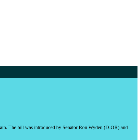
ahrain. The bill was introduced by Senator Ron Wyden (D-OR) and