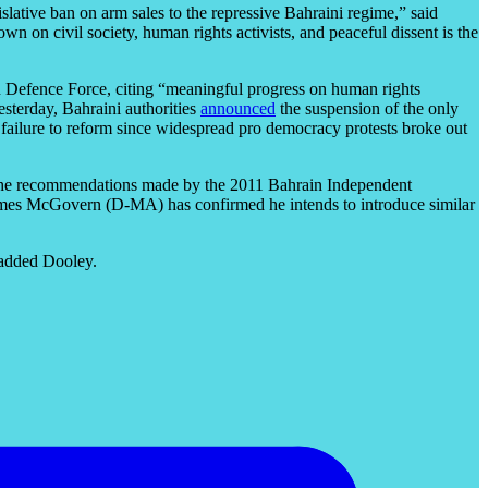
slative ban on arm sales to the repressive Bahraini regime,” said
 on civil society, human rights activists, and peaceful dissent is the
n Defence Force, citing “meaningful progress on human rights
esterday, Bahraini authorities
announced
the suspension of the only
 failure to reform since widespread pro democracy protests broke out
 of the recommendations made by the 2011 Bahrain Independent
James McGovern (D-MA) has confirmed he intends to introduce similar
” added Dooley.