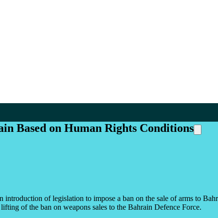
rain Based on Human Rights Conditions
 introduction of legislation to impose a ban on the sale of arms to B
ifting of the ban on weapons sales to the Bahrain Defence Force.