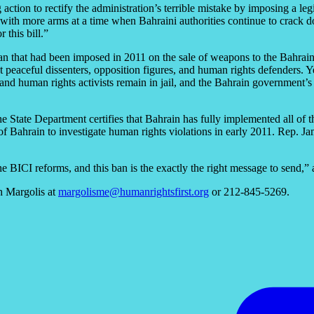
ion to rectify the administration’s terrible mistake by imposing a legi
h more arms at a time when Bahraini authorities continue to crack down
 this bill.”
ban that had been imposed in 2011 on the sale of weapons to the Bahrai
peaceful dissenters, opposition figures, and human rights defenders. Y
nd human rights activists remain in jail, and the Bahrain government’s
 the State Department certifies that Bahrain has fully implemented all
f Bahrain to investigate human rights violations in early 2011. Rep. 
he BICI reforms, and this ban is the exactly the right message to send,
h Margolis at
margolisme@humanrightsfirst.org
or 212-845-5269.