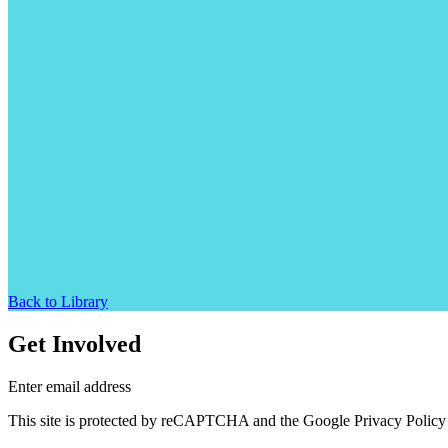
Back to Library
Get Involved
Enter email address
This site is protected by reCAPTCHA and the Google Privacy Policy 