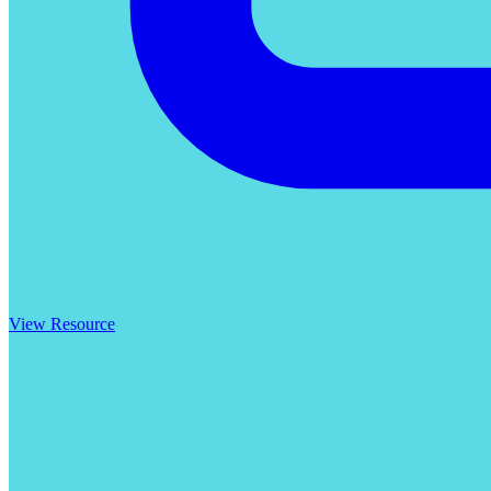
View Resource