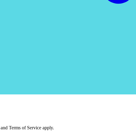
and Terms of Service apply.