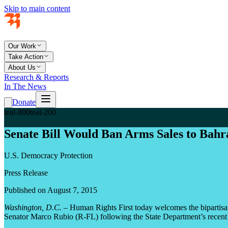
Skip to main content
Our Work
Take Action
About Us
Research & Reports
In The News
Donate
teal-800
teal-200
Senate Bill Would Ban Arms Sales to Bah
U.S. Democracy Protection
Press Release
Published on August 7, 2015
Washington, D.C.
– Human Rights First today welcomes the bipartisan
Senator Marco Rubio (R-FL) following the State Department’s recent l