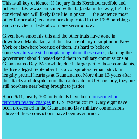
This is all key evidence: If the jury finds Kerchtou credible and
believes al-Fawwaz conspired with al-Qaeda in this way, he’ll be
convicted and will likely face life in prison — the sentence most
other former al-Qaeda members implicated in the 1998 bombings
and convicted in federal court are serving now.
Given how smoothly this and the other trials have gone in
downtown Manhattan, and the absence of any disruption in New
York or elsewhere because of them, it’s hard to believe
some
senators are still complaining about these cases
, claiming the
government should instead send them to military commissions at
Guantanamo Bay. Meanwhile, due in large part to those complaints,
the five alleged September 11 co-conspirators remain stuck in
lengthy pretrial hearings at Guantanamo. More than 13 years after
the attacks and despite more than a decade in U.S. custody, they are
still nowhere near being brought to justice.
Since 9/11, nearly 500 individuals have been
prosecuted on
terrorism-related charges
in U.S. federal courts. Only eight have
been prosecuted in the Guantanamo Bay military commissions.
Three of those convictions have been overturned.