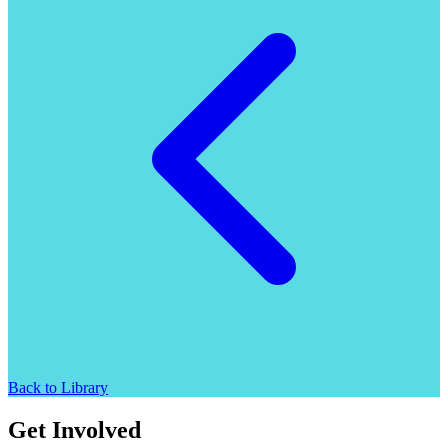
Back to Library
Get Involved