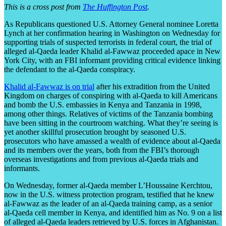
This is a cross post from
The Huffington Post
.
As Republicans questioned U.S. Attorney General nominee Loretta
Lynch at her confirmation hearing in Washington on Wednesday for
supporting trials of suspected terrorists in federal court, the trial of
alleged al-Qaeda leader Khalid al-Fawwaz proceeded apace in New
York City, with an FBI informant providing critical evidence linking
the defendant to the al-Qaeda conspiracy.
Khalid al-Fawwaz is on trial
after his extradition from the United
Kingdom on charges of conspiring with al-Qaeda to kill Americans
and bomb the U.S. embassies in Kenya and Tanzania in 1998,
among other things. Relatives of victims of the Tanzania bombing
have been sitting in the courtroom watching. What they’re seeing is
yet another skillful prosecution brought by seasoned U.S.
prosecutors who have amassed a wealth of evidence about al-Qaeda
and its members over the years, both from the FBI’s thorough
overseas investigations and from previous al-Qaeda trials and
informants.
On Wednesday, former al-Qaeda member L’Houssaine Kerchtou,
now in the U.S. witness protection program, testified that he knew
al-Fawwaz as the leader of an al-Qaeda training camp, as a senior
al-Qaeda cell member in Kenya, and identified him as No. 9 on a list
of alleged al-Qaeda leaders retrieved by U.S. forces in Afghanistan.