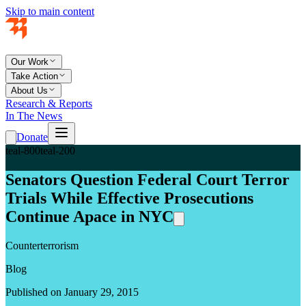
Skip to main content
Our Work
Take Action
About Us
Research & Reports
In The News
Donate
teal-800
teal-200
Senators Question Federal Court Terror
Trials While Effective Prosecutions
Continue Apace in NYC
Counterterrorism
Blog
Published on January 29, 2015