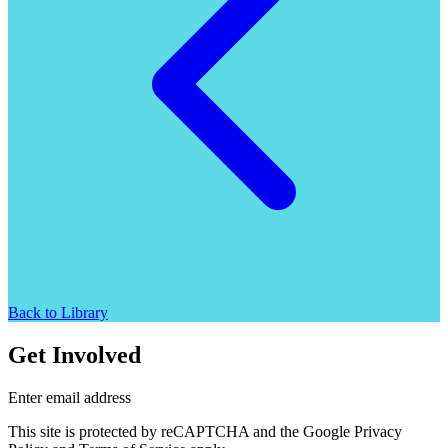
Back to Library
Get Involved
Enter email address
This site is protected by reCAPTCHA and the Google Privacy