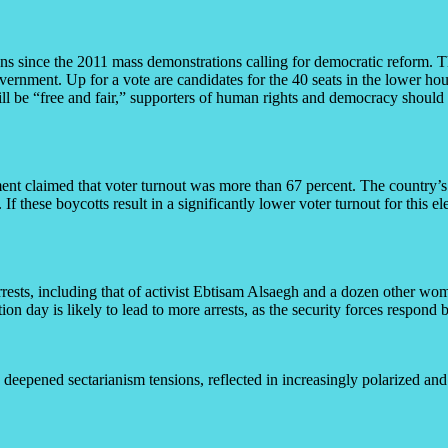
ions since the 2011 mass demonstrations calling for democratic reform. 
ernment. Up for a vote are candidates for the 40 seats in the lower hou
l be “free and fair,” supporters of human rights and democracy should pay
nment claimed that voter turnout was more than 67 percent. The country’s
 If these boycotts result in a significantly lower voter turnout for this el
arrests, including that of activist Ebtisam Alsaegh and a dozen other wo
ion day is likely to lead to more arrests, as the security forces respond 
 deepened sectarianism tensions, reflected in increasingly polarized an