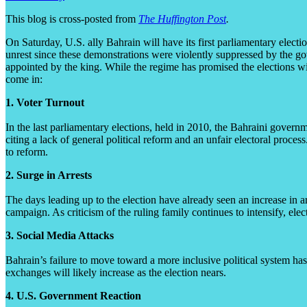
This blog is cross-posted from
The Huffington Post
.
On Saturday, U.S. ally Bahrain will have its first parliamentary elect
unrest since these demonstrations were violently suppressed by the gov
appointed by the king. While the regime has promised the elections wil
come in:
1. Voter Turnout
In the last parliamentary elections, held in 2010, the Bahraini gover
citing a lack of general political reform and an unfair electoral process.
to reform.
2. Surge in Arrests
The days leading up to the election have already seen an increase in 
campaign. As criticism of the ruling family continues to intensify, elect
3. Social Media Attacks
Bahrain’s failure to move toward a more inclusive political system has
exchanges will likely increase as the election nears.
4. U.S. Government Reaction