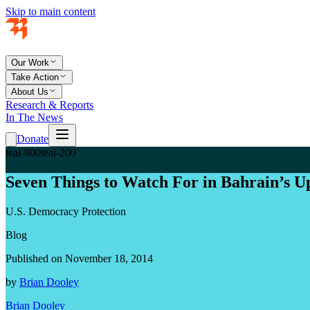
Skip to main content
Our Work
Take Action
About Us
Research & Reports
In The News
Donate
teal-800
teal-200
Seven Things to Watch For in Bahrain’s U
U.S. Democracy Protection
Blog
Published on November 18, 2014
by
Brian Dooley
Brian Dooley