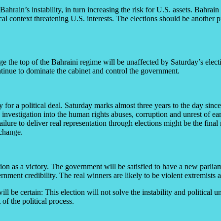
hrain’s instability, in turn increasing the risk for U.S. assets. Bahrain 
ical context threatening U.S. interests. The elections should be another 
ge the top of the Bahraini regime will be unaffected by Saturday’s elect
ontinue to dominate the cabinet and control the government.
 for a political deal. Saturday marks almost three years to the day si
stigation into the human rights abuses, corruption and unrest of early
ailure to deliver real representation through elections might be the fina
 change.
on as a victory. The government will be satisfied to have a new parliam
rnment credibility. The real winners are likely to be violent extremists a
l be certain: This election will not solve the instability and political un
of the political process.