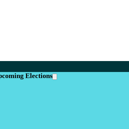
pcoming Elections