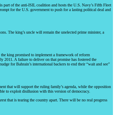
is part of the anti-ISIL coalition and hosts the U.S. Navy’s Fifth Fleet
prompt for the U.S. government to push for a lasting political deal and
ions. The king’s uncle will remain the unelected prime minister, a
nce the king promised to implement a framework of reform
 2011. A failure to deliver on that promise has fostered the
l nudge for Bahrain’s international backers to end their “wait and see”
ent that will support the ruling family’s agenda, while the opposition
ble to exploit disillusion with this version of democracy.
rest that is tearing the country apart. There will be no real progress