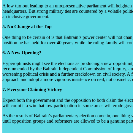
A low turnout leading to an unrepresentative parliament will heighten Ba
headquarters. But strong military ties are countered by a volatile polit
an inclusive government.
5. No Change at the Top
One thing to be certain of is that Bahrain’s power center will not chan
position he has held for over 40 years, while the ruling family will c
6. A New Opening?
Hyperoptimists might see the elections as producing a new opportunity
recommended by the Bahrain Independent Commission of Inquiry, an inve
worsening political crisis and a further crackdown on civil society. A f
approach and adopt a more vigorous insistence on real, not cosmetic,
7. Everyone Claiming Victory
Expect both the government and the opposition to both claim the electi
will count it a win that low participation in some areas will erode gove
As the results of Bahrain’s parliamentary election come in, one thing wil
until opposition groups and reformers are allowed to be a genuine part 