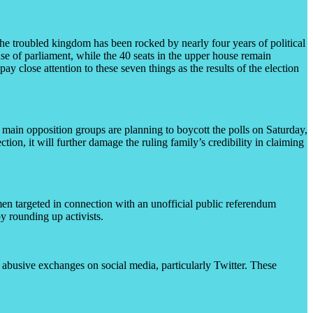
The troubled kingdom has been rocked by nearly four years of political
se of parliament, while the 40 seats in the upper house remain
 close attention to these seven things as the results of the election
 main opposition groups are planning to boycott the polls on Saturday,
ection, it will further damage the ruling family’s credibility in claiming
men targeted in connection with an unofficial public referendum
by rounding up activists.
d abusive exchanges on social media, particularly Twitter. These