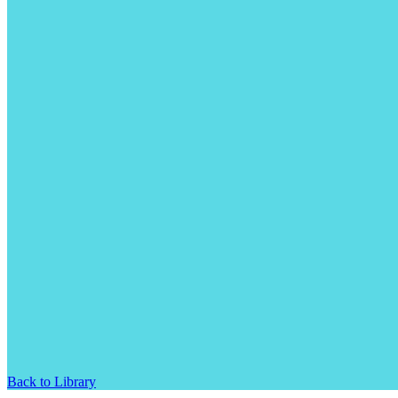
Back to Library