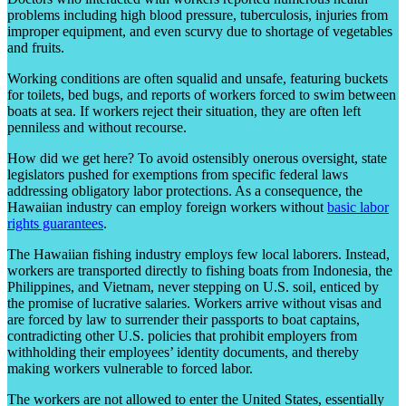
problems including high blood pressure, tuberculosis, injuries from
improper equipment, and even scurvy due to shortage of vegetables
and fruits.
Working conditions are often squalid and unsafe, featuring buckets
for toilets, bed bugs, and reports of workers forced to swim between
boats at sea. If workers reject their situation, they are often left
penniless and without recourse.
How did we get here? To avoid ostensibly onerous oversight, state
legislators pushed for exemptions from specific federal laws
addressing obligatory labor protections. As a consequence, the
Hawaiian industry can employ foreign workers without
basic labor
rights guarantees
.
The Hawaiian fishing industry employs few local laborers. Instead,
workers are transported directly to fishing boats from Indonesia, the
Philippines, and Vietnam, never stepping on U.S. soil, enticed by
the promise of lucrative salaries. Workers arrive without visas and
are forced by law to surrender their passports to boat captains,
contradicting other U.S. policies that prohibit employers from
withholding their employees’ identity documents, and thereby
making workers vulnerable to forced labor.
The workers are not allowed to enter the United States, essentially