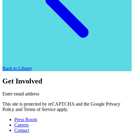
Back to Library
Get Involved
Enter email address
This site is protected by reCAPTCHA and the Google Privacy
Policy and Terms of Service apply.
Press Room
Careers
Contact