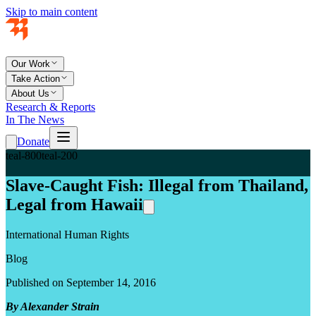
Skip to main content
Our Work
Take Action
About Us
Research & Reports
In The News
Donate
teal-800
teal-200
Slave-Caught Fish: Illegal from Thailand,
Legal from Hawaii
International Human Rights
Blog
Published on September 14, 2016
By Alexander Strain