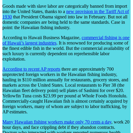
Goods made with slave labor are categorically banned from import
into the United States, thanks to a
new provision in the Tariff Act of
1930
that President Obama signed into law in February. But not all
domestic companies are being held to the same standards. Case in
point: the Hawaiian fishing industry.
According to Hawaii Business Magazine,
commercial fishing is one
of Hawaii’s largest industries
. It is renowned for producing some of
the finest edible fish in the world. But the commercial availability of
such luxury is currently dependent on reprehensible labor
exploitation.
According to recent AP reports
there are approximately 700
unprotected foreign workers in the Hawaiian fishing industry,
hauling in $110 million annually for restaurants, grocery stores, and
markets across the United States. Local restaurants to Pier 38 (the
Hawaiian fleet delivery point) sell plates of Sashimi for over $20.
Yellowfin Tuna costs $23.99 per pound at Whole Foods Honolulu.
Commercially-caught Hawaiian fish is almost certainly acquired by
foreign workers, many of whom are subject to labor trafficking, by
AP estimates.
Many Hawaiian fishing workers make only 70 cents a day
, work 20
hour days, and face crippling debt if they abandon contracts.
Doctors who interacted with workers reported numerous health