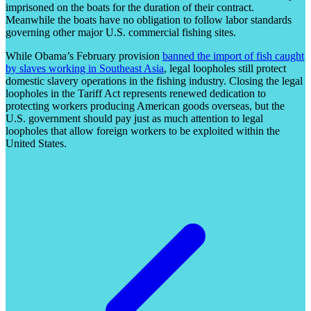
imprisoned on the boats for the duration of their contract.
Meanwhile the boats have no obligation to follow labor standards
governing other major U.S. commercial fishing sites.
While Obama’s February provision
banned the import of fish caught
by slaves working in Southeast Asia
, legal loopholes still protect
domestic slavery operations in the fishing industry. Closing the legal
loopholes in the Tariff Act represents renewed dedication to
protecting workers producing American goods overseas, but the
U.S. government should pay just as much attention to legal
loopholes that allow foreign workers to be exploited within the
United States.