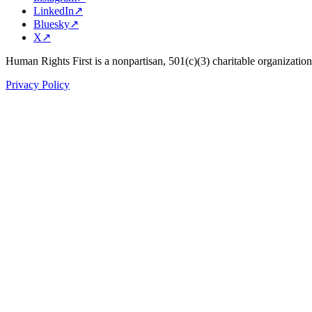
LinkedIn
↗
Bluesky
↗
X
↗
Human Rights First is a nonpartisan, 501(c)(3) charitable organizatio
Privacy Policy