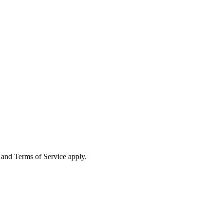
and Terms of Service apply.