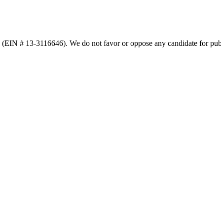
n (EIN # 13-3116646). We do not favor or oppose any candidate for publ