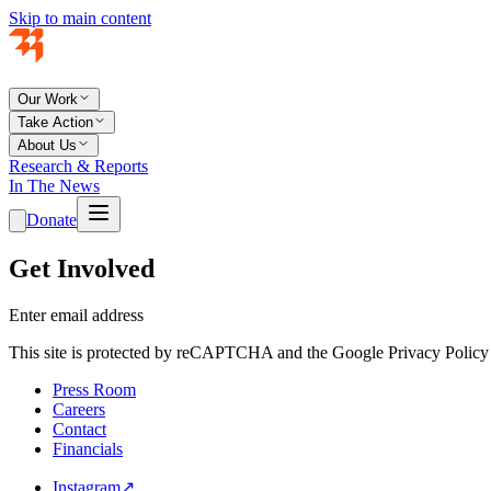
Skip to main content
Our Work
Take Action
About Us
Research & Reports
In The News
Donate
Get Involved
Enter email address
This site is protected by reCAPTCHA and the Google Privacy Policy 
Press Room
Careers
Contact
Financials
Instagram
↗