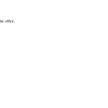
ic office.