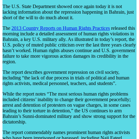
The U.S. State Department showed once again today it is not
lacking information about the repression happening in Bahrain, just
short of the will to do much about it.
The
2013 Country Reports on Human Rights Practices
released this
morning include a detailed assessment of human rights violations in
Bahrain, a key U.S. military ally. As illustrated in today’s report, the
U.S. policy of muted public criticism over the last three years clearly
hasn’t worked. Human rights abuses continue and U.S. government
failure to take more vigorous action damages its credibility in the
region.
The report describes government repression on civil society,
including “the lack of due process in trials of political and human
rights activists, medical personnel, teachers, and students”.
While the report notes “The most serious human rights problems
included citizens’ inability to change their government peacefully;
arrest and detention of protesters on vague charges, in some cases
leading to their torture in detention,” the US continues to arm
Bahrain’s Sunni-dominated military and show strong support for the
dictatorship.
The report commendably names prominent human rights activists
who have been imprisoned or harassed, including Naji Fateel,