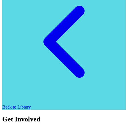
Back to Library
Get Involved