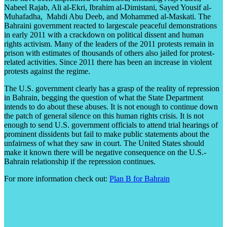
Nabeel Rajab, Ali al-Ekri, Ibrahim al-Dimistani, Sayed Yousif al-
Muhafadha, Mahdi Abu Deeb, and Mohammed al-Maskati. The
Bahraini government reacted to largescale peaceful demonstrations
in early 2011 with a crackdown on political dissent and human
rights activism. Many of the leaders of the 2011 protests remain in
prison with estimates of thousands of others also jailed for protest-
related activities. Since 2011 there has been an increase in violent
protests against the regime.
The U.S. government clearly has a grasp of the reality of repression
in Bahrain, begging the question of what the State Department
intends to do about these abuses. It is not enough to continue down
the patch of general silence on this human rights crisis. It is not
enough to send U.S. government officials to attend trial hearings of
prominent dissidents but fail to make public statements about the
unfairness of what they saw in court. The United States should
make it known there will be negative consequence on the U.S.-
Bahrain relationship if the repression continues.
For more information check out:
Plan B for Bahrain