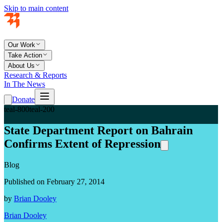
Skip to main content
Our Work
Take Action
About Us
Research & Reports
In The News
Donate
teal-800
teal-200
State Department Report on Bahrain
Confirms Extent of Repression
Blog
Published on February 27, 2014
by
Brian Dooley
Brian Dooley