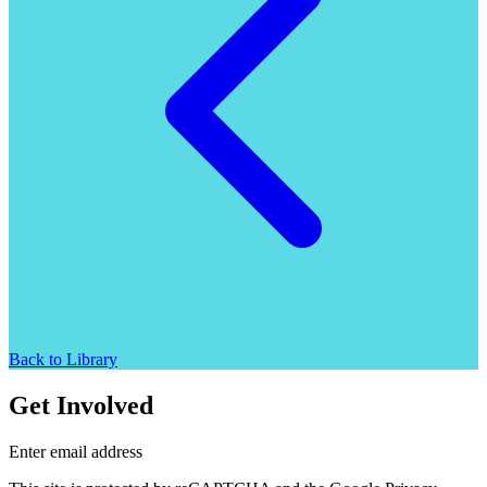
Back to Library
Get Involved
Enter email address