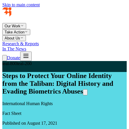
Skip to main content
Our Work
Take Action
About Us
Research & Reports
In The News
Donate
teal-800
teal-200
Steps to Protect Your Online Identity
from the Taliban: Digital History and
Evading Biometrics Abuses
International Human Rights
Fact Sheet
Published on August 17, 2021