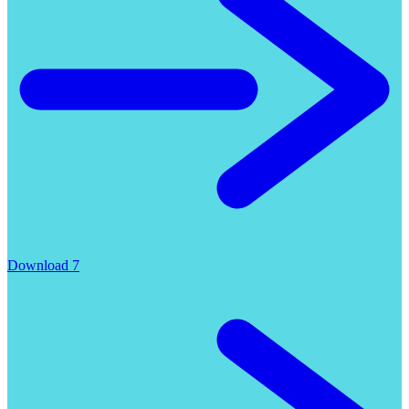
Download 7