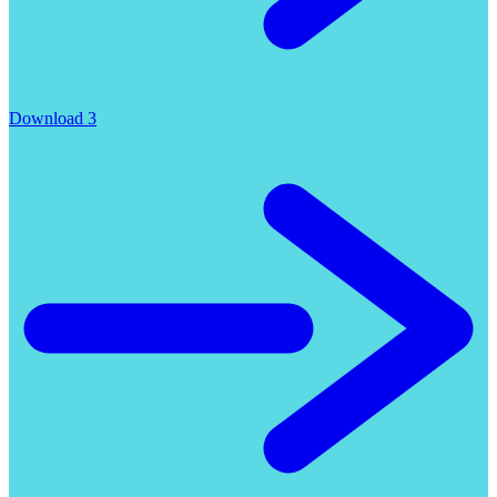
Download 3