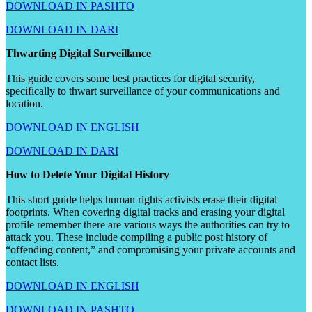
DOWNLOAD IN PASHTO
DOWNLOAD IN DARI
Thwarting Digital Surveillance
This guide covers some best practices for digital security,
specifically to thwart surveillance of your communications and
location.
DOWNLOAD IN ENGLISH
DOWNLOAD IN DARI
How to Delete Your Digital History
This short guide helps human rights activists erase their digital
footprints. When covering digital tracks and erasing your digital
profile remember there are various ways the authorities can try to
attack you. These include compiling a public post history of
“offending content,” and compromising your private accounts and
contact lists.
DOWNLOAD IN ENGLISH
DOWNLOAD IN PASHTO