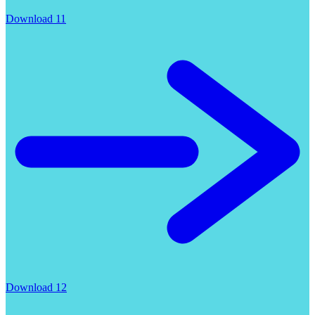
Download 11
Download 12