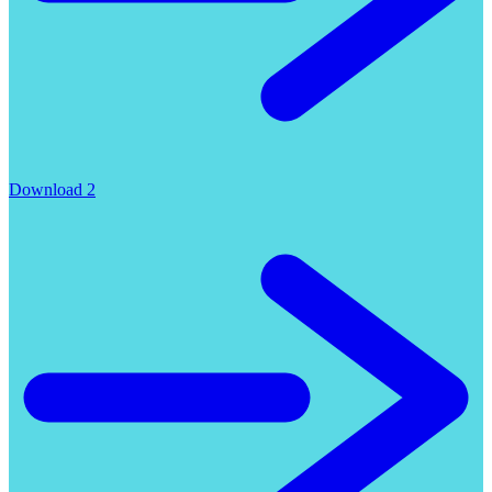
Download 2