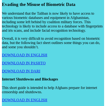
Evading the Misuse of Biometric Data
We understand that the Taliban is now likely to have access to
various biometric databases and equipment in Afghanistan,
including some left behind by coalition military forces. This
technology is likely to include access to a database with fingerprints
and iris scans, and include facial recognition technology.
Overall, it is very difficult to avoid recognition based on biometric
data, but the following fact sheet outlines some things you can do,
and some you shouldn’t.
DOWNLOAD IN ENGLISH
DOWNLOAD IN PASHTO
DOWNLOAD IN DARI
Internet Shutdowns and Blockages
This short guide is intended to help Afghans prepare for internet
censorship and shutdowns.
DOWNLOAD IN ENGLISH