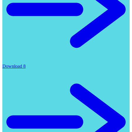
Download 8