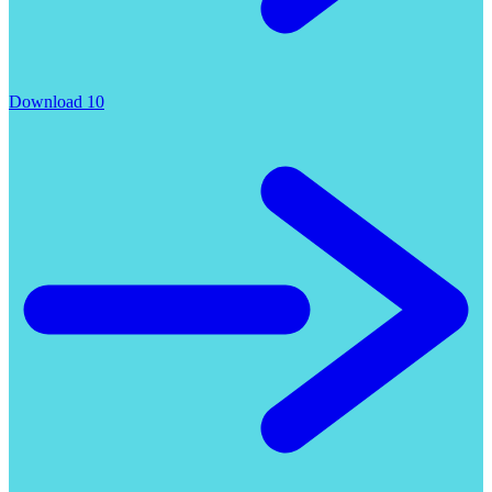
Download 10