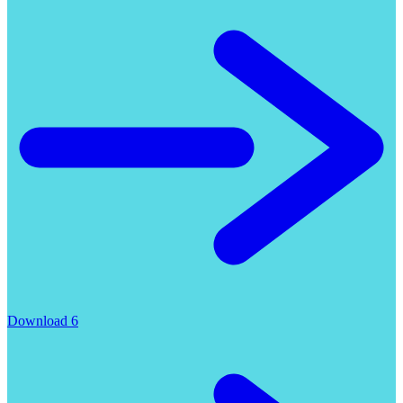
Download 6