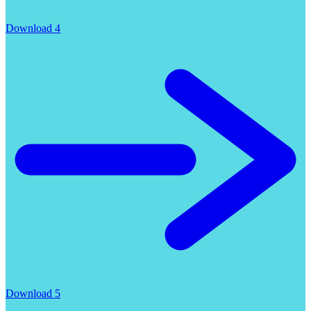
Download 4
Download 5