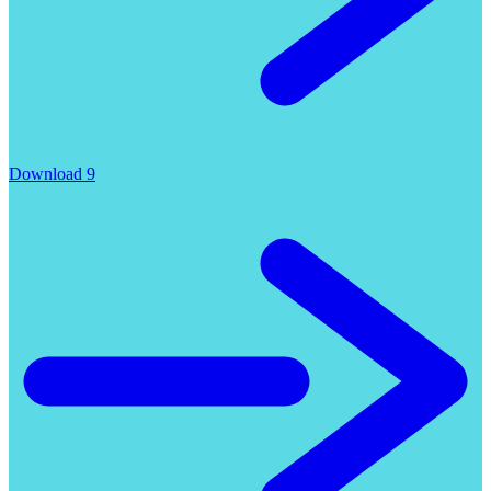
Download 9