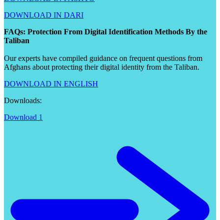
DOWNLOAD IN DARI
FAQs: Protection From Digital Identification Methods By the
Taliban
Our experts have compiled guidance on frequent questions from
Afghans about protecting their digital identity from the Taliban.
DOWNLOAD IN ENGLISH
Downloads:
Download 1