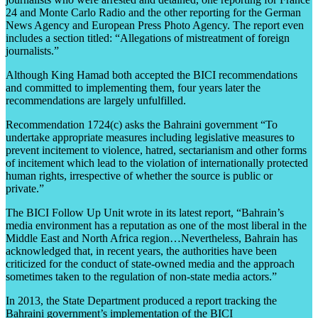
24 and Monte Carlo Radio and the other reporting for the German
News Agency and European Press Photo Agency. The report even
includes a section titled: “Allegations of mistreatment of foreign
journalists.”
Although King Hamad both accepted the BICI recommendations
and committed to implementing them, four years later the
recommendations are largely unfulfilled.
Recommendation 1724(c) asks the Bahraini government “To
undertake appropriate measures including legislative measures to
prevent incitement to violence, hatred, sectarianism and other forms
of incitement which lead to the violation of internationally protected
human rights, irrespective of whether the source is public or
private.”
The BICI Follow Up Unit wrote in its latest report, “Bahrain’s
media environment has a reputation as one of the most liberal in the
Middle East and North Africa region…Nevertheless, Bahrain has
acknowledged that, in recent years, the authorities have been
criticized for the conduct of state-owned media and the approach
sometimes taken to the regulation of non-state media actors.”
In 2013, the State Department produced a report tracking the
Bahraini government’s implementation of the BICI