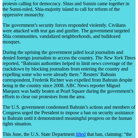
protests calling for democracy. Shias and Sunnis came together in
the Sunni-ruled, Shia-majority island to call for reform of the
oppressive monarchy.
The government’s security forces responded violently. Civilians
were attacked with tear gas and gunfire. The government targeted
Shia communities, vandalized neighborhoods, and bulldozed
mosques.
During the uprising the government jailed local journalists and
denied foreign journalists to access the country.
The New York Times
reported, “Bahraini authorities helped to limit news coverage of the
crackdown by blocking journalists from entering the country and
expelling some who were already there.” Reuters’ Bahrain
correspondent, Frederik Richter was expelled from Bahrain despite
being in the country since 2008. ABC News reporter Miguel
Marquez was badly beaten at Pearl Square during the government’s
efforts to clear out protestors from the area.
The U.S. government condemned Bahrain’s actions and members of
Congress urged the President to impose a ban on security assistance
to Bahrain until it demonstrated meaningful progress on the human
rights situation.
This June, the U.S. State Department
lifted
that ban, claiming: “the