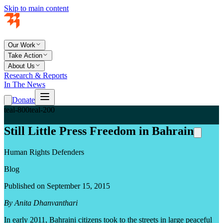
Skip to main content
Our Work
Take Action
About Us
Research & Reports
In The News
Donate
teal-800
teal-200
Still Little Press Freedom in Bahrain
Human Rights Defenders
Blog
Published on September 15, 2015
By Anita Dhanvanthari
In early 2011, Bahraini citizens took to the streets in large peaceful