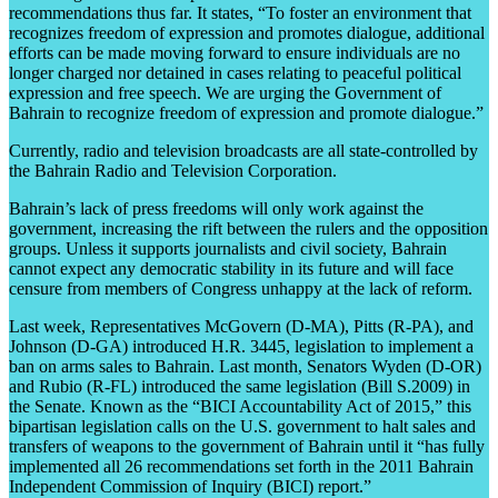
recommendations thus far. It states, “To foster an environment that
recognizes freedom of expression and promotes dialogue, additional
efforts can be made moving forward to ensure individuals are no
longer charged nor detained in cases relating to peaceful political
expression and free speech. We are urging the Government of
Bahrain to recognize freedom of expression and promote dialogue.”
Currently, radio and television broadcasts are all state-controlled by
the Bahrain Radio and Television Corporation.
Bahrain’s lack of press freedoms will only work against the
government, increasing the rift between the rulers and the opposition
groups. Unless it supports journalists and civil society, Bahrain
cannot expect any democratic stability in its future and will face
censure from members of Congress unhappy at the lack of reform.
Last week, Representatives McGovern (D-MA), Pitts (R-PA), and
Johnson (D-GA) introduced H.R. 3445, legislation to implement a
ban on arms sales to Bahrain. Last month, Senators Wyden (D-OR)
and Rubio (R-FL) introduced the same legislation (Bill S.2009) in
the Senate. Known as the “BICI Accountability Act of 2015,” this
bipartisan legislation calls on the U.S. government to halt sales and
transfers of weapons to the government of Bahrain until it “has fully
implemented all 26 recommendations set forth in the 2011 Bahrain
Independent Commission of Inquiry (BICI) report.”