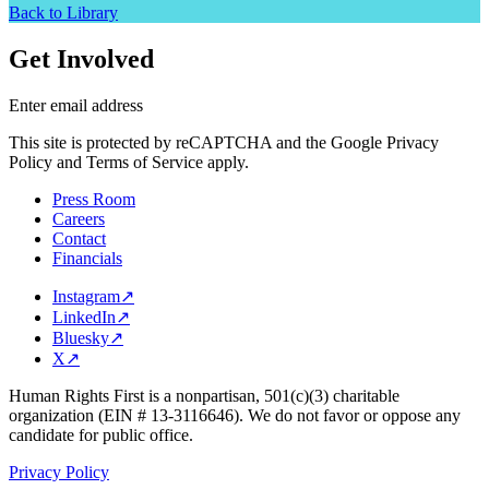
Back to Library
Get Involved
Enter email address
This site is protected by reCAPTCHA and the Google Privacy
Policy and Terms of Service apply.
Press Room
Careers
Contact
Financials
Instagram
↗
LinkedIn
↗
Bluesky
↗
X
↗
Human Rights First is a nonpartisan, 501(c)(3) charitable
organization (EIN # 13-3116646). We do not favor or oppose any
candidate for public office.
Privacy Policy