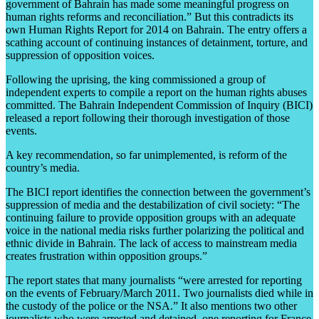
government of Bahrain has made some meaningful progress on
human rights reforms and reconciliation.” But this contradicts its
own Human Rights Report for 2014 on Bahrain. The entry offers a
scathing account of continuing instances of detainment, torture, and
suppression of opposition voices.
Following the uprising, the king commissioned a group of
independent experts to compile a report on the human rights abuses
committed. The Bahrain Independent Commission of Inquiry (BICI)
released a report following their thorough investigation of those
events.
A key recommendation, so far unimplemented, is reform of the
country’s media.
The BICI report identifies the connection between the government’s
suppression of media and the destabilization of civil society: “The
continuing failure to provide opposition groups with an adequate
voice in the national media risks further polarizing the political and
ethnic divide in Bahrain. The lack of access to mainstream media
creates frustration within opposition groups.”
The report states that many journalists “were arrested for reporting
on the events of February/March 2011. Two journalists died while in
the custody of the police or the NSA.” It also mentions two other
journalists who were arrested and detained, one reporting for France