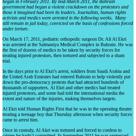
began in February 2011. By mid-March 2011, the Bahrain
government had begun a violent crackdown on the protestors and
those it imagined had been its leaders. Journalists, human rights
activists and medics were arrested in the following weeks. Many
still remain in jail today, convicted on the basis of confessions forced
under torture.
On March 17, 2011, pediatric orthopedic surgeon Dr. Ali Al Ekri
was arrested at the Salmaniya Medical Complex in Bahrain. He was
the first of dozens of medics to be taken by security forces for
treating injured protestors, then tortured and subjected to a sham
trial.
In the days prior to Al Ekri’s arrest, soldiers from Saudi Arabia and
the United Arab Emirates had entered Bahrain to help violently put
down the pro-democracy protests that had attracted hundreds of
thousands of supporters. Al Ekri and other medics had treated
injured protestors, and some had told the international media the
extent and nature of the injuries, making themselves targets.
Al Ekri told Human Rights First that he was in the operating theatre
treating a teenage boy that Thursday afternoon when security forces
came to arrest him.
Once in custody, Al Akri was tortured and forced to confess to
crimes he hadn’t committed. In September 2011 he was sentenced