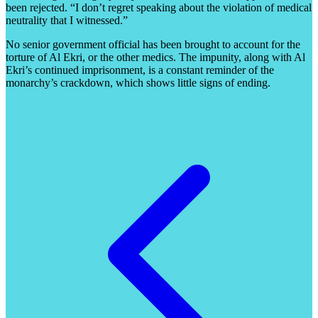
been rejected. “I don’t regret speaking about the violation of medical
neutrality that I witnessed.”
No senior government official has been brought to account for the
torture of Al Ekri, or the other medics. The impunity, along with Al
Ekri’s continued imprisonment, is a constant reminder of the
monarchy’s crackdown, which shows little signs of ending.