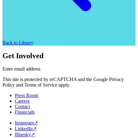
Back to Library
Get Involved
Enter email address
This site is protected by reCAPTCHA and the Google Privacy
Policy and Terms of Service apply.
Press Room
Careers
Contact
Financials
Instagram
↗
LinkedIn
↗
Bluesky
↗