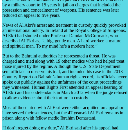
by a military court to 15 years in jail on charges that included the
possession and concealment of weapons. His sentence was later
reduced on appeal to five years.
News of Al Akri’s arrest and treatment in custody quickly provoked
an international outcry. In Ireland at the Royal College of Surgeons,
Al Ekri had studied under Professor Damian McCormack, who
described Al Ekri as, “a big, gentle man. A hard worker, a mature
and spiritual man. To my mind he’s a modern hero.”
But to the Bahraini authorities he represented a threat. He was
charged and tried along with 19 other medics who had helped treat
those injured by the regime. Although the U.S. State Department
sent officials to observe his trial, and included his case in the 2013
Country Report on Bahrain’s human rights record, its officials never
spoke out publicly against the unfairness of the court proceedings
they witnessed. Human Rights First attended an appeal hearing of
Al Ekri and his codefendants in March 2012 when the judge refused
to allow evidence about their torture in custody.
Most of those tried with Al Ekri were either acquitted on appeal or
have served their sentences, but the 47 year-old Al Ekri remains in
prison along with fellow medic Ibrahim Demastani.
“I don’t regret doing my duty,” Al Ekri said after his appeal had