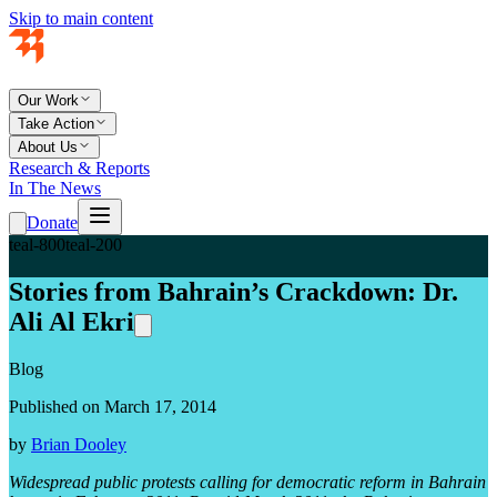
Skip to main content
Our Work
Take Action
About Us
Research & Reports
In The News
Donate
teal-800
teal-200
Stories from Bahrain’s Crackdown: Dr.
Ali Al Ekri
Blog
Published on March 17, 2014
by
Brian Dooley
Widespread public protests calling for democratic reform in Bahrain