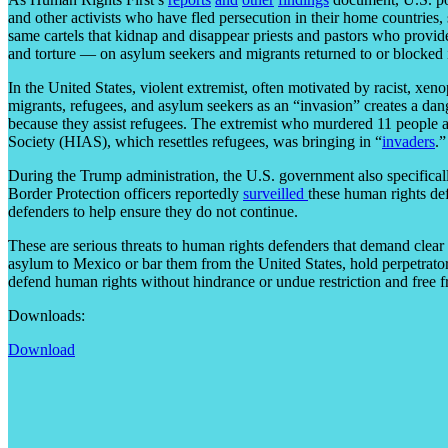
and other activists who have fled persecution in their home countries,
same cartels that kidnap and disappear priests and pastors who provid
and torture — on asylum seekers and migrants returned to or blocked
In the United States, violent extremist, often motivated by racist, xe
migrants, refugees, and asylum seekers as an “invasion” creates a dan
because they assist refugees. The extremist who murdered 11 people a
Society (HIAS), which resettles refugees, was bringing in “
invaders
.”
During the Trump administration, the U.S. government also specifica
Border Protection officers reportedly
surveilled
these human rights def
defenders to help ensure they do not continue.
These are serious threats to human rights defenders that demand clear 
asylum to Mexico or bar them from the United States, hold perpetrator
defend human rights without hindrance or undue restriction and free fr
Downloads:
Download