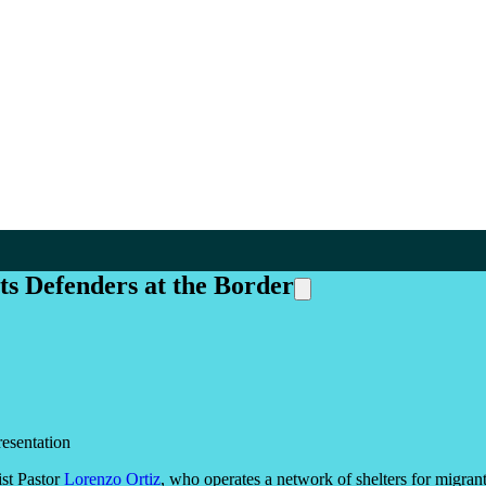
s Defenders at the Border
esentation
st Pastor
Lorenzo Ortiz
, who operates a network of shelters for migra