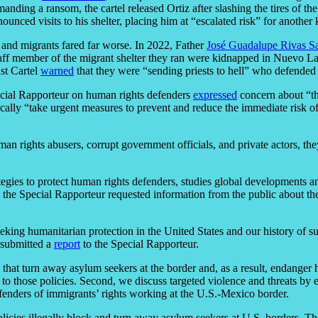
anding a ransom, the cartel released Ortiz after slashing the tires of th
nced visits to his shelter, placing him at “escalated risk” for another 
 and migrants fared far worse. In 2022, Father
José Guadalupe Rivas S
aff member of the migrant shelter they ran were kidnapped in Nuevo Lar
st Cartel
warned
that they were “sending priests to hell” who defended
pecial Rapporteur on human rights defenders
expressed
concern about “th
ally “take urgent measures to prevent and reduce the immediate risk of
an rights abusers, corrupt government officials, and private actors, th
gies to protect human rights defenders, studies global developments a
, the Special Rapporteur requested information from the public about th
king humanitarian protection in the United States and our history of s
 submitted a
report
to the Special Rapporteur.
es that turn away asylum seekers at the border and, as a result, endang
o those policies. Second, we discuss targeted violence and threats by ex
fenders of immigrants’ rights working at the U.S.-Mexico border.
icies illegally block and turn away asylum seekers at U.S. borders. Th