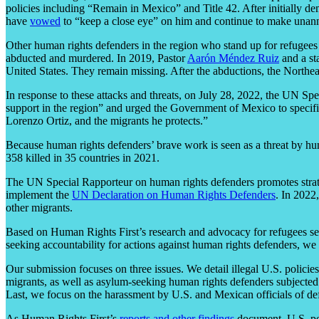
policies including “Remain in Mexico” and Title 42. After initially dem
have
vowed
to “keep a close eye” on him and continue to make unannou
Other human rights defenders in the region who stand up for refugees
abducted and murdered. In 2019, Pastor
Aarón Méndez Ruiz
and a st
United States. They remain missing. After the abductions, the Northea
In response to these attacks and threats, on July 28, 2022, the UN S
support in the region” and urged the Government of Mexico to specific
Lorenzo Ortiz, and the migrants he protects.”
Because human rights defenders’ brave work is seen as a threat by hum
358 killed in 35 countries in 2021.
The UN Special Rapporteur on human rights defenders promotes strate
implement the
UN Declaration on Human Rights Defenders
. In 2022
other migrants.
Based on Human Rights First’s research and advocacy for refugees see
seeking accountability for actions against human rights defenders, we
Our submission focuses on three issues. We detail illegal U.S. polici
migrants, as well as asylum-seeking human rights defenders subjected t
Last, we focus on the harassment by U.S. and Mexican officials of de
As Human Rights First’s
reports
and
other
findings
document, U.S. pol