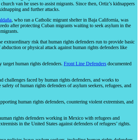
e church van he uses to assist migrants. Since then, Ortiz’s kidnappers
kidnapping and further attacks.
aldaña
, who ran a Catholic migrant shelter in Baja California, was
edo after protecting Cuban migrants waiting to seek asylum in the
 migrants.
e extraordinary risk that human rights defenders run to provide basic
 abduction or physical attack against human rights defenders like
ey target human rights defenders.
Front Line Defenders
documented
nd challenges faced by human rights defenders, and works to
e safety of human rights defenders of asylum seekers, refugees, and
upporting human rights defenders, countering violent extremism, and
er human rights defenders working in Mexico with refugees and
tremists in the United States against defenders of refugees’ rights.
ese policies leave asylum seekers, including human rights defenders