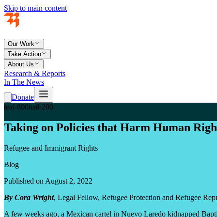
Skip to main content
Our Work
Take Action
About Us
Research & Reports
In The News
Donate
teal-800
teal-200
Taking on Policies that Harm Human Right
Refugee and Immigrant Rights
Blog
Published on August 2, 2022
By Cora Wright
, Legal Fellow, Refugee Protection and Refugee Repr
A few weeks ago, a Mexican cartel in Nuevo Laredo kidnapped Bapti