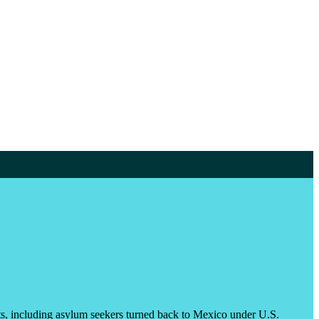
nts, including asylum seekers turned back to Mexico under U.S.