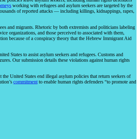
orneys
working with refugees and asylum seekers are targeted by the
ousands of reported attacks — including killings, kidnappings, rapes,
gees and migrants. Rhetoric by both extremists and politicians labeling
vice organizations, and those perceived to associated with them,
ation because of a conspiracy theory that the Hebrew Immigrant Aid
ited States to assist asylum seekers and refugees. Customs and
izures. Our submission details these violations against human rights
he United States end illegal asylum policies that return seekers of
ation’s
commitment
to enable human rights defenders “to promote and