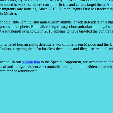
 stranded in Mexico, where corrupt officials and cartels target them.
Att
e migrants safe housing. Since 2019, Human Rights First has tracked th
 in Mexico.
nophobic, anti-Semitic, and anti-Muslim animus, attack defenders of refu
gerous atmosphere. Radicalized bigots target humanitarian and legal ser
t a Pittsburgh synagogue in 2018 appears to have targeted the congreg
lly targeted human rights defenders working between Mexico and the Un
enders, targeting them for baseless detentions and illegal search and se
action. In our
submission
to the Special Rapporteur, we recommend that t
s of anti-refugee violence accountable, and uphold the Biden administr
om fear of retribution.”