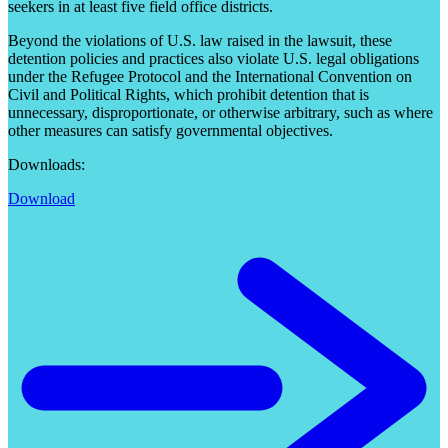
seekers in at least five field office districts.
Beyond the violations of U.S. law raised in the lawsuit, these
detention policies and practices also violate U.S. legal obligations
under the Refugee Protocol and the International Convention on
Civil and Political Rights, which prohibit detention that is
unnecessary, disproportionate, or otherwise arbitrary, such as where
other measures can satisfy governmental objectives.
Downloads:
Download