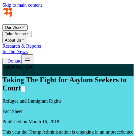
Skip to main content
Our Work
Take Action
About Us
Research & Reports
In The News
Donate
teal-800
teal-200
Taking The Fight for Asylum Seekers to
Court
Refugee and Immigrant Rights
Fact Sheet
Published on March 16, 2018
This year the Trump Administration is engaging in an unprecedented