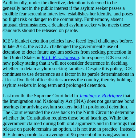
Additionally, under the directive, detention is deemed to be
generally not in the public interest if the asylum seeker passes a
credible fear screening interview, establishes her identity, and poses
no flight risk or danger to the community. Furthermore, absent
unusual circumstances, a detained asylum seeker who meets these
standards should be released on parole.
ICE’s blanket detention policies have faced legal challenges before.
In late 2014, the ACLU challenged the government’s use of
detention to deter future asylum seekers from seeking protection in
the United States in
R.I.L.R. v. Johnson
. In response, ICE issued a
new policy stating that it will not consider deterrence in deciding
whether to detain asylum seeking families. Despite this policy, ICE
continues to use deterrence as a factor in its parole determinations in
at least five field office districts across the country, thereby holding
asylum seekers in long-term and prolonged detention.
Last month, the Supreme Court held in
Jennings v. Rodriguez
that
the Immigration and Nationality Act (INA) does not guarantee bond
hearings for arriving asylum seekers held in prolonged detention.
The Court remanded the case back to the Ninth Circuit to determine
whether the Constitution requires those bond hearings. While the
government claimed during both oral arguments and in briefings that
release on parole remains an option, it is not true in practice. Instead,
ICE denies parole to an average of 96 percent of arriving asylum