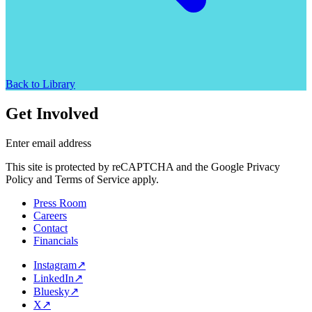
Back to Library
Get Involved
Enter email address
This site is protected by reCAPTCHA and the Google Privacy
Policy and Terms of Service apply.
Press Room
Careers
Contact
Financials
Instagram
↗
LinkedIn
↗
Bluesky
↗
X
↗