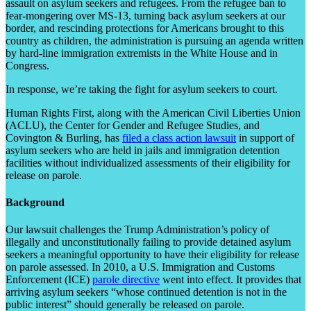
assault on asylum seekers and refugees. From the refugee ban to
fear-mongering over MS-13, turning back asylum seekers at our
border, and rescinding protections for Americans brought to this
country as children, the administration is pursuing an agenda written
by hard-line immigration extremists in the White House and in
Congress.
In response, we’re taking the fight for asylum seekers to court.
Human Rights First, along with the American Civil Liberties Union
(ACLU), the Center for Gender and Refugee Studies, and
Covington & Burling, has
filed a class action lawsuit
in support of
asylum seekers who are held in jails and immigration detention
facilities without individualized assessments of their eligibility for
release on parole.
Background
Our lawsuit challenges the Trump Administration’s policy of
illegally and unconstitutionally failing to provide detained asylum
seekers a meaningful opportunity to have their eligibility for release
on parole assessed. In 2010, a U.S. Immigration and Customs
Enforcement (ICE)
parole directive
went into effect. It provides that
arriving asylum seekers “whose continued detention is not in the
public interest” should generally be released on parole.