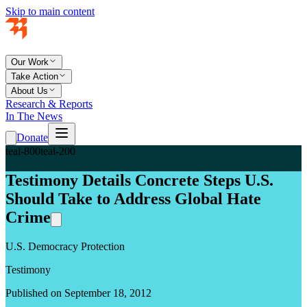
Skip to main content
Our Work
Take Action
About Us
Research & Reports
In The News
Donate
teal-800
teal-200
Testimony Details Concrete Steps U.S.
Should Take to Address Global Hate
Crime
U.S. Democracy Protection
Testimony
Published on September 18, 2012