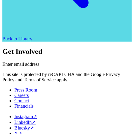
Back to Library
Get Involved
Enter email address
This site is protected by reCAPTCHA and the Google Privacy
Policy and Terms of Service apply.
Press Room
Careers
Contact
Financials
Instagram
↗
LinkedIn
↗
Bluesky
↗
X
↗