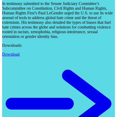
In testimony submitted to the Senate Judiciary Committee’s
Subcommittee on Constitution, Civil Rights and Human Rights,
Human Rights First’s Paul LeGendre urged the U.S. to use its wide
arsenal of tools to address global hate crime and the threat of
extremism. His testimony also detailed the types of biases that fuel
hate crimes across the globe and solutions for combatting violence
rooted in racism, xenophobia, religious intolerance, sexual
orientation or gender identity bias.
Downloads:
Download