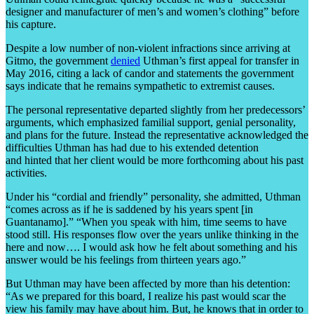
designer and manufacturer of men’s and women’s clothing” before
his capture.
Despite a low number of non-violent infractions since arriving at
Gitmo, the government
denied
Uthman’s first appeal for transfer in
May 2016, citing a lack of candor and statements the government
says indicate that he remains sympathetic to extremist causes.
The personal representative departed slightly from her predecessors’
arguments, which emphasized familial support, genial personality,
and plans for the future. Instead the representative acknowledged the
difficulties Uthman has had due to his extended detention
and hinted that her client would be more forthcoming about his past
activities.
Under his “cordial and friendly” personality, she admitted, Uthman
“comes across as if he is saddened by his years spent [in
Guantanamo].” “When you speak with him, time seems to have
stood still. His responses flow over the years unlike thinking in the
here and now…. I would ask how he felt about something and his
answer would be his feelings from thirteen years ago.”
But Uthman may have been affected by more than his detention:
“As we prepared for this board, I realize his past would scar the
view his family may have about him. But, he knows that in order to