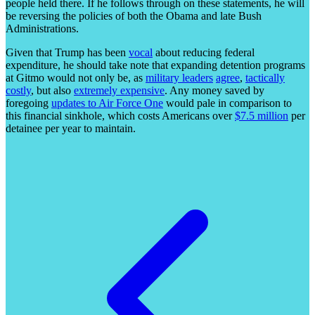
people held there. If he follows through on these statements, he will
be reversing the policies of both the Obama and late Bush
Administrations.
Given that Trump has been
vocal
about reducing federal
expenditure, he should take note that expanding detention programs
at Gitmo would not only be, as
military
leaders
agree
,
tactically
costly
, but also
extremely expensive
. Any money saved by
foregoing
updates to Air Force One
would pale in comparison to
this financial sinkhole, which costs Americans over
$7.5 million
per
detainee per year to maintain.