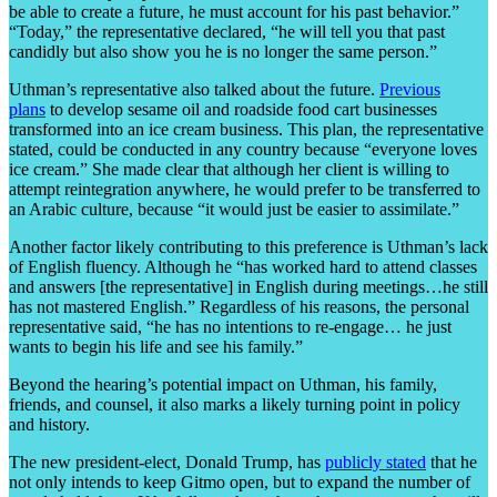
be able to create a future, he must account for his past behavior.”
“Today,” the representative declared, “he will tell you that past
candidly but also show you he is no longer the same person.”
Uthman’s representative also talked about the future.
Previous
plans
to develop sesame oil and roadside food cart businesses
transformed into an ice cream business. This plan, the representative
stated, could be conducted in any country because “everyone loves
ice cream.” She made clear that although her client is willing to
attempt reintegration anywhere, he would prefer to be transferred to
an Arabic culture, because “it would just be easier to assimilate.”
Another factor likely contributing to this preference is Uthman’s lack
of English fluency. Although he “has worked hard to attend classes
and answers [the representative] in English during meetings…he still
has not mastered English.” Regardless of his reasons, the personal
representative said, “he has no intentions to re-engage… he just
wants to begin his life and see his family.”
Beyond the hearing’s potential impact on Uthman, his family,
friends, and counsel, it also marks a likely turning point in policy
and history.
The new president-elect, Donald Trump, has
publicly stated
that he
not only intends to keep Gitmo open, but to expand the number of