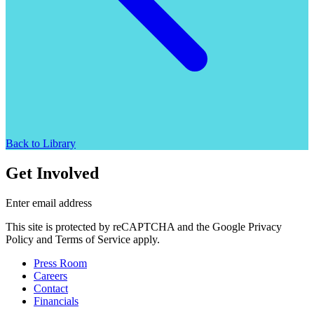
Back to Library
Get Involved
Enter email address
This site is protected by reCAPTCHA and the Google Privacy
Policy and Terms of Service apply.
Press Room
Careers
Contact
Financials