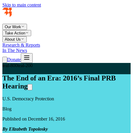
Skip to main content
Our Work
Take Action
About Us
Research & Reports
In The News
Donate
teal-800
teal-200
The End of an Era: 2016’s Final PRB
Hearing
U.S. Democracy Protection
Blog
Published on December 16, 2016
By Elizabeth Topolosky