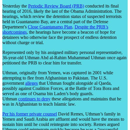
Yesterday the
Periodic Review Board (PRB)
conducted its final
hearing of 2016, likely the last of the Obama Administration. The
hearings, which review the detention status of suspected terrorists
held in Guantanamo Bay, are a central part of the Defense
Department’s
Close Guantanamo Plan
.
Despite the PRB’s
shortcomings
, the hearings have become a beacon of hope for
detainees who otherwise face the prospect of endless detention
without charge or trial.
Represented only by his assigned military personal representative,
36-year-old Uthman Abd al-Rahim Muhammad Uthman once again
petitioned the PRB to clear him for transfer.
Uthman, originally from Yemen, was captured in 2001 while
attempting to flee from Afghanistan to Pakistan. The U.S.
government
alleges
that Uthman fought alongside al Qaeda,
possibly against Coalition Forces, at the Battle of Tora Bora and
served as one of Osama bin Laden’s body guards.
Uthman
continues to deny
these allegations and maintains that he
was in Afghanistan to teach Islamic law.
Per his former private counsel
David Remes, Uthman’s family in
Yemen and Saudi Arabia are affluent and would have the means to
sustain him until he could reintegrate into society. Remes argued
Uthman could reintegrate quickly because he was a “successful