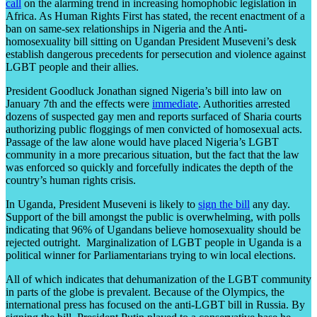
call
on the alarming trend in increasing homophobic legislation in
Africa. As Human Rights First has stated, the recent enactment of a
ban on same-sex relationships in Nigeria and the Anti-
homosexuality bill sitting on Ugandan President Museveni’s desk
establish dangerous precedents for persecution and violence against
LGBT people and their allies.
President Goodluck Jonathan signed Nigeria’s bill into law on
January 7th and the effects were
immediate
. Authorities arrested
dozens of suspected gay men and reports surfaced of Sharia courts
authorizing public floggings of men convicted of homosexual acts.
Passage of the law alone would have placed Nigeria’s LGBT
community in a more precarious situation, but the fact that the law
was enforced so quickly and forcefully indicates the depth of the
country’s human rights crisis.
In Uganda, President Museveni is likely to
sign the bill
any day.
Support of the bill amongst the public is overwhelming, with polls
indicating that 96% of Ugandans believe homosexuality should be
rejected outright. Marginalization of LGBT people in Uganda is a
political winner for Parliamentarians trying to win local elections.
All of which indicates that dehumanization of the LGBT community
in parts of the globe is prevalent. Because of the Olympics, the
international press has focused on the anti-LGBT bill in Russia. By