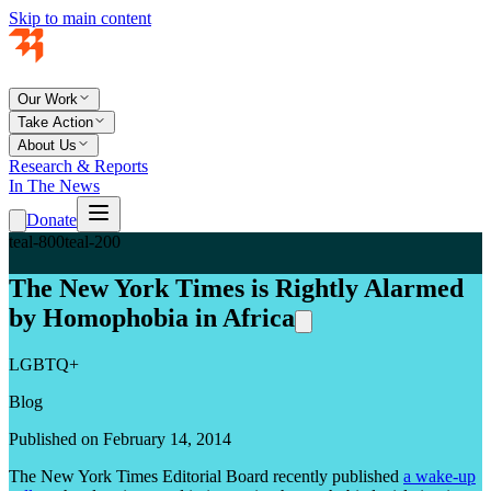
Skip to main content
Our Work
Take Action
About Us
Research & Reports
In The News
Donate
teal-800
teal-200
The New York Times is Rightly Alarmed
by Homophobia in Africa
LGBTQ+
Blog
Published on February 14, 2014
The New York Times Editorial Board recently published
a wake-up