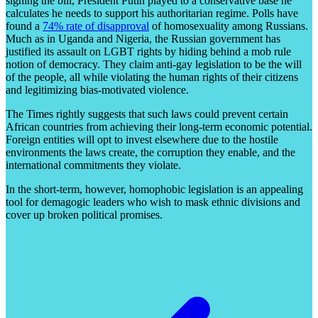
signing the bill, President Putin played to a conservative base he
calculates he needs to support his authoritarian regime. Polls have
found a
74% rate of disapproval
of homosexuality among Russians.
Much as in Uganda and Nigeria, the Russian government has
justified its assault on LGBT rights by hiding behind a mob rule
notion of democracy. They claim anti-gay legislation to be the will
of the people, all while violating the human rights of their citizens
and legitimizing bias-motivated violence.
The Times rightly suggests that such laws could prevent certain
African countries from achieving their long-term economic potential.
Foreign entities will opt to invest elsewhere due to the hostile
environments the laws create, the corruption they enable, and the
international commitments they violate.
In the short-term, however, homophobic legislation is an appealing
tool for demagogic leaders who wish to mask ethnic divisions and
cover up broken political promises.