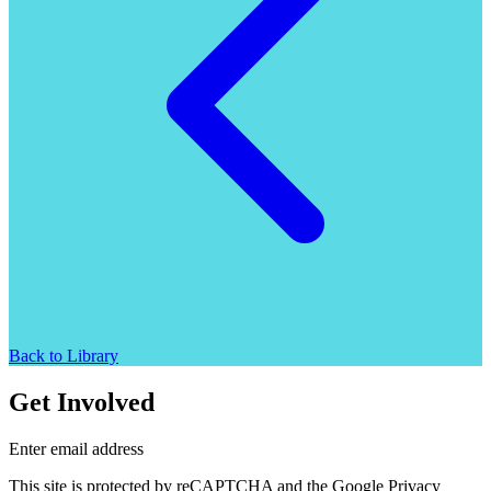
Back to Library
Get Involved
Enter email address
This site is protected by reCAPTCHA and the Google Privacy