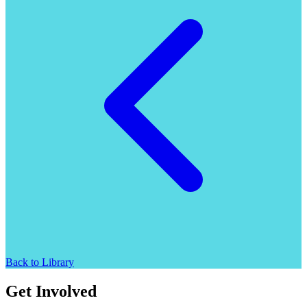
Back to Library
Get Involved