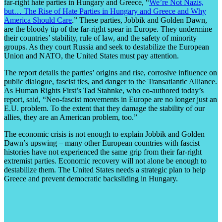
far-right hate parties in Hungary and Greece, “
We’re Not Nazis,
but… The Rise of Hate Parties in Hungary and Greece and Why
America Should Care
.” These parties, Jobbik and Golden Dawn,
are the bloody tip of the far-right spear in Europe. They undermine
their countries’ stability, rule of law, and the safety of minority
groups. As they court Russia and seek to destabilize the European
Union and NATO, the United States must pay attention.
The report details the parties’ origins and rise, corrosive influence on
public dialogue, fascist ties, and danger to the Transatlantic Alliance.
As Human Rights First’s Tad Stahnke, who co-authored today’s
report, said, “Neo-fascist movements in Europe are no longer just an
E.U. problem. To the extent that they damage the stability of our
allies, they are an American problem, too.”
The economic crisis is not enough to explain Jobbik and Golden
Dawn’s upswing – many other European countries with fascist
histories have not experienced the same grip from their far-right
extremist parties. Economic recovery will not alone be enough to
destabilize them. The
United States needs a strategic plan
to help
Greece and prevent democratic backsliding in Hungary.