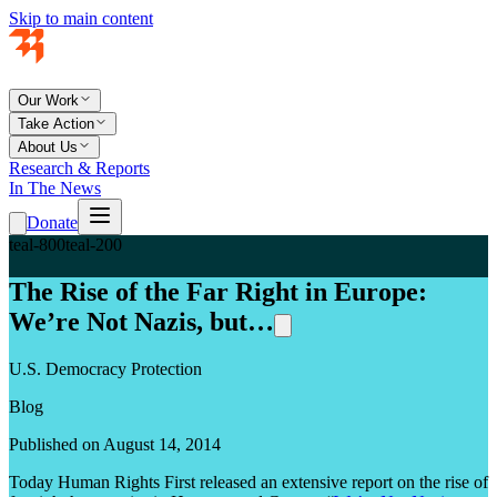
Skip to main content
Our Work
Take Action
About Us
Research & Reports
In The News
Donate
teal-800
teal-200
The Rise of the Far Right in Europe:
We’re Not Nazis, but…
U.S. Democracy Protection
Blog
Published on August 14, 2014
Today Human Rights First released an extensive report on the rise of