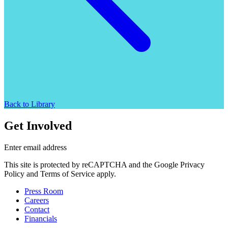
Back to Library
Get Involved
Enter email address
This site is protected by reCAPTCHA and the Google Privacy
Policy and Terms of Service apply.
Press Room
Careers
Contact
Financials