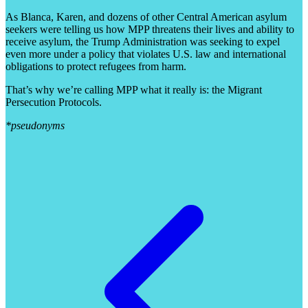
As Blanca, Karen, and dozens of other Central American asylum
seekers were telling us how MPP threatens their lives and ability to
receive asylum, the Trump Administration was seeking to expel
even more under a policy that violates U.S. law and international
obligations to protect refugees from harm.
That’s why we’re calling MPP what it really is: the Migrant
Persecution Protocols.
*pseudonyms