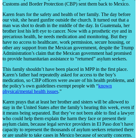
Customs and Border Protection (CBP) sent them back to Mexico.
Karen fears for the safety and health of her family. The day before
our visit, she heard gunfire outside the church. It turned out that a
man was shot to death in the middle of the day. In Guatemala, her
brother lost his left eye to cancer. Now with a prosthetic eye and in
precarious health, he needs medication and monitoring. But they
have no access to healthcare, work permission, secure housing, or
other any support from the Mexican government, despite the Trump
Administration’s claim that the Mexican government had promised
to provide humanitarian assistance to “returned” asylum seekers.
This family shouldn’t have been placed in MPP in the first place.
Karen’s father had repeatedly asked for access to the boy’s
medication, so CBP officers were aware of his health problems, and
the policy’s own guidelines exempt people with “
known
physical/mental health issues
.”
Karen prays that at least her brother and sisters will be allowed to
stay in the United States after the family’s hearing this week, even if
it means being separated. But they’ve not been able to find a lawyer
who could help them explain the harm they face or present their
asylum claim, because legal service providers in El Paso don’t have
capacity to represent the thousands of asylum seekers returned there
or are unable to take cases in Mexico because of security concerns.