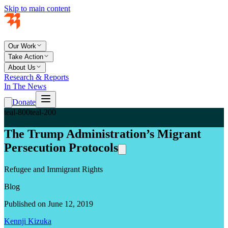
Skip to main content
Our Work
Take Action
About Us
Research & Reports
In The News
Donate
teal-800
teal-200
The Trump Administration’s Migrant
Persecution Protocols
Refugee and Immigrant Rights
Blog
Published on June 12, 2019
Kennji Kizuka