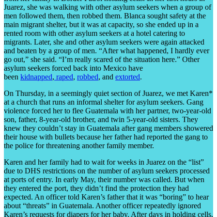
Juarez, she was walking with other asylum seekers when a group of
men followed them, then robbed them. Blanca sought safety at the
main migrant shelter, but it was at capacity, so she ended up in a
rented room with other asylum seekers at a hotel catering to
migrants. Later, she and other asylum seekers were again attacked
and beaten by a group of men. “After what happened, I hardly ever
go out,” she said. “I’m really scared of the situation here.” Other
asylum seekers forced back into Mexico have
been
kidnapped
,
raped
,
robbed
, and
extorted
.
On Thursday, in a seemingly quiet section of Juarez, we met Karen*
at a church that runs an informal shelter for asylum seekers. Gang
violence forced her to flee Guatemala with her partner, two-year-old
son, father, 8-year-old brother, and twin 5-year-old sisters. They
knew they couldn’t stay in Guatemala after gang members showered
their house with bullets because her father had reported the gang to
the police for threatening another family member.
Karen and her family had to wait for weeks in Juarez on the “list”
due to DHS restrictions on the number of asylum seekers processed
at ports of entry. In early May, their number was called. But when
they entered the port, they didn’t find the protection they had
expected. An officer told Karen’s father that it was “boring” to hear
about “threats” in Guatemala. Another officer repeatedly ignored
Karen’s requests for diapers for her baby. After days in holding cells,