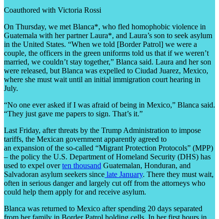
Coauthored with Victoria Rossi
On Thursday, we met Blanca*, who fled homophobic violence in
Guatemala with her partner Laura*, and Laura’s son to seek asylum
in the United States. “When we told [Border Patrol] we were a
couple, the officers in the green uniforms told us that if we weren’t
married, we couldn’t stay together,” Blanca said. Laura and her son
were released, but Blanca was expelled to Ciudad Juarez, Mexico,
where she must wait until an initial immigration court hearing in
July.
“No one ever asked if I was afraid of being in Mexico,” Blanca said.
“They just gave me papers to sign. That’s it.”
Last Friday, after threats by the Trump Administration to impose
tariffs, the Mexican government apparently agreed to
an expansion of the so-called “Migrant Protection Protocols” (MPP)
– the policy the U.S. Department of Homeland Security (DHS) has
used to expel over
ten thousand
Guatemalan, Honduran, and
Salvadoran asylum seekers since
late January
. There they must wait,
often in serious danger and largely cut off from the attorneys who
could help them apply for and receive asylum.
Blanca was returned to Mexico after spending 20 days separated
from her family in Border Patrol holding cells. In her first hours in