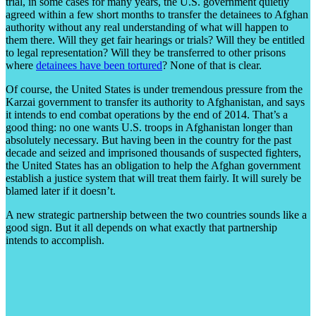
trial, in some cases for many years, the U.S. government quietly
agreed within a few short months to transfer the detainees to Afghan
authority without any real understanding of what will happen to
them there. Will they get fair hearings or trials? Will they be entitled
to legal representation? Will they be transferred to other prisons
where
detainees have been tortured
? None of that is clear.
Of course, the United States is under tremendous pressure from the
Karzai government to transfer its authority to Afghanistan, and says
it intends to end combat operations by the end of 2014. That’s a
good thing: no one wants U.S. troops in Afghanistan longer than
absolutely necessary. But having been in the country for the past
decade and seized and imprisoned thousands of suspected fighters,
the United States has an obligation to help the Afghan government
establish a justice system that will treat them fairly. It will surely be
blamed later if it doesn’t.
A new strategic partnership between the two countries sounds like a
good sign. But it all depends on what exactly that partnership
intends to accomplish.