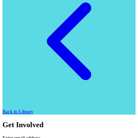
Back to Library
Get Involved
Enter email address