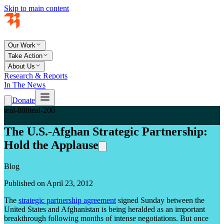
Skip to main content
Our Work
Take Action
About Us
Research & Reports
In The News
Donate
teal-800
teal-200
The U.S.-Afghan Strategic Partnership:
Hold the Applause
Blog
Published on April 23, 2012
The
strategic partnership agreement
signed Sunday between the
United States and Afghanistan is being heralded as an important
breakthrough following months of intense negotiations. But once