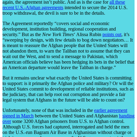
again, the agreement isn’t public. And as is the case for
all these
recent U.S.-Afghan agreements
intended to secure the 2014 U.S.
troop withdrawal, the devil is sure to be in the details.
The Agreement reportedly “covers social and economic
development, institution building, regional cooperation and
security.” But as the
New York Times
‘ Alissa Rubin
points out
, it’s
“sweeping by design, with few details to bog down negotiators… It
is meant to reassure the Afghan people that the United States will
not abandon them, to warn the Taliban not to assume that they can
wait out the West, and to send a message to Pakistan, which
American officials believe has been hedging its bets in the belief that
an American departure would leave the Taliban in charge.”
But it remains unclear what exactly the United States is committing
to support: is it primarily the Afghan police and military? Or will the
United States commit to development of reliable institutions, such as
the judiciary, that can help root out corruption and provide a fair
legal system that Afghans in the future will be able to count on?
Unfortunately, none of that was included in the
earlier agreement
signed in March
between the United States and Afghanistan
handing
over
some 3200 Afghan prisoners from U.S. to Afghan control.
Although U.S. forces had captured, interrogated and held the men
on the U.S.-run Bagram Air Base in Afghanistan without charge or