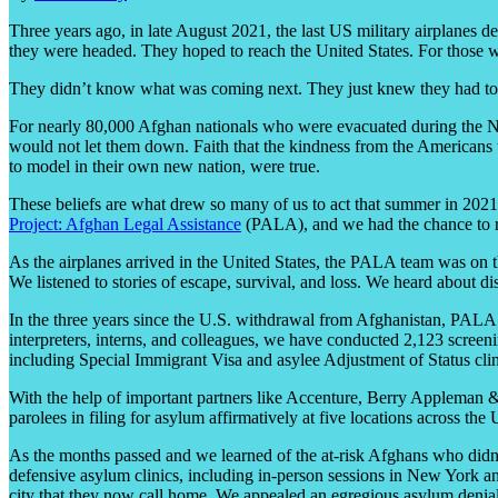
Three years ago, in late August 2021, the last US military airplanes 
they were headed. They hoped to reach the United States. For those w
They didn’t know what was coming next. They just knew they had to d
For nearly 80,000 Afghan nationals who were evacuated during the Ne
would not let them down. Faith that the kindness from the Americans t
to model in their own new nation, were true.
These beliefs are what drew so many of us to act that summer in 2021
Project: Afghan Legal Assistance
(PALA), and we had the chance to re
As the airplanes arrived in the United States, the PALA team was on
We listened to stories of escape, survival, and loss. We heard about
In the three years since the U.S. withdrawal from Afghanistan, PALA 
interpreters, interns, and colleagues, we have conducted 2,123 screenin
including Special Immigrant Visa and asylee Adjustment of Status clini
With the help of important partners like Accenture, Berry Applema
parolees in filing for asylum affirmatively at five locations across t
As the months passed and we learned of the at-risk Afghans who didn’
defensive asylum clinics, including in-person sessions in New York a
city that they now call home. We appealed an egregious asylum denia