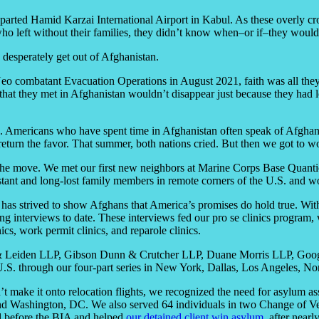
departed Hamid Karzai International Airport in Kabul. As these overly 
ho left without their families, they didn’t know when–or if–they would
esperately get out of Afghanistan.
o combatant Evacuation Operations in August 2021, faith was all they 
hat they met in Afghanistan wouldn’t disappear just because they had los
. Americans who have spent time in Afghanistan often speak of Afghan 
turn the favor. That summer, both nations cried. But then we got to w
 the move. We met our first new neighbors at Marine Corps Base Quant
 distant and long-lost family members in remote corners of the U.S. a
has strived to show Afghans that America’s promises do hold true. With 
g interviews to date. These interviews fed our pro se clinics program, w
cs, work permit clinics, and reparole clinics.
n & Leiden LLP, Gibson Dunn & Crutcher LLP, Duane Morris LLP, Goog
he U.S. through our four-part series in New York, Dallas, Los Angeles, N
t make it onto relocation flights, we recognized the need for asylum as
nd Washington, DC. We also served 64 individuals in two Change of Venu
l before the BIA and helped
our detained client win asylum
, after near