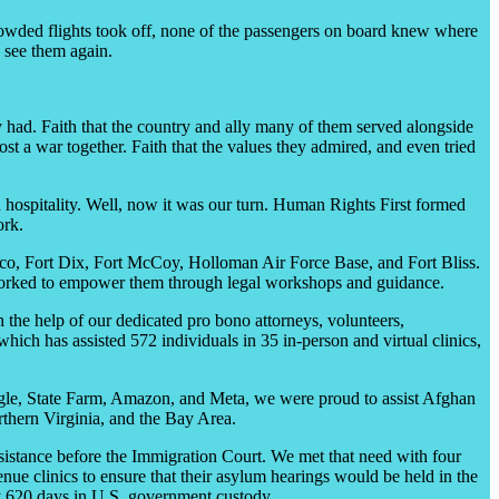
crowded flights took off, none of the passengers on board knew where
 see them again.
had. Faith that the country and ally many of them served alongside
t a war together. Faith that the values they admired, and even tried
hospitality. Well, now it was our turn. Human Rights First formed
ork.
ico, Fort Dix, Fort McCoy, Holloman Air Force Base, and Fort Bliss.
nd worked to empower them through legal workshops and guidance.
the help of our dedicated pro bono attorneys, volunteers,
hich has assisted 572 individuals in 35 in-person and virtual clinics,
le, State Farm, Amazon, and Meta, we were proud to assist Afghan
orthern Virginia, and the Bay Area.
sistance before the Immigration Court. We met that need with four
e clinics to ensure that their asylum hearings would be held in the
ly 620 days in U.S. government custody.