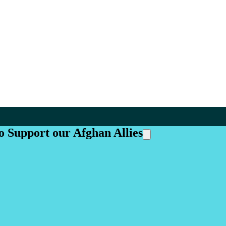
o Support our Afghan Allies