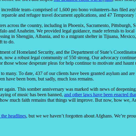
incredible team–comprised of 1,600 pro bono volunteers–has filed asyl
7 reparole and refugee travel document applications, and 47 Temporary P
ters across the country, including in Phoenix, Sacramento, Pittsburgh, 
alo and Anaheim. We provided legal guidance, made referrals to local o
ssing in Shengjin, Albania, and to a migrant shelter in Tijuana, Mexic
t to do.
ment of Homeland Security, and the Department of State’s Coordinator
n, now a robust legal community of 550 strong. Our advocacy continues
for those whose desperate pleas for help continue to motivate and haunt 
to many. To date, 437 of our clients have been granted asylum and are
ren have been born, but sadly, much loss remains.
l over again. This somber anniversary was marked with news of deepenin
playing of music has been banned,
and other laws have been enacted that
re how much faith remains that things will improve. But now, how we, Am
 the headlines
, but we we haven’t forgotten about Afghans. We’re prou