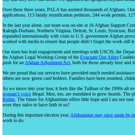
Over these three years, PALA has assisted thousands of Afghans. Our 
applications, 113 family reunification petitions, 244 work permits, 12
In the last year alone, our team was on-site at 16 Afghan Support Cen
Raleigh-Durham, Northern Virginia, Detroit, St. Louis, Syracuse, Buff
expanded internationally with visits to U.S. government Afghan proce
worked with media to ensure that people didn’t forget the work still lef
Our team has lead engagements and meetings with USCIS, the Depart
the Afghan Legal Working Group of the
Evacuate Our Allies
Coalitio
push for an
Afghan Adjustment Act
, both for those already here and 
We are proud that our services have provided much needed assistance 
others are now green card holders. Families have been reunited, child
As we move into year four, it feels like the Taliban of the 1990s al
woman’s voice
illegal. Men, too, are mandated to grow beards. The 
Rights
. The future for Afghanistan offers little hope and I am not su
were they naïve to have faith in us?
During this important election year,
Afghanistan may once again be in
work to do.