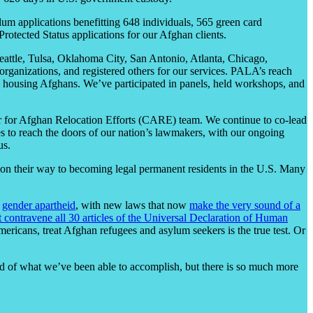
um applications benefitting 648 individuals, 565 green card
rotected Status applications for our Afghan clients.
Seattle, Tulsa, Oklahoma City, San Antonio, Atlanta, Chicago,
rganizations, and registered others for our services. PALA’s reach
o, housing Afghans. We’ve participated in panels, held workshops, and
 for Afghan Relocation Efforts (CARE) team. We continue to co-lead
 to reach the doors of our nation’s lawmakers, with our ongoing
us.
 on their way to becoming legal permanent residents in the U.S. Many
g
gender apartheid
, with new laws that now
make the very sound of a
 contravene all 30 articles of the Universal Declaration of Human
ericans, treat Afghan refugees and asylum seekers is the true test. Or
d of what we’ve been able to accomplish, but there is so much more