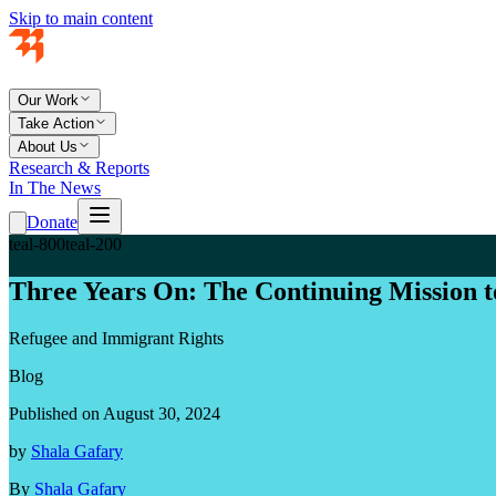
Skip to main content
Our Work
Take Action
About Us
Research & Reports
In The News
Donate
teal-800
teal-200
Three Years On: The Continuing Mission t
Refugee and Immigrant Rights
Blog
Published on August 30, 2024
by
Shala Gafary
By
Shala Gafary