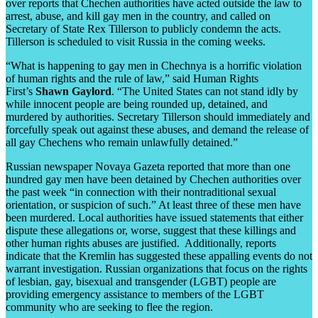
over reports that Chechen authorities have acted outside the law to
arrest, abuse, and kill gay men in the country, and called on
Secretary of State Rex Tillerson to publicly condemn the acts.
Tillerson is scheduled to visit Russia in the coming weeks.
“What is happening to gay men in Chechnya is a horrific violation
of human rights and the rule of law,” said Human Rights
First’s
Shawn Gaylord
. “The United States can not stand idly by
while innocent people are being rounded up, detained, and
murdered by authorities. Secretary Tillerson should immediately and
forcefully speak out against these abuses, and demand the release of
all gay Chechens who remain unlawfully detained.”
Russian newspaper Novaya Gazeta reported that more than one
hundred gay men have been detained by Chechen authorities over
the past week “in connection with their nontraditional sexual
orientation, or suspicion of such.” At least three of these men have
been murdered. Local authorities have issued statements that either
dispute these allegations or, worse, suggest that these killings and
other human rights abuses are justified. Additionally, reports
indicate that the Kremlin has suggested these appalling events do not
warrant investigation. Russian organizations that focus on the rights
of lesbian, gay, bisexual and transgender (LGBT) people are
providing emergency assistance to members of the LGBT
community who are seeking to flee the region.