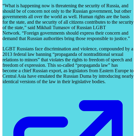
“What is happening now is threatening the security of Russia, and
should be of concern not only to the Russian government, but other
governments all over the world as well. Human rights are the basis
for the state, and the security of all citizens contributes to the security
of the state,” said Mikhail Tumasov of Russian LGBT
Network. “Foreign governments should express their concern and
demand that Russian authorities bring those responsible to justice.”
LGBT Russians face discrimination and violence, compounded by a
2013 federal law banning “propaganda of nontraditional sexual
relations to minors” that violates the rights to freedom of speech and
freedom of expression. This so-called “propaganda law” has
become a chief Russian export, as legislators from Eastern Europe to
Central Asia have emulated the Russian Duma by introducing nearly
identical versions of the law in their legislative bodies.