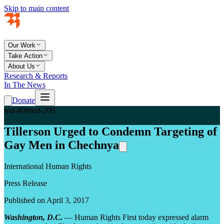
Skip to main content
Our Work
Take Action
About Us
Research & Reports
In The News
Donate
teal-800
teal-200
Tillerson Urged to Condemn Targeting of
Gay Men in Chechnya
International Human Rights
Press Release
Published on April 3, 2017
Washington, D.C.
— Human Rights First today expressed alarm