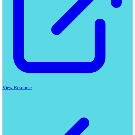
View Resource