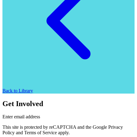
Back to Library
Get Involved
Enter email address
This site is protected by reCAPTCHA and the Google Privacy
Policy and Terms of Service apply.