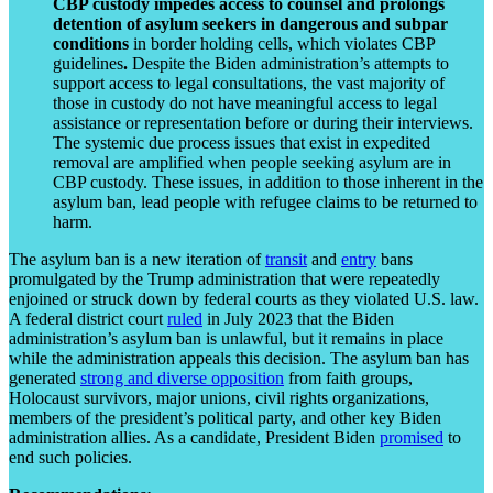
CBP custody impedes access to counsel and prolongs
detention of asylum seekers in dangerous and subpar
conditions
in border holding cells, which violates CBP
guidelines
.
Despite the Biden administration’s attempts to
support access to legal consultations, the vast majority of
those in custody do not have meaningful access to legal
assistance or representation before or during their interviews.
The systemic due process issues that exist in expedited
removal are amplified when people seeking asylum are in
CBP custody. These issues, in addition to those inherent in the
asylum ban, lead people with refugee claims to be returned to
harm.
The asylum ban is a new iteration of
transit
and
entry
bans
promulgated by the Trump administration that were repeatedly
enjoined or struck down by federal courts as they violated U.S. law.
A federal district court
ruled
in July 2023 that the Biden
administration’s asylum ban is unlawful, but it remains in place
while the administration appeals this decision. The asylum ban has
generated
strong and diverse opposition
from faith groups,
Holocaust survivors, major unions, civil rights organizations,
members of the president’s political party, and other key Biden
administration allies. As a candidate, President Biden
promised
to
end such policies.