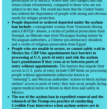
persecution or to Mexico, where they face dangers and risk
return (chain refoulement), compared to those who are not
subject to the ban. The result has been that the United States
has ordered the deportation of people with strong and obvious
needs for refugee protection.
People deported or ordered deported under the asylum
ban include
: a transgender woman from Venezuela fleeing
anti-LGBTQI+ abuses, a victim of political persecution from
Senegal, an illiterate man from Nicaragua fearing torture by
Nicaraguan authorities, a Chinese pro-democracy dissident,
and a victim of religious persecution from Egypt.
People who are unable to secure, or cannot safely wait in
Mexico for, CBP One appointments face barriers to
processing at U.S. ports of entry and risk the asylum
ban’s punishment if they cross at or between ports of
entry without appointments.
The barriers that impede their
access to U.S. ports of entry include CBP limits on processing
people without appointments (otherwise known as
“metering”), and Mexican authorities’ actions to block asylum
seekers’ access to ports of entry; they turn away people facing
urgent medical needs or threats to their lives and safety in
Mexico.
The use of the asylum ban in expedited removal and the
relaunch of the Trump-era practice of conducting
Credible Fear Interviews when asylum seekers are in