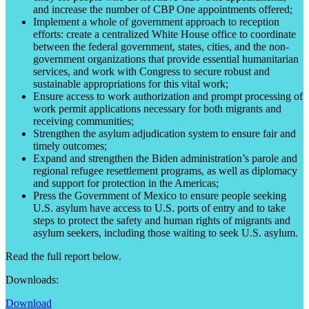
and increase the number of CBP One appointments offered;
Implement a whole of government approach to reception
efforts: create a centralized White House office to coordinate
between the federal government, states, cities, and the non-
government organizations that provide essential humanitarian
services, and work with Congress to secure robust and
sustainable appropriations for this vital work;
Ensure access to work authorization and prompt processing of
work permit applications necessary for both migrants and
receiving communities;
Strengthen the asylum adjudication system to ensure fair and
timely outcomes;
Expand and strengthen the Biden administration’s parole and
regional refugee resettlement programs, as well as diplomacy
and support for protection in the Americas;
Press the Government of Mexico to ensure people seeking
U.S. asylum have access to U.S. ports of entry and to take
steps to protect the safety and human rights of migrants and
asylum seekers, including those waiting to seek U.S. asylum.
Read the full report below.
Downloads:
Download