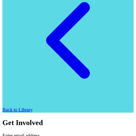
Back to Library
Get Involved
Enter email address