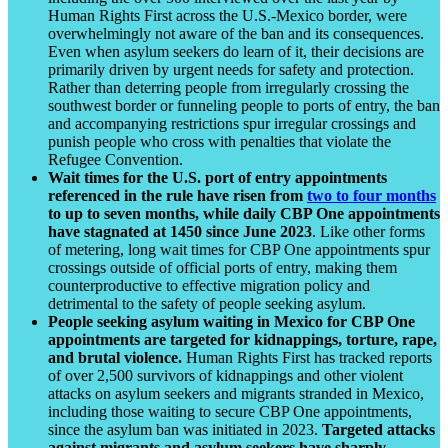
Human Rights First across the U.S.-Mexico border, were
overwhelmingly not aware of the ban and its consequences.
Even when asylum seekers do learn of it, their decisions are
primarily driven by urgent needs for safety and protection.
Rather than deterring people from irregularly crossing the
southwest border or funneling people to ports of entry, the ban
and accompanying restrictions spur irregular crossings and
punish people who cross with penalties that violate the
Refugee Convention.
Wait times for the U.S. port of entry appointments
referenced in the rule have risen from
two to four months
to up to seven months, while daily CBP One appointments
have stagnated at 1450 since June 2023
. Like other forms
of metering, long wait times for CBP One appointments spur
crossings outside of official ports of entry, making them
counterproductive to effective migration policy and
detrimental to the safety of people seeking asylum.
People seeking asylum waiting in Mexico for CBP One
appointments are targeted for kidnappings, torture, rape,
and brutal violence.
Human Rights First has tracked reports
of over 2,500 survivors of kidnappings and other violent
attacks on asylum seekers and migrants stranded in Mexico,
including those waiting to secure CBP One appointments,
since the asylum ban was initiated in 2023.
Targeted attacks
against migrants and asylum seekers have sharply