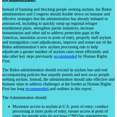
Recommendations:
Instead of banning and blocking people seeking asylum, the Biden
administration and Congress should double down on humane and
effective strategies that the administration has already initiated or
announced, including to quickly ramp up regional refugee
resettlement plans, strengthen parole initiatives, increase
humanitarian and other aid to address protection gaps in the
Americas, maximize access to ports of entry, properly staff asylum
and immigration court adjudications, improve and restart use of the
Biden administration’s new asylum processing rule to help
adjudicate a greater number of asylum cases more efficiently and
take other key steps previously
recommended
by Human Rights
First.
The Biden administration should rescind its asylum ban and end
accompanying policies that unjustly punish and turn away people
seeking asylum. Instead, the administration should take effective and
humane steps to address challenges at the border as Human Rights
First has long
recommended
and outlines in this report.
The Administration should:
Maximize access to asylum at U.S. ports of entry: conduct
processing at more ports of entry, ensure access at ports of
entry for people who do not have CBP One appointments,