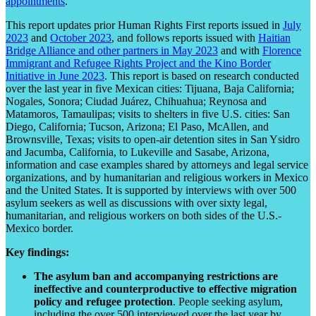
appointments
.
This report updates prior Human Rights First reports issued in
July
2023
and
October 2023
, and follows reports issued with
Haitian
Bridge Alliance and other partners in May 2023
and with
Florence
Immigrant and Refugee Rights Project and the Kino Border
Initiative in June 2023
. This report is based on research conducted
over the last year in five Mexican cities: Tijuana, Baja California;
Nogales, Sonora; Ciudad Juárez, Chihuahua; Reynosa and
Matamoros, Tamaulipas; visits to shelters in five U.S. cities: San
Diego, California; Tucson, Arizona; El Paso, McAllen, and
Brownsville, Texas; visits to open-air detention sites in San Ysidro
and Jacumba, California, to Lukeville and Sasabe, Arizona,
information and case examples shared by attorneys and legal service
organizations, and by humanitarian and religious workers in Mexico
and the United States. It is supported by interviews with over 500
asylum seekers as well as discussions with over sixty legal,
humanitarian, and religious workers on both sides of the U.S.-
Mexico border.
Key findings:
The asylum ban and accompanying restrictions are
ineffective and counterproductive to effective migration
policy and refugee protection
. People seeking asylum,
including the over 500 interviewed over the last year by