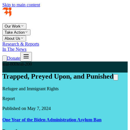
Skip to main content
Our Work
Take Action
About Us
Research & Reports
In The News
Donate
teal-800
teal-200
Trapped, Preyed Upon, and Punished
Refugee and Immigrant Rights
Report
Published on May 7, 2024
One Year of the Biden Administration Asylum Ban