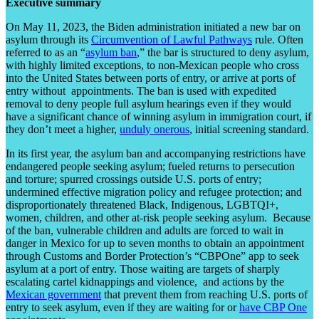
Executive summary
On May 11, 2023, the Biden administration initiated a new bar on
asylum through its
Circumvention of Lawful Pathways
rule. Often
referred to as an “
asylum ban
,” the bar is structured to deny asylum,
with highly limited exceptions, to non-Mexican people who cross
into the United States between ports of entry, or arrive at ports of
entry without appointments. The ban is used with expedited
removal to deny people full asylum hearings even if they would
have a significant chance of winning asylum in immigration court, if
they don’t meet a higher,
unduly onerous
, initial screening standard.
In its first year, the asylum ban and accompanying restrictions have
endangered people seeking asylum; fueled returns to persecution
and torture; spurred crossings outside U.S. ports of entry;
undermined effective migration policy and refugee protection; and
disproportionately threatened Black, Indigenous, LGBTQI+,
women, children, and other at-risk people seeking asylum. Because
of the ban, vulnerable children and adults are forced to wait in
danger in Mexico for up to seven months to obtain an appointment
through Customs and Border Protection’s “CBPOne” app to seek
asylum at a port of entry. Those waiting are targets of sharply
escalating cartel kidnappings and violence, and actions by the
Mexican government
that prevent them from reaching U.S. ports of
entry to seek asylum, even if they are waiting for or
have CBP One