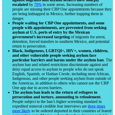
escalated
by
70%
in some areas. Increasing numbers of
people are missing their CBP One appointments because they
are being kidnapped in Mexico, further trapping them in
danger.
People waiting for CBP One appointments, and some
people with appointments, are prevented from seeking
asylum at U.S. ports of entry by the Mexican
government’s increased targeting
of migrants for arrest,
detention, forced transfers to southern Mexico, and potential
return to persecution.
Black, Indigenous, LGBTQI+, HIV+, women, children,
and other vulnerable people seeking asylum face
particular barriers and harms under the asylum ban
. The
asylum ban and related restrictions discriminate against and
deny equal access to asylum to people who do not speak
English, Spanish, or Haitian Creole, including most African,
Indigenous, and other people seeking asylum from outside of
the Americas, in addition to others who cannot use the CBP
One app due to access barriers.
The asylum ban leads to the return of refugees to
persecution and torture, amounting to refoulement
.
People subject to the ban’s higher screening standard in
expedited removal credible fear interviews are
three times
more likely
to be ordered deported to their countries of feared