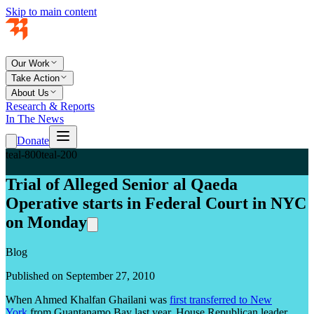
Skip to main content
Our Work
Take Action
About Us
Research & Reports
In The News
Donate
teal-800
teal-200
Trial of Alleged Senior al Qaeda
Operative starts in Federal Court in NYC
on Monday
Blog
Published on September 27, 2010
When Ahmed Khalfan Ghailani was
first transferred to New
York
from Guantanamo Bay last year, House Republican leader