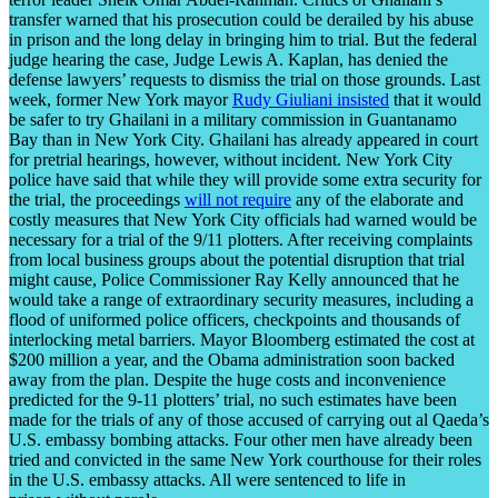
transfer warned that his prosecution could be derailed by his abuse
in prison and the long delay in bringing him to trial. But the federal
judge hearing the case, Judge Lewis A. Kaplan, has denied the
defense lawyers’ requests to dismiss the trial on those grounds. Last
week, former New York mayor
Rudy Giuliani insisted
that it would
be safer to try Ghailani in a military commission in Guantanamo
Bay than in New York City. Ghailani has already appeared in court
for pretrial hearings, however, without incident. New York City
police have said that while they will provide some extra security for
the trial, the proceedings
will not require
any of the elaborate and
costly measures that New York City officials had warned would be
necessary for a trial of the 9/11 plotters. After receiving complaints
from local business groups about the potential disruption that trial
might cause, Police Commissioner Ray Kelly announced that he
would take a range of extraordinary security measures, including a
flood of uniformed police officers, checkpoints and thousands of
interlocking metal barriers. Mayor Bloomberg estimated the cost at
$200 million a year, and the Obama administration soon backed
away from the plan. Despite the huge costs and inconvenience
predicted for the 9-11 plotters’ trial, no such estimates have been
made for the trials of any of those accused of carrying out al Qaeda’s
U.S. embassy bombing attacks. Four other men have already been
tried and convicted in the same New York courthouse for their roles
in the U.S. embassy attacks. All were sentenced to life in