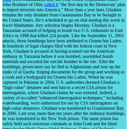
John Boehner of Ohio
called it
“the first step in the Democrats’ plan
to import terrorists into America.” More than a year later, Ghailani
remains the only detainee from Guantanamo Bay to be brought to
the United States. He’s scheduled to go on trial starting this week in
lower Manhattan. Jury selection begins Monday. Ghailani is a
Tanzanian accused of helping to bomb two U.S. embassies in East
Africa in 1998 that killed 224 people. Like the September 11, 2001
attacks, those bombings have been attributed to Osama bin Laden.
In hundreds of legal charges filed with the federal court in New
York, Ghailani is accused of having scouted out the American
embassy in Tanzania before it was bombed, assembled bomb
materials and escorted the suicide bomber to the site. After the
bombings, prosecutors say he fled to Afghanistan and rose up the
ranks of al Qaeda, forging documents for the group and working as
a cook and a bodyguard for Osama bin Laden. When he was
captured in Pakistan in 2004, U.S. authorities deemed Ghailani a
“high-value” detainee and sent him to a secret CIA prison for
interrogation, where Ghailani claims he was tortured. Indeed, a
variety of so-called “enhanced interrogation techniques,” including
waterboarding, were authorized for use by CIA interrogators on
high-value detainees. Ghailani was transferred to Guantanamo Bay
in 2006. Last year, more than ten years after the embassy bombings,
he was transferred to the New York prison. The same prison has
safely held such notorious criminals as John Gotti and the blind
terror leader Sheik Omar Abdel-Rahman. Critics of Ghailani’s