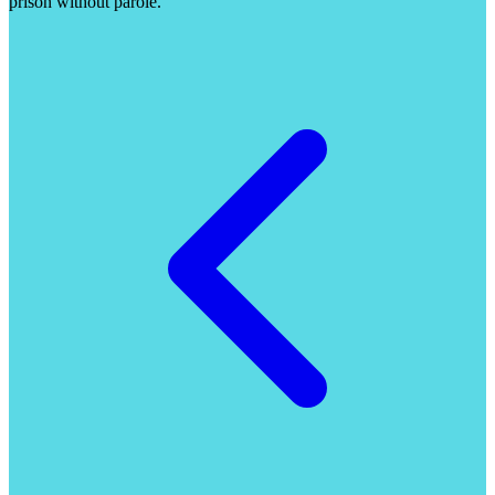
prison without parole.