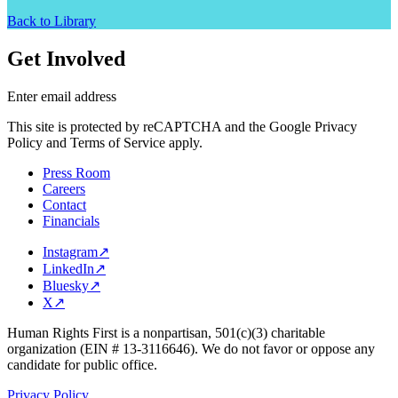
Back to Library
Get Involved
Enter email address
This site is protected by reCAPTCHA and the Google Privacy
Policy and Terms of Service apply.
Press Room
Careers
Contact
Financials
Instagram
↗
LinkedIn
↗
Bluesky
↗
X
↗
Human Rights First is a nonpartisan, 501(c)(3) charitable
organization (EIN # 13-3116646). We do not favor or oppose any
candidate for public office.
Privacy Policy