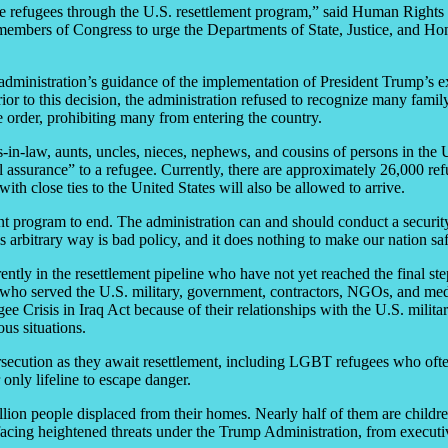
me refugees through the U.S. resettlement program,” said Human Rights 
members of Congress to urge the Departments of State, Justice, and Ho
ministration’s guidance of the implementation of President Trump’s exe
or to this decision, the administration refused to recognize many family
 order, prohibiting many from entering the country.
rs-in-law, aunts, uncles, nieces, nephews, and cousins of persons in the 
al assurance” to a refugee. Currently, there are approximately 26,000 r
th close ties to the United States will also be allowed to arrive.
ment program to end. The administration can and should conduct a securi
 arbitrary way is bad policy, and it does nothing to make our nation saf
ntly in the resettlement pipeline who have not yet reached the final step 
s who served the U.S. military, government, contractors, NGOs, and med
ee Crisis in Iraq Act because of their relationships with the U.S. milita
us situations.
ersecution as they await resettlement, including LGBT refugees who often
 only lifeline to escape danger.
ion people displaced from their homes. Nearly half of them are children
acing heightened threats under the Trump Administration, from executi