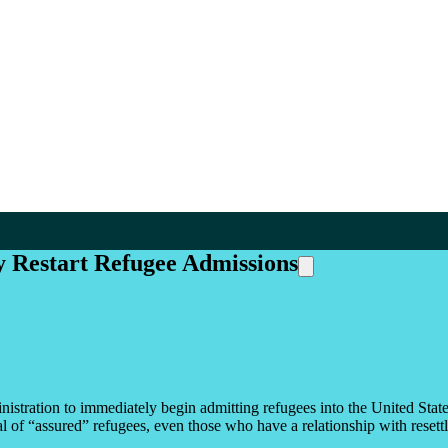
 Restart Refugee Admissions
ration to immediately begin admitting refugees into the United States in
ial of “assured” refugees, even those who have a relationship with reset