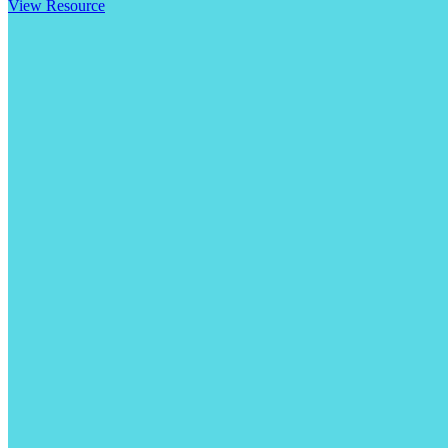
View Resource