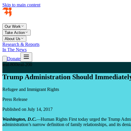
Skip to main content
Our Work
Take Action
About Us
Research & Reports
In The News
Donate
teal-800
teal-200
Trump Administration Should Immediately
Refugee and Immigrant Rights
Press Release
Published on July 14, 2017
Washington, D.C.
—
Human Rights First today urged the Trump Administ
administration’s narrow definition of family relationships, and its den