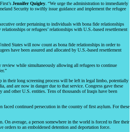
First’s
Jennifer Quigley
. “We urge the administration to immediately
meland Security to swiftly issue guidance and implement the refugee
cutive order pertaining to individuals with bona fide relationships
 relationships or refugees’ relationships with U.S.-based resettlement
United States will now count as bona fide relationships in order to
efugees have been assured and allocated by U.S.-based resettlement
ty review while simultaneously allowing all refugees to continue
er.”
in their long screening process will be left in legal limbo, potentially
ia, and are now in danger due to that service. Congress gave these
ry and other U.S. entities. Tens of thousands of Iraqis have been
 faced continued persecution in the country of first asylum. For these
. On average, a person somewhere in the world is forced to flee their
ve orders to an emboldened detention and deportation force.