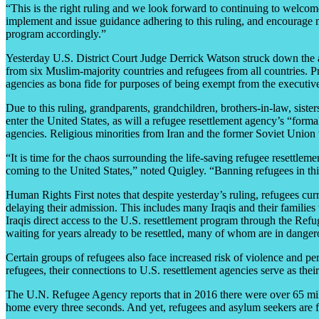
“This is the right ruling and we look forward to continuing to welco
implement and issue guidance adhering to this ruling, and encourage 
program accordingly.”
Yesterday U.S. District Court Judge Derrick Watson struck down the ad
from six Muslim-majority countries and refugees from all countries. Pri
agencies as bona fide for purposes of being exempt from the executive
Due to this ruling, grandparents, grandchildren, brothers-in-law, siste
enter the United States, as will a refugee resettlement agency’s “form
agencies. Religious minorities from Iran and the former Soviet Union wi
“It is time for the chaos surrounding the life-saving refugee resettle
coming to the United States,” noted Quigley. “Banning refugees in this
Human Rights First notes that despite yesterday’s ruling, refugees curre
delaying their admission. This includes many Iraqis and their familie
Iraqis direct access to the U.S. resettlement program through the Refug
waiting for years already to be resettled, many of whom are in dangero
Certain groups of refugees also face increased risk of violence and p
refugees, their connections to U.S. resettlement agencies serve as their
The U.N. Refugee Agency reports that in 2016 there were over 65 mill
home every three seconds. And yet, refugees and asylum seekers are f