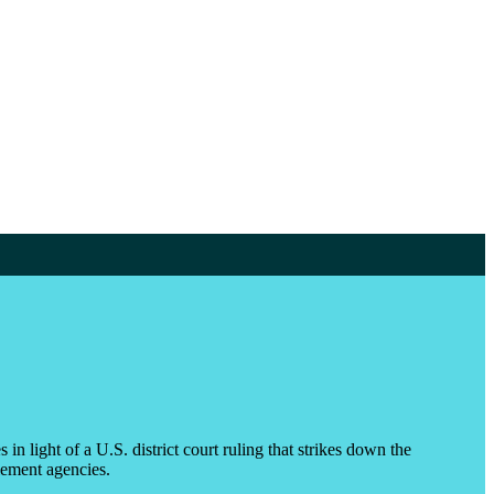
 light of a U.S. district court ruling that strikes down the
tlement agencies.