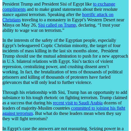
President Trump and President Sisi of Egypt like
to exchange
compliments
and to make grand statements about their resolute
stance against terrorism. Speaking after the
horrific attack on
Christians
traveling to a monastery in Egypt’s Western Desert near
Minya on May 26,
Sisi called on Trump
, declaring, “I trust your
ability to wage war on terrorism.”
In the interests of the safety of the Egyptian people, especially
Egypt’s beleaguered Coptic Christian minority, the target of four
incidents of mass killing in the last six months alone, President
Trump should use the mutual admiration to push for a new approach
in U.S. bilateral relations with Egypt. Sisi’s tactics of violent
repression, centralizing power, and crushing dissent aren’t
working. In fact, the brutalization of tens of thousands of political
prisoners and killing of thousands of protesters have fueled
grievances that will only lead to further violence.
Through his relationship with Sisi, Trump has an opportunity to add
substance to his tough rhetoric on fighting terrorism. Trump claimed
as a success that during his
recent visit to Saudi Arabia
dozens of
leaders of majority-Muslim countries
committed to joining his fight
against terrorism
. But what do these leaders mean when they say
they will fight terrorism?
In Egypt’s case the answers are not reassuring. Seizing power in a