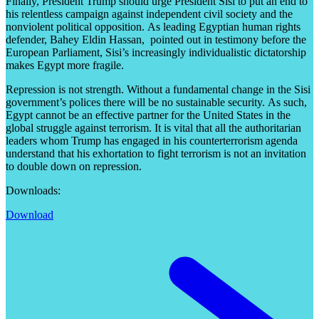
Finally, President Trump should urge President Sisi to put an end to
his relentless campaign against independent civil society and the
nonviolent political opposition. As leading Egyptian human rights
defender, Bahey Eldin Hassan, pointed out in testimony before the
European Parliament, Sisi’s increasingly individualistic dictatorship
makes Egypt more fragile.
Repression is not strength. Without a fundamental change in the Sisi
government’s polices there will be no sustainable security. As such,
Egypt cannot be an effective partner for the United States in the
global struggle against terrorism. It is vital that all the authoritarian
leaders whom Trump has engaged in his counterterrorism agenda
understand that his exhortation to fight terrorism is not an invitation
to double down on repression.
Downloads:
Download