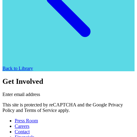
Back to Library
Get Involved
Enter email address
This site is protected by reCAPTCHA and the Google Privacy
Policy and Terms of Service apply.
Press Room
Careers
Contact