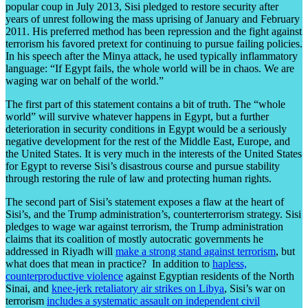
popular coup in July 2013, Sisi pledged to restore security after
years of unrest following the mass uprising of January and February
2011. His preferred method has been repression and the fight against
terrorism his favored pretext for continuing to pursue failing policies.
In his speech after the Minya attack, he used typically inflammatory
language: “If Egypt fails, the whole world will be in chaos. We are
waging war on behalf of the world.”
The first part of this statement contains a bit of truth. The “whole
world” will survive whatever happens in Egypt, but a further
deterioration in security conditions in Egypt would be a seriously
negative development for the rest of the Middle East, Europe, and
the United States. It is very much in the interests of the United States
for Egypt to reverse Sisi’s disastrous course and pursue stability
through restoring the rule of law and protecting human rights.
The second part of Sisi’s statement exposes a flaw at the heart of
Sisi’s, and the Trump administration’s, counterterrorism strategy. Sisi
pledges to wage war against terrorism, the Trump administration
claims that its coalition of mostly autocratic governments he
addressed in Riyadh will
make a strong stand against terrorism
, but
what does that mean in practice? In addition to
hapless,
counterproductive violence
against Egyptian residents of the North
Sinai, and
knee-jerk retaliatory air strikes on Libya
, Sisi’s war on
terrorism
includes a systematic assault on independent civil