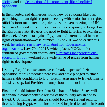
society
and the
destruction of his nonviolent, liberal political
opponents
.
In the inverted and dangerous worldview of autocrats like Sisi,
publishing human rights reports, meeting with senior human rights
officials from multilateral organizations, or even meeting the UN
Secretary General constitute evidence of a conspiracy to bring down
the Egyptian state. He uses the need to fight terrorism to explain an
ill-conceived vendetta against Egyptian and international human
rights organizations—case number 173 of 2011—and earlier this
week
he signed a new law regulating non-governmental
organizations
, Law 70 of 2017, which places NGOs under
centralized government control and
eliminates independent civil
society in Egypt
, working on a wide range of issues from human
rights to development.
Leading Republican senators have already expressed their
opposition to this draconian new law and have pledged to attach
human rights conditions to U.S. foreign assistance to Egypt. This is
a positive step, but President Trump should do much more.
First, he should inform President Sisi that the United States will
undertake a comprehensive review of the military assistance to
Egypt. U.S. military assistance should focus on the real security
threats facing Egypt, which include ISIS-inspired terrorism in North