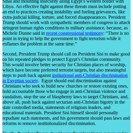
Sinai and mounting insecurity along Egypt’s western border with
Libya. An effective fight against these threats must include putting
an end to practices creating instability and fueling grievances, like
extra-judicial killing, torture, and forced disappearances. President
Trump should work with sympathetic members of congress to attach
stringent human rights conditions to military assistance, because, as
Michele Dunne said in
recent congressional testimony
: “There is no
point in trying to help the government to fight terrorism while it
enflames the problem at the same time.”
Second, President Trump should call on President Sisi to make good
on his repeated pledges to protect Egypt’s Christian community.
This would involve better security for Christian places of worship,
which have become preferred terrorist targets, but also meaningful
steps to push back against
institutional anti-Christian discrimination
in Egyptian society
. Egypt should end discrimination against
Christians who seek to build new churches or restore existing ones,
hold accountable those who engage in anti-Christian violence and
vandalism, stop the use of blasphemy laws to target Christians, and,
above all, push back against sectarian anti-Christian bigotry in the
state controlled media, statements of religious leaders, and
educational materials. President Sisi himself should personally
repudiate such statements, and his government should pass laws and
reforms to remove institutionalized discrimination.