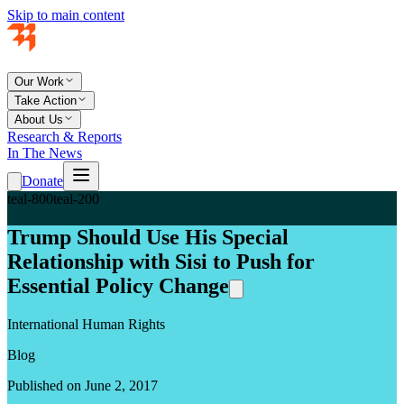
Skip to main content
Our Work
Take Action
About Us
Research & Reports
In The News
Donate
teal-800
teal-200
Trump Should Use His Special
Relationship with Sisi to Push for
Essential Policy Change
International Human Rights
Blog
Published on June 2, 2017