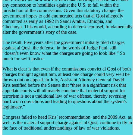
any connection to hostilities against the U.S. to fall within the
jurisdiction of the commissions. Given this statutory change, the
government hopes to add enumerated acts that al Qosi allegedly
committed as early as 1992 in Saudi Arabia, Ethiopia, and
Chechnya. This would, according to defense counsel, fundamentally
alter the government’s story of the case.
The result: Five years after the government initially filed charges
against al Qosi, the defense, in the words of Judge Paul, still
“doesn’t even know what the charges are going to look like.” So
much for swift justice.
What is clear is that even if the commissions convict al Qosi of both
charges brought against him, at least one charge could very well be
thrown out on appeal. In July, Assistant Attorney General David
Kris testified before the Senate that “there is a significant risk that
appellate courts will ultimately conclude that material support for
terrorism is not a traditional law of war offense, thereby reversing
hard-won convictions and leading to questions about the system’s
legitimacy.”
Congress failed to heed Kris’ recommendation, and the 2009 Act, as
well as the material support charge against al Qosi, continue to fly in
the face of traditional understandings of law of war violations.