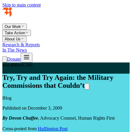
Skip to main content
Our Work
Take Action
About Us
Research & Reports
In The News
Donate
teal-800
teal-200
Try, Try and Try Again: the Military
Commissions that Couldn’t
Blog
Published on December 3, 2009
By Devon Chaffee
, Advocacy Counsel, Human Rights First
Cross-posted from
Huffington Post