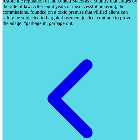
restore the reputation of the United States as a country that abides by
the rule of law. After eight years of unsuccessful tinkering, the
commissions, founded on a toxic premise that vilified aliens can
safely be subjected to bargain-basement justice, continue to prove
the adage: “garbage in, garbage out.”