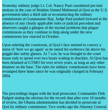
Yesterday military judge Lt. Col. Nancy Paul considered pre-trial
motions in the case of Ibrahim Ahmed Mahmoud al Qosi as the U.S.
government takes a third stab at reconstructing the military
commissions at Guantanamo Bay. Judge Paul pushed forward in the
absence of any clearly applicable rules or judicial precedent and
observers caught a glimpse of the myriad problems that plague
commissions as they continue to limp along under the new
commissions law enacted in October.
Upon entering the courtroom, al Qosi’s face seemed to convey a
sense of ‘here we go again’ as he raised his eyebrows far above his
goggle-like safety glasses. At 7 a.m. he was brought to the court
house only to spend over two hours waiting in shackles. Al Qosi has
been detained at GTMO for over seven years, as long as any other
detainee on the base. The rules for military commissions have been
revamped three times since he was originally charged in February
2004.
The proceedings began with the lead prosecutor, Commander Dirk
Padgett stating the obvious for the record–that after over 10 months
of review, the Obama administration has decided to prosecute al
Qosi by military commission. Two weeks ago the Attorney General