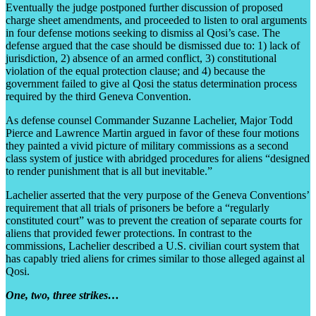
Eventually the judge postponed further discussion of proposed
charge sheet amendments, and proceeded to listen to oral arguments
in four defense motions seeking to dismiss al Qosi’s case. The
defense argued that the case should be dismissed due to: 1) lack of
jurisdiction, 2) absence of an armed conflict, 3) constitutional
violation of the equal protection clause; and 4) because the
government failed to give al Qosi the status determination process
required by the third Geneva Convention.
As defense counsel Commander Suzanne Lachelier, Major Todd
Pierce and Lawrence Martin argued in favor of these four motions
they painted a vivid picture of military commissions as a second
class system of justice with abridged procedures for aliens “designed
to render punishment that is all but inevitable.”
Lachelier asserted that the very purpose of the Geneva Conventions’
requirement that all trials of prisoners be before a “regularly
constituted court” was to prevent the creation of separate courts for
aliens that provided fewer protections. In contrast to the
commissions, Lachelier described a U.S. civilian court system that
has capably tried aliens for crimes similar to those alleged against al
Qosi.
One, two, three strikes…