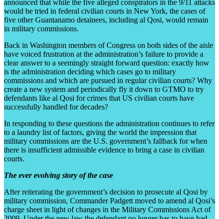
announced that while the five alleged conspirators in the 9/11 attacks
would be tried in federal civilian courts in New York, the cases of
five other Guantanamo detainees, including al Qosi, would remain
in military commissions.
Back in Washington members of Congress on both sides of the aisle
have voiced frustration at the administration’s failure to provide a
clear answer to a seemingly straight forward question: exactly how
is the administration deciding which cases go to military
commissions and which are pursued in regular civilian courts? Why
create a new system and periodically fly it down to GTMO to try
defendants like al Qosi for crimes that US civilian courts have
successfully handled for decades?
In responding to these questions the administration continues to refer
to a laundry list of factors, giving the world the impression that
military commissions are the U.S. government’s fallback for when
there is insufficient admissible evidence to bring a case in civilian
courts.
The ever evolving story of the case
After reiterating the government’s decision to prosecute al Qosi by
military commission, Commander Padgett moved to amend al Qosi’s
charge sheet in light of changes in the Military Commissions Act of
2009. Under the new law the defendant no longer has to have had