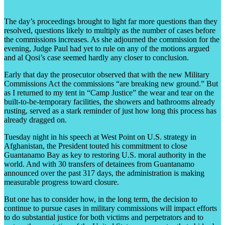
The day’s proceedings brought to light far more questions than they
resolved, questions likely to multiply as the number of cases before
the commissions increases. As she adjourned the commission for the
evening, Judge Paul had yet to rule on any of the motions argued
and al Qosi’s case seemed hardly any closer to conclusion.
Early that day the prosecutor observed that with the new Military
Commissions Act the commissions “are breaking new ground.” But
as I returned to my tent in “Camp Justice” the wear and tear on the
built-to-be-temporary facilities, the showers and bathrooms already
rusting, served as a stark reminder of just how long this process has
already dragged on.
Tuesday night in his speech at West Point on U.S. strategy in
Afghanistan, the President touted his commitment to close
Guantanamo Bay as key to restoring U.S. moral authority in the
world. And with 30 transfers of detainees from Guantanamo
announced over the past 317 days, the administration is making
measurable progress toward closure.
But one has to consider how, in the long term, the decision to
continue to pursue cases in military commissions will impact efforts
to do substantial justice for both victims and perpetrators and to