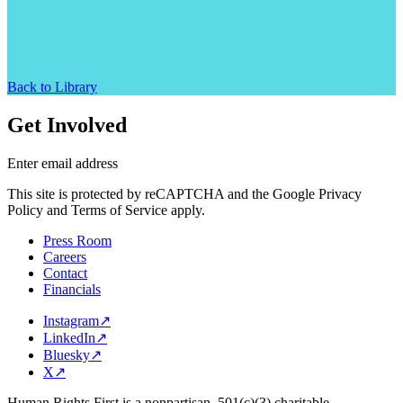
Back to Library
Get Involved
Enter email address
This site is protected by reCAPTCHA and the Google Privacy
Policy and Terms of Service apply.
Press Room
Careers
Contact
Financials
Instagram
↗
LinkedIn
↗
Bluesky
↗
X
↗
Human Rights First is a nonpartisan, 501(c)(3) charitable