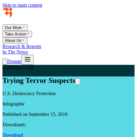
Skip to main content
Our Work
Take Action
About Us
Research & Reports
In The News
Donate
teal-800
teal-200
Trying Terror Suspects
U.S. Democracy Protection
Infographic
Published on September 15, 2016
Downloads:
Download