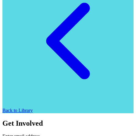
Back to Library
Get Involved