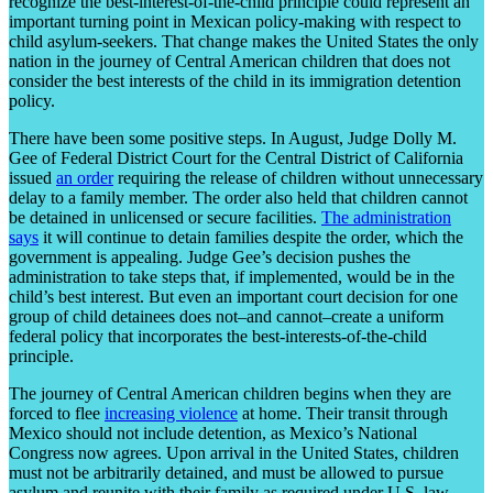
recognize the best-interest-of-the-child principle could represent an
important turning point in Mexican policy-making with respect to
child asylum-seekers. That change makes the United States the only
nation in the journey of Central American children that does not
consider the best interests of the child in its immigration detention
policy.
There have been some positive steps. In August, Judge Dolly M.
Gee of Federal District Court for the Central District of California
issued
an order
requiring the release of children without unnecessary
delay to a family member. The order also held that children cannot
be detained in unlicensed or secure facilities.
The administration
says
it will continue to detain families despite the order, which the
government is appealing. Judge Gee’s decision pushes the
administration to take steps that, if implemented, would be in the
child’s best interest. But even an important court decision for one
group of child detainees does not–and cannot–create a uniform
federal policy that incorporates the best-interests-of-the-child
principle.
The journey of Central American children begins when they are
forced to flee
increasing violence
at home. Their transit through
Mexico should not include detention, as Mexico’s National
Congress now agrees. Upon arrival in the United States, children
must not be arbitrarily detained, and must be allowed to pursue
asylum and reunite with their family as required under U.S. law.