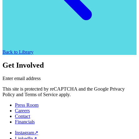
Back to Library
Get Involved
Enter email address
This site is protected by reCAPTCHA and the Google Privacy
Policy and Terms of Service apply.
Press Room
Careers
Contact
Financials
Instagram
↗
LinkedIn
↗