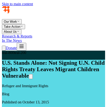
Skip to main content
Our Work
Take Action
About Us
Research & Reports
In The News
Donate
teal-800
teal-200
U.S. Stands Alone: Not Signing U.N. Child
Rights Treaty Leaves Migrant Children
Vulnerable
Refugee and Immigrant Rights
Blog
Published on October 13, 2015