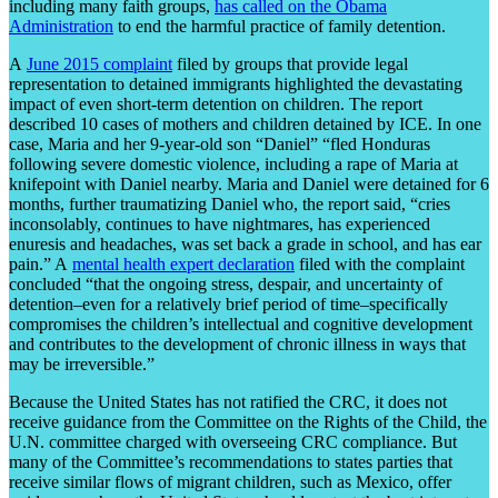
including many faith groups,
has called on the Obama
Administration
to end the harmful practice of family detention.
A
June 2015 complaint
filed by groups that provide legal
representation to detained immigrants highlighted the devastating
impact of even short-term detention on children. The report
described 10 cases of mothers and children detained by ICE. In one
case, Maria and her 9-year-old son “Daniel” “fled Honduras
following severe domestic violence, including a rape of Maria at
knifepoint with Daniel nearby. Maria and Daniel were detained for 6
months, further traumatizing Daniel who, the report said, “cries
inconsolably, continues to have nightmares, has experienced
enuresis and headaches, was set back a grade in school, and has ear
pain.” A
mental health expert declaration
filed with the complaint
concluded “that the ongoing stress, despair, and uncertainty of
detention–even for a relatively brief period of time–specifically
compromises the children’s intellectual and cognitive development
and contributes to the development of chronic illness in ways that
may be irreversible.”
Because the United States has not ratified the CRC, it does not
receive guidance from the Committee on the Rights of the Child, the
U.N. committee charged with overseeing CRC compliance. But
many of the Committee’s recommendations to states parties that
receive similar flows of migrant children, such as Mexico, offer