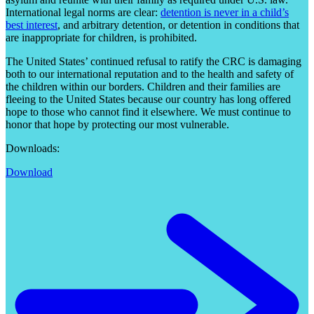
International legal norms are clear:
detention is never in a child’s
best interest
, and arbitrary detention, or detention in conditions that
are inappropriate for children, is prohibited.
The United States’ continued refusal to ratify the CRC is damaging
both to our international reputation and to the health and safety of
the children within our borders. Children and their families are
fleeing to the United States because our country has long offered
hope to those who cannot find it elsewhere. We must continue to
honor that hope by protecting our most vulnerable.
Downloads:
Download