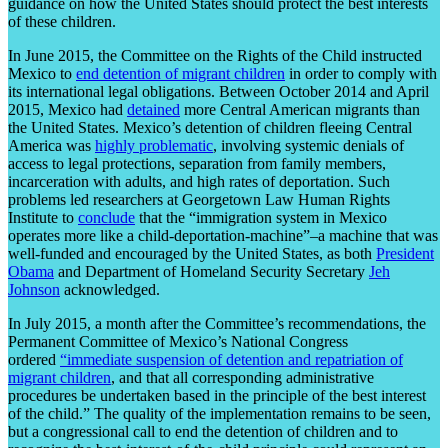
guidance on how the United States should protect the best interests
of these children.
In June 2015, the Committee on the Rights of the Child instructed
Mexico to
end detention of migrant children
in order to comply with
its international legal obligations. Between October 2014 and April
2015, Mexico had
detained
more Central American migrants than
the United States. Mexico’s detention of children fleeing Central
America was
highly problematic
, involving systemic denials of
access to legal protections, separation from family members,
incarceration with adults, and high rates of deportation. Such
problems led researchers at Georgetown Law Human Rights
Institute to
conclude
that the “immigration system in Mexico
operates more like a child-deportation-machine”–a machine that was
well-funded and encouraged by the United States, as both
President
Obama
and Department of Homeland Security Secretary
Jeh
Johnson
acknowledged.
In July 2015, a month after the Committee’s recommendations, the
Permanent Committee of Mexico’s National Congress
ordered
“immediate suspension of detention and repatriation of
migrant children
, and that all corresponding administrative
procedures be undertaken based in the principle of the best interest
of the child.” The quality of the implementation remains to be seen,
but a congressional call to end the detention of children and to