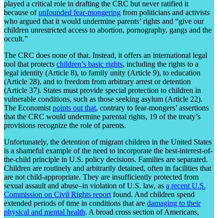
played a critical role in drafting the CRC but never ratified it
because of
unfounded fear-mongering
from politicians and activists
who argued that it would undermine parents’ rights and “give our
children unrestricted access to abortion, pornography, gangs and the
occult.”
The CRC does none of that. Instead, it offers an international legal
tool that protects
children’s basic rights
, including the rights to a
legal identity (Article 8), to family unity (Article 9), to education
(Article 28), and to freedom from arbitrary arrest or detention
(Article 37). States must provide special protection to children in
vulnerable conditions, such as those seeking asylum (Article 22).
The Economist
points out that
, contrary to fear-mongers’ assertions
that the CRC would undermine parental rights, 19 of the treaty’s
provisions recognize the role of parents.
Unfortunately, the detention of migrant children in the United States
is a shameful example of the need to incorporate the best-interest-of-
the-child principle in U.S. policy decisions. Families are separated.
Children are routinely and arbitrarily detained, often in facilities that
are not child-appropriate. They are insufficiently protected from
sexual assault and abuse–in violation of U.S. law, as
a recent U.S.
Commission on Civil Rights report
found. And children spend
extended periods of time in conditions that are
damaging to their
physical and mental health
. A broad cross section of Americans,