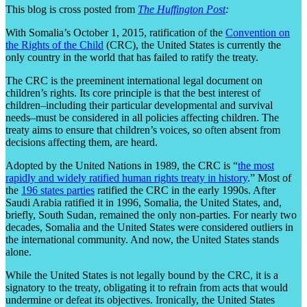
This blog is cross posted from
The Huffington Post
:
With Somalia’s October 1, 2015, ratification of the
Convention on
the Rights of the Child
(CRC), the United States is currently the
only country in the world that has failed to ratify the treaty.
The CRC is the preeminent international legal document on
children’s rights. Its core principle is that the best interest of
children–including their particular developmental and survival
needs–must be considered in all policies affecting children. The
treaty aims to ensure that children’s voices, so often absent from
decisions affecting them, are heard.
Adopted by the United Nations in 1989, the CRC is “
the most
rapidly and widely ratified human rights treaty in history
.” Most of
the
196 states parties
ratified the CRC in the early 1990s. After
Saudi Arabia ratified it in 1996, Somalia, the United States, and,
briefly, South Sudan, remained the only non-parties. For nearly two
decades, Somalia and the United States were considered outliers in
the international community. And now, the United States stands
alone.
While the United States is not legally bound by the CRC, it is a
signatory to the treaty, obligating it to refrain from acts that would
undermine or defeat its objectives. Ironically, the United States