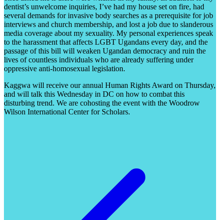
dentist’s unwelcome inquiries, I’ve had my house set on fire, had
several demands for invasive body searches as a prerequisite for job
interviews and church membership, and lost a job due to slanderous
media coverage about my sexuality. My personal experiences speak
to the harassment that affects LGBT Ugandans every day, and the
passage of this bill will weaken Ugandan democracy and ruin the
lives of countless individuals who are already suffering under
oppressive anti-homosexual legislation.
Kaggwa will receive our annual Human Rights Award on Thursday,
and will talk this Wednesday in DC on how to combat this
disturbing trend. We are cohosting the event with the Woodrow
Wilson International Center for Scholars.