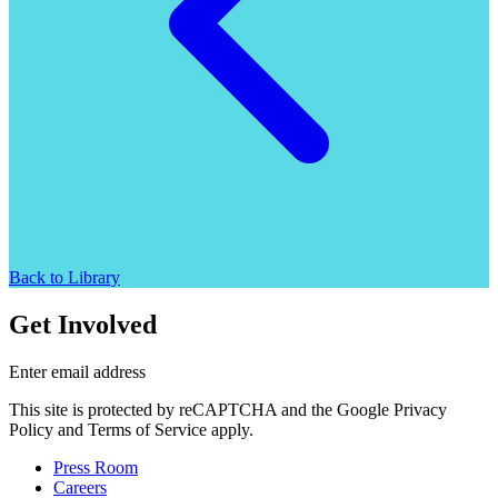
Back to Library
Get Involved
Enter email address
This site is protected by reCAPTCHA and the Google Privacy
Policy and Terms of Service apply.
Press Room
Careers