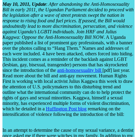
May 10, 2011, Update
:
After abandoning the Anti-Homosexuality
Bill in early 2011, the Ugandan Parliament decided to proceed with
the legislation after a wave of street protests swept the nation in
response to rising food and fuel prices. If passed, the Bill would
undoubtedly lead to more discrimination, persecution, and violence
against Uganda’s LGBTI individuals.
Join HRF and Julius
Kaggwa: Oppose the Anti-Homosexuality Bill NOW
. A Uganda
paper published a list of prominent gay professionals, with a banner
over the photos calling to “Hang Them.” Names and addresses of
each were included. 4 have been attacked, others forced into hiding.
This incident comes as a reminder of the backlash against LGBT
(lesbian, gay, bisexual, transgender) persons that has skyrocketed
since the introduction of the
anti-homosexuality bill
[pdf] last year.
Read more about the bill and anti-gay movement. Human Rights
First is working with local activist Julius Kaggwa this week to draw
the attention of U.S. policymakers to this disturbing trend and
outline what the international community can do to help protect the
rights of gays and sexual minorities. Kaggwa, himself a sexual
minority, has experienced multiple forms of violent discrimination,
which he detailed in a
Huffington Post blog
remarking on the
intensification of violence following the introduction of the bill:
In an attempt to determine the cause of my sexual variance, a dentist
once asked me if there were witches in my family. In addition to my