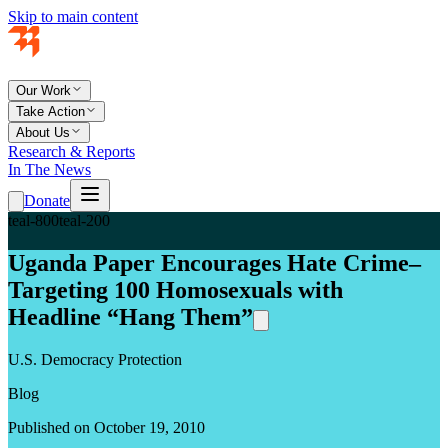
Skip to main content
Our Work
Take Action
About Us
Research & Reports
In The News
Donate
teal-800
teal-200
Uganda Paper Encourages Hate Crime–
Targeting 100 Homosexuals with
Headline “Hang Them”
U.S. Democracy Protection
Blog
Published on October 19, 2010